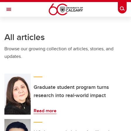
Skip to main content
Togg
Toggle Navigation
ARNIE CHARBONNEAU CANCER
INSTITUTE
All articles
A partnership between the University of Calgary and Alberta Health Services
Browse our growing collection of articles, stories, and
updates.
Graduate student program turns
research into real-world impact
Read more