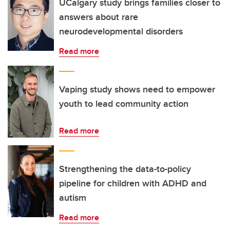
UCalgary study brings families closer to
answers about rare
neurodevelopmental disorders
Read more
Vaping study shows need to empower
youth to lead community action
Read more
Strengthening the data-to-policy
pipeline for children with ADHD and
autism
Read more