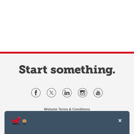
Website Terms & Conditions
Privacy Policy
Website feedback
University of Calgary