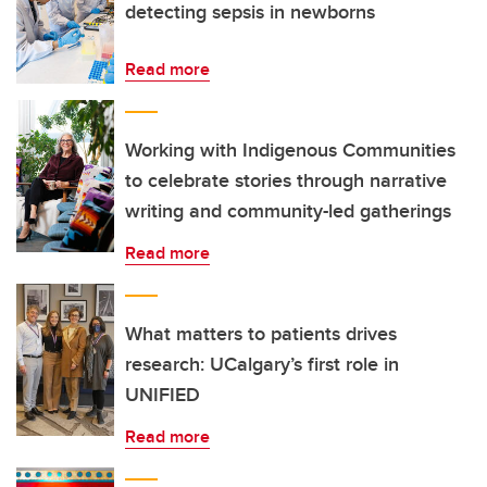
detecting sepsis in newborns
Read more
Working with Indigenous Communities
to celebrate stories through narrative
writing and community-led gatherings
Read more
What matters to patients drives
research: UCalgary’s first role in
UNIFIED
Read more