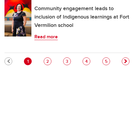
Community engagement leads to
inclusion of Indigenous learnings at Fort
Vermilion school
Read more
Pagination
Current page
Page
Page
Page
Page
1
2
3
4
5