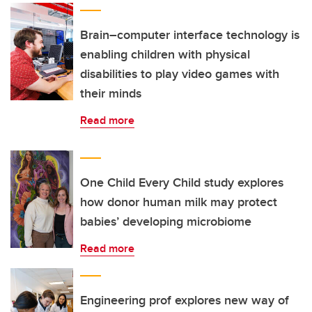
Brain–computer interface technology is
enabling children with physical
disabilities to play video games with
their minds
Read more
One Child Every Child study explores
how donor human milk may protect
babies’ developing microbiome
Read more
Engineering prof explores new way of