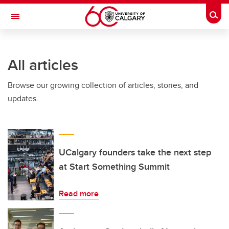
Skip to main content
Togg
Toggle Navigation
Future Students
All articles
Current Students
Browse our growing collection of articles, stories, and
Alumni & Donors
updates.
Research
Faculty & Staff
About UCalgary
UCalgary founders take the next step
at Start Something Summit
Read more