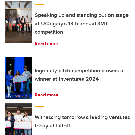
Speaking up and standing out on stage
at UCalgary’s 13th annual 3MT
competition
Read more
Ingenuity pitch competition crowns a
winner at Inventures 2024
Read more
Witnessing tomorrow’s leading ventures
today at Liftoff!