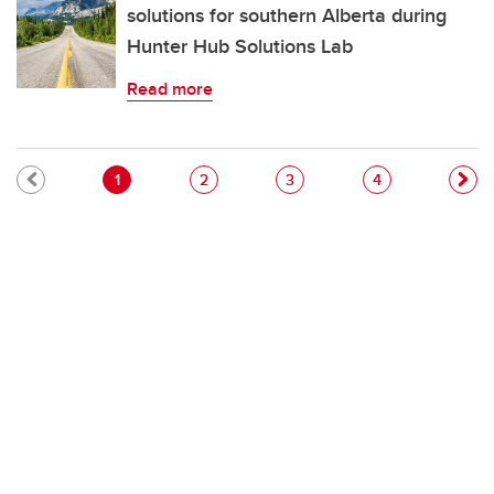
solutions for southern Alberta during
Hunter Hub Solutions Lab
Read more
Pagination
Current page
Page
Page
Page
1
2
3
4