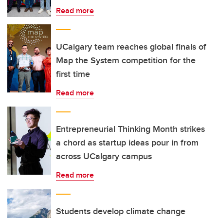
Read more
UCalgary team reaches global finals of
Map the System competition for the
first time
Read more
Entrepreneurial Thinking Month strikes
a chord as startup ideas pour in from
across UCalgary campus
Read more
Students develop climate change