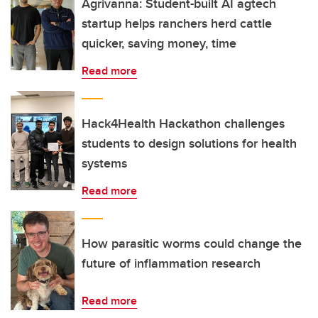
Agrivanna: Student-built AI agtech
startup helps ranchers herd cattle
quicker, saving money, time
Read more
Hack4Health Hackathon challenges
students to design solutions for health
systems
Read more
How parasitic worms could change the
future of inflammation research
Read more