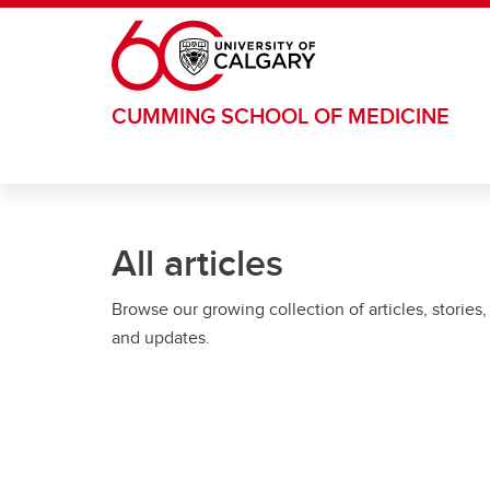
Skip to main content
CUMMING SCHOOL OF MEDICINE
All articles
Browse our growing collection of articles, stories,
and updates.