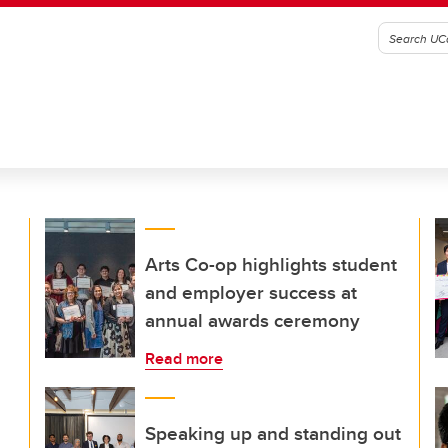
Arts Co-op highlights student
and employer success at
annual awards ceremony
Read more
Speaking up and standing out