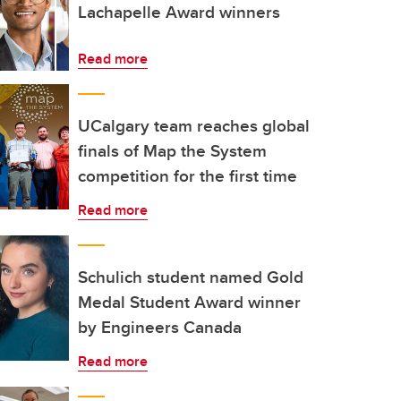
Lachapelle Award winners
Read more
UCalgary team reaches global
finals of Map the System
competition for the first time
Read more
Schulich student named Gold
Medal Student Award winner
by Engineers Canada
Read more