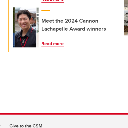
Meet the 2024 Cannon
Lachapelle Award winners
Read more
r
Give to the CSM