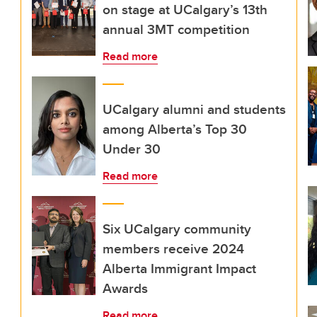
on stage at UCalgary’s 13th
annual 3MT competition
Read more
UCalgary alumni and students
among Alberta’s Top 30
Under 30
Read more
Six UCalgary community
members receive 2024
Alberta Immigrant Impact
Awards
Read more