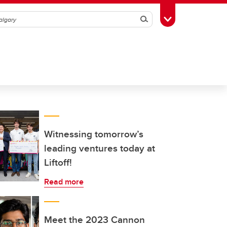
Search
Toggle Toolbox
Witnessing tomorrow’s
leading ventures today at
Liftoff!
Read more
Meet the 2023 Cannon