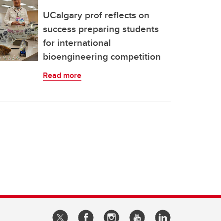
UCalgary prof reflects on
success preparing students
for international
bioengineering competition
Read more