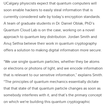
UCalgary physicists expect that quantum computers will
soon enable hackers to easily steal information that is
currently considered safe by today’s encryption standards.
A team of graduate students in Dr. Daniel Oblak, PhD’s
Quantum Cloud Lab is on the case, working on a novel
approach to quantum key distribution. Jordan Smith and
Anuj Sethia believe their work in quantum cryptography
offers a solution to making digital information more secure.
“We use single quantum particles, whether they be atoms
or electrons or photons of light, and we encode information
that is relevant to our sensitive information,” explains Smith.
“The principles of quantum mechanics essentially dictate
that that state of that quantum particle changes as soon as
somebody interferes with it, and that’s the primary concept
on which we're building this quantum cryptographic