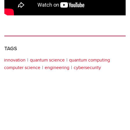
TAGS
innovation
quantum science
quantum computing
computer science
engineering
cybersecurity