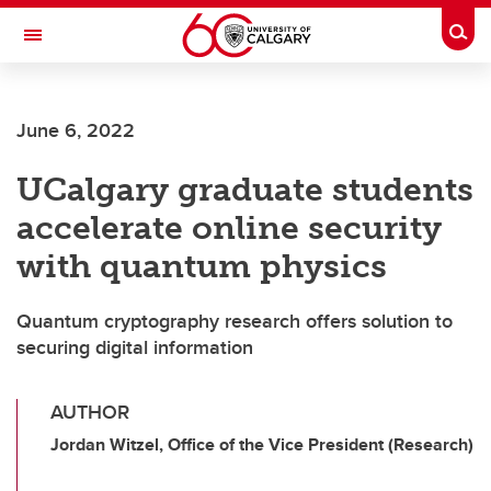
Skip to main content
Togg
Toggle Navigation
Future Students
June 6, 2022
Current Students
UCalgary graduate students
Alumni & Donors
accelerate online security
Research
with quantum physics
Faculty & Staff
Quantum cryptography research offers solution to
About UCalgary
securing digital information
AUTHOR
Jordan Witzel, Office of the Vice President (Research)