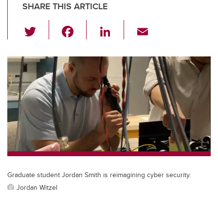
SHARE THIS ARTICLE
T
F
Li
E
wi
a
n
m
tt
c
k
ail
er
e
e
b
dI
o
n
o
k
Graduate student Jordan Smith is reimagining cyber security.
Jordan Witzel