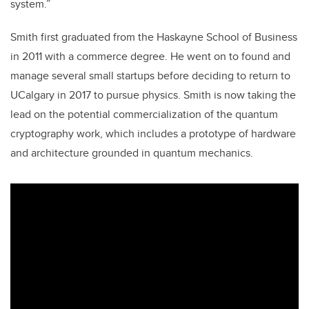
system.”
Smith first graduated from the Haskayne School of Business
in 2011 with a commerce degree. He went on to found and
manage several small startups before deciding to return to
UCalgary in 2017 to pursue physics. Smith is now taking the
lead on the potential commercialization of the quantum
cryptography work, which includes a prototype of hardware
and architecture grounded in quantum mechanics.