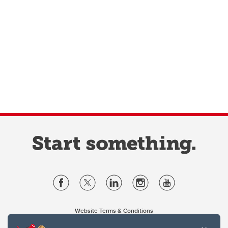
Website Terms & Conditions
Privacy Policy