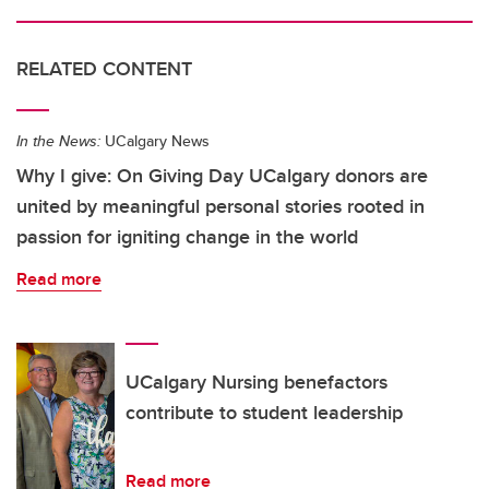
RELATED CONTENT
In the News:
UCalgary News
Why I give: On Giving Day UCalgary donors are
united by meaningful personal stories rooted in
passion for igniting change in the world
Read more
UCalgary Nursing benefactors
contribute to student leadership
Read more