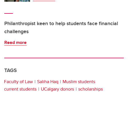
Philanthropist keen to help students face financial
challenges
Read more
TAGS
Faculty of Law
Saliha Haq
Muslim students
current students
UCalgary donors
scholarships