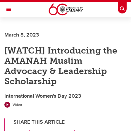
Skip to main content
Togg
Toggle Navigation
Future Students
March 8, 2023
Current Students
[WATCH] Introducing the
Alumni & Donors
AMANAH Muslim
Research
Advocacy & Leadership
Faculty & Staff
Scholarship
About UCalgary
International Women's Day 2023
Video
SHARE THIS ARTICLE