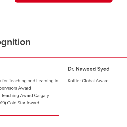
gnition
Dr. Naweed Syed
 for Teaching and Learning in
Kottler Global Award
pervisors A
ward
 T
eaching A
ward
Calgary
19) Gold Star A
ward