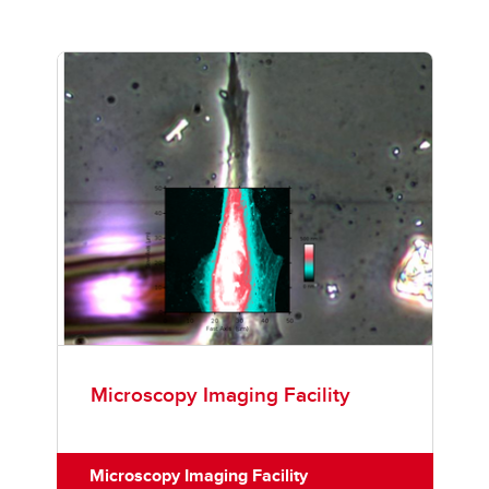
Microscopy Imaging Facility
Microscopy Imaging Facility