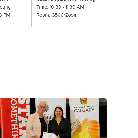
eting
Time: 10:30 - 11:30 AM
Time: 1:00 - 2
30 PM
Room: G500/Zoom
Room: HS G74
4