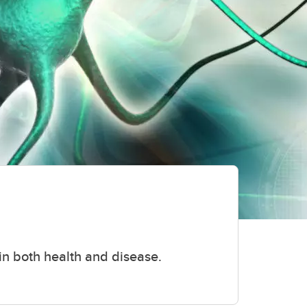
 in both health and disease.