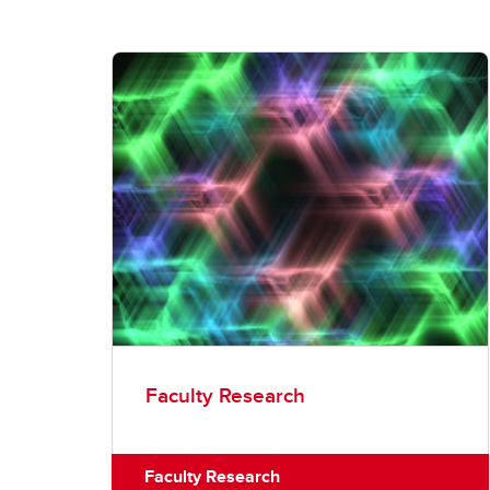
Faculty Research
Faculty Research