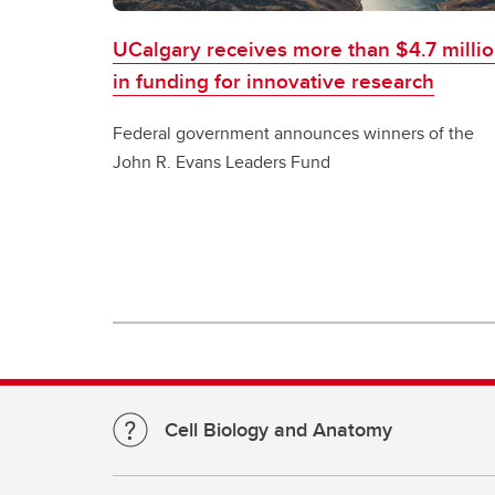
UCalgary receives more than $4.7 milli
in funding for innovative research
Federal government announces winners of the
John R. Evans Leaders Fund
Cell Biology and Anatomy