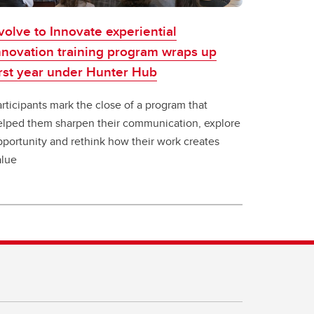
volve to Innovate experiential
nnovation training program wraps up
irst year under Hunter Hub
rticipants mark the close of a program that
elped them sharpen their communication, explore
pportunity and rethink how their work creates
alue