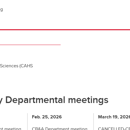
ng
 Sciences (CAHS
y Departmental meetings
Feb. 25, 2026
March 19, 202
t meeting
CB&A Department meeting
CANCELLED-C