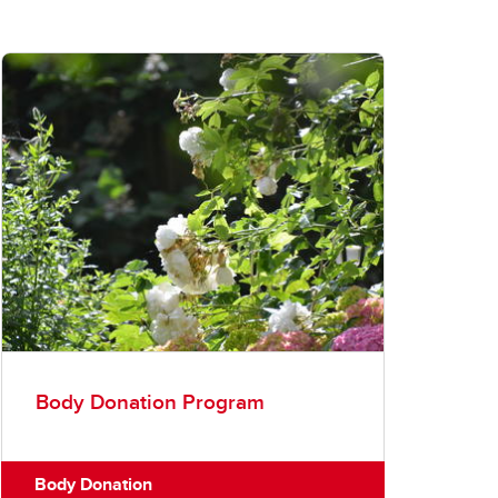
Body Donation Program
Body Donation