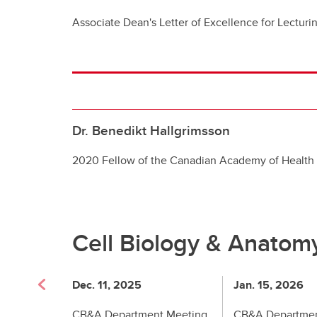
Associate Dean's Letter of Excellence for Lecturi
Dr. Benedikt Hallgrimsson
2020 Fellow of the Canadian Academy of Health
Cell Biology & Anatom
Dec. 11, 2025
Jan. 15, 2026
CB&A Department Meeting
CB&A Departmen