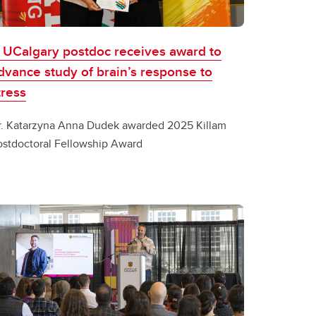
 UCalgary postdoc receives award to
dvance study of brain’s response to
tress
r. Katarzyna Anna Dudek awarded 2025 Killam
ostdoctoral Fellowship Award