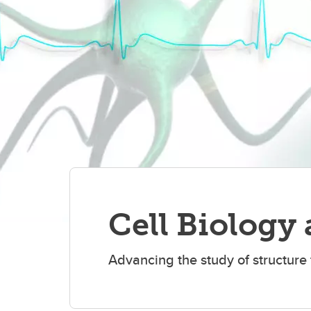
Cell Biology
Advancing the study of structure f