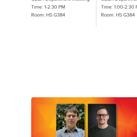
Time: 1-2:30 PM
Time: 1:00-2:30
Room: HS G384
Room: HS G384