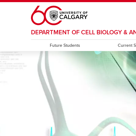
Skip to main content
DEPARTMENT OF CELL BIOLOGY & 
Future Students
Current 