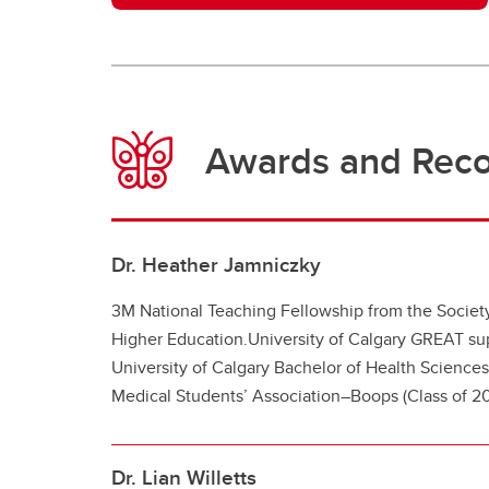
Awards and Reco
Dr. Heather Jamniczky
3M National Teaching Fellowship from the Society
Higher Education.
University of Calgary GREA
T su
University of Calgary Bachelor of Health Sciences
Medical Students’ Association–Boops (Class of 20
Dr. Lian Willetts