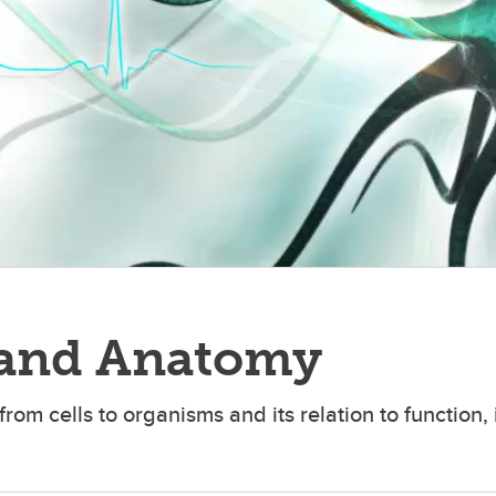
 and Anatomy
rom cells to organisms and its relation to function,