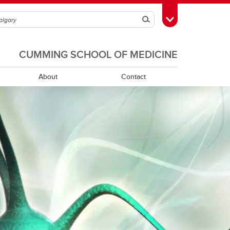
Search
Toggle Toolbox
CUMMING SCHOOL OF MEDICINE
About
Contact