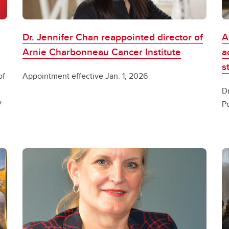
Dr. Jennifer Chan reappointed director of
A
Arnie Charbonneau Cancer Institute
a
s
of
Appointment effective Jan. 1, 2026
D
y
P