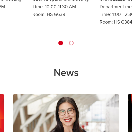
 PM
Time: 10:00-11:30 AM
Department me
Room: HS G639
Time: 1:00 - 2:
Room: HS G38
News