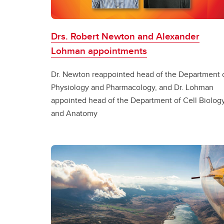
Drs. Robert Newton and Alexander
Lohman appointments
Dr. Newton reappointed head of the Department 
Physiology and Pharmacology, and Dr. Lohman
appointed head of the Department of Cell Biolog
and Anatomy