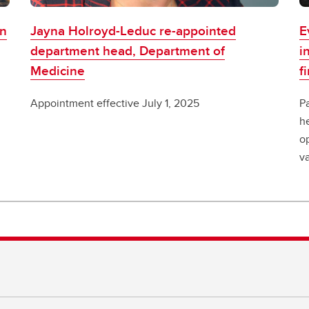
on
Jayna Holroyd-Leduc re-appointed
E
department head, Department of
i
Medicine
f
Appointment effective July 1, 2025
Pa
h
o
v