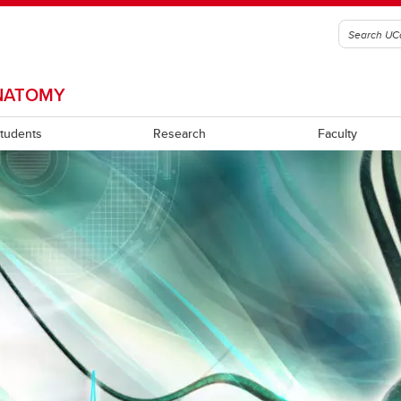
ANATOMY
Students
Research
Faculty