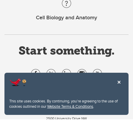
Cell Biology and Anatomy
Website Terms & Conditions
Privacy Policy
This site uses cookies. By continuing, you're agreeing to the use of
Website feedback
cookies outlined in our
Website Terms & Conditions
.
University of Calgary
2500 University Drive NW
Calgary Alberta
T2N 1N4
CANADA