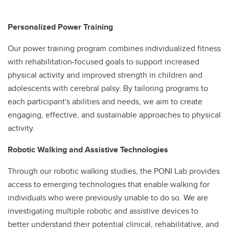
Personalized Power Training
Our power training program combines individualized fitness
with rehabilitation-focused goals to support increased
physical activity and improved strength in children and
adolescents with cerebral palsy. By tailoring programs to
each participant's abilities and needs, we aim to create
engaging, effective, and sustainable approaches to physical
activity.
Robotic Walking and Assistive Technologies
Through our robotic walking studies, the PONI Lab provides
access to emerging technologies that enable walking for
individuals who were previously unable to do so. We are
investigating multiple robotic and assistive devices to
better understand their potential clinical, rehabilitative, and