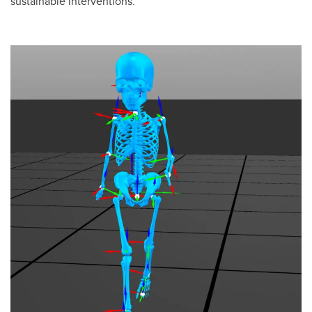
sustainable interventions.