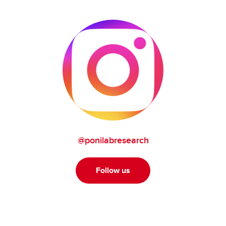
@ponilabresearch
Follow us