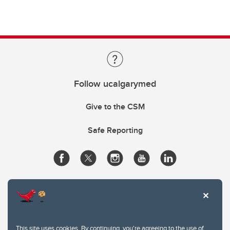
Follow ucalgarymed
Give to the CSM
Safe Reporting
This site uses cookies. By continuing, you're agreeing to the use of