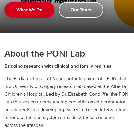
What We Do
Our Team
About the PONI Lab
Bridging research with clinical and family realities
The Pediatric Onset of Neuromotor Impairments (PONI) Lab
is a University of Calgary research lab based at the Alberta
Children's Hospital. Led by Dr. Elizabeth Condliffe, the PONI
Lab focuses on understanding pediatric onset neuromotor
impairments and developing evidence-based interventions
to reduce the multisystem impacts of these condition
across the lifespan.