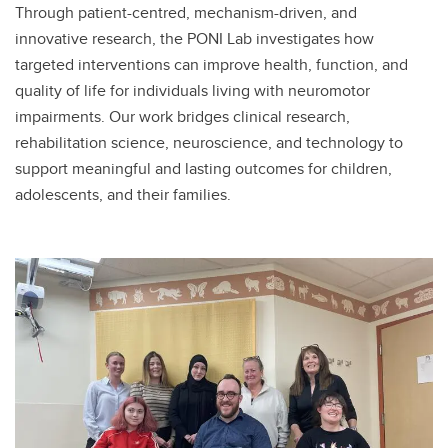
Through patient-centred, mechanism-driven, and
innovative research, the PONI Lab investigates how
targeted interventions can improve health, function, and
quality of life for individuals living with neuromotor
impairments. Our work bridges clinical research,
rehabilitation science, neuroscience, and technology to
support meaningful and lasting outcomes for children,
adolescents, and their families.