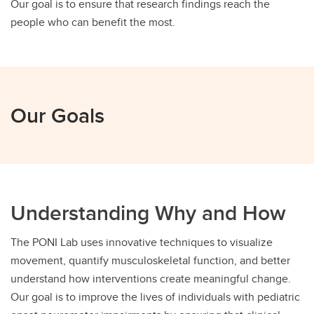
Our goal is to ensure that research findings reach the
people who can benefit the most.
Our Goals
Understanding Why and How
The PONI Lab uses innovative techniques to visualize
movement, quantify musculoskeletal function, and better
understand how interventions create meaningful change.
Our goal is to improve the lives of individuals with pediatric