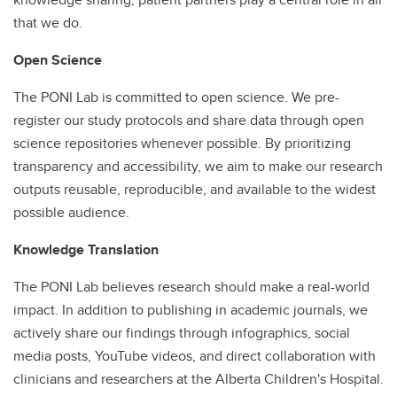
that we do.
Open Science
The PONI Lab is committed to open science. We pre-
register our study protocols and share data through open
science repositories whenever possible. By prioritizing
transparency and accessibility, we aim to make our research
outputs reusable, reproducible, and available to the widest
possible audience.
Knowledge Translation
The PONI Lab believes research should make a real-world
impact. In addition to publishing in academic journals, we
actively share our findings through infographics, social
media posts, YouTube videos, and direct collaboration with
clinicians and researchers at the Alberta Children's Hospital.