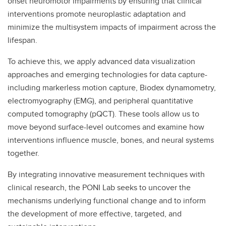
onset neuromotor impairments by ensuring that clinical
interventions promote neuroplastic adaptation and
minimize the multisystem impacts of impairment across the
lifespan.
To achieve this, we apply advanced data visualization
approaches and emerging technologies for data capture-
including markerless motion capture, Biodex dynamometry,
electromyography (EMG), and peripheral quantitative
computed tomography (pQCT). These tools allow us to
move beyond surface-level outcomes and examine how
interventions influence muscle, bones, and neural systems
together.
By integrating innovative measurement techniques with
clinical research, the PONI Lab seeks to uncover the
mechanisms underlying functional change and to inform
the development of more effective, targeted, and