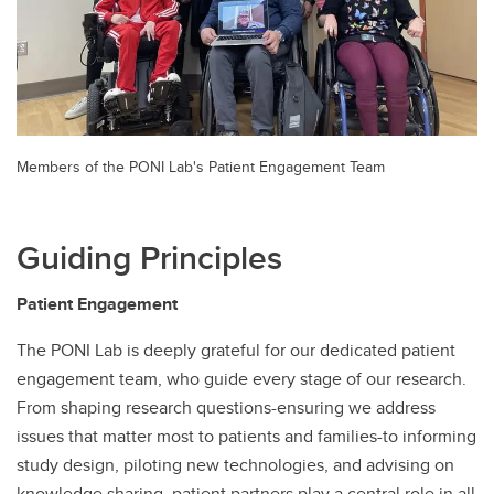
Members of the PONI Lab's Patient Engagement Team
Guiding Principles
Patient Engagement
The PONI Lab is deeply grateful for our dedicated patient
engagement team, who guide every stage of our research.
From shaping research questions-ensuring we address
issues that matter most to patients and families-to informing
study design, piloting new technologies, and advising on
knowledge sharing, patient partners play a central role in all