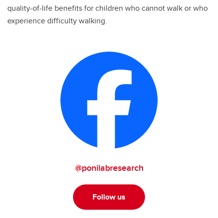
quality-of-life benefits for children who cannot walk or who
experience difficulty walking.
@ponilabresearch
Follow us