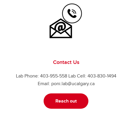
Contact Us
Lab Phone: 403-955-558 Lab Cell: 403-830-1494
Email: poni.lab@ucalgary.ca
Reach out