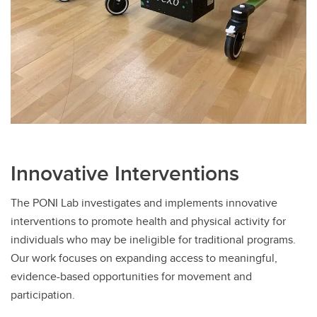
Innovative Interventions
The PONI Lab investigates and implements innovative
interventions to promote health and physical activity for
individuals who may be ineligible for traditional programs.
Our work focuses on expanding access to meaningful,
evidence-based opportunities for movement and
participation.