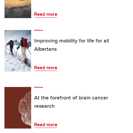
Read more
Improving mobility for life for all
Albertans
Read more
At the forefront of brain cancer
research
Read more