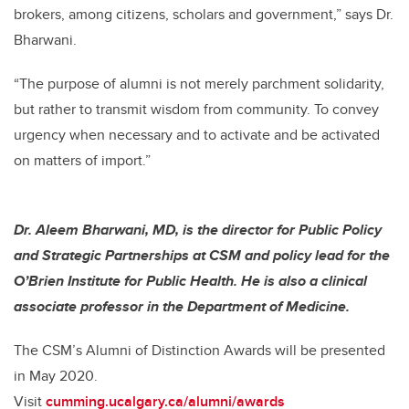
brokers, among citizens, scholars and government,” says Dr.
Bharwani.
“The purpose of alumni is not merely parchment solidarity,
but rather to transmit wisdom from community. To convey
urgency when necessary and to activate and be activated
on matters of import.”
Dr. Aleem Bharwani, MD, is the director for Public Policy
and Strategic Partnerships at CSM and policy lead for the
O’Brien Institute for Public Health. He is also a clinical
associate professor in the Department of Medicine.
The CSM’s Alumni of Distinction Awards will be presented
in May 2020.
Visit
cumming.ucalgary.ca/alumni/awards