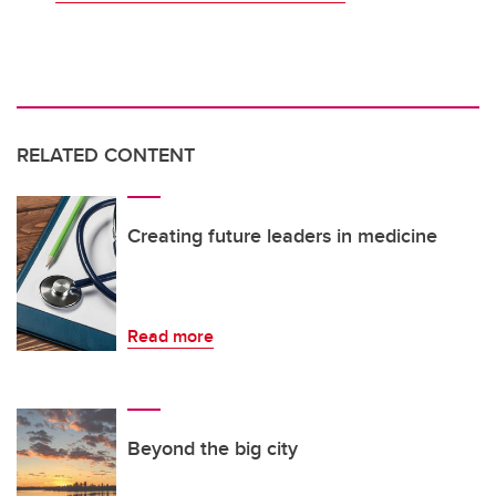
RELATED CONTENT
Creating future leaders in medicine
Read more
Beyond the big city