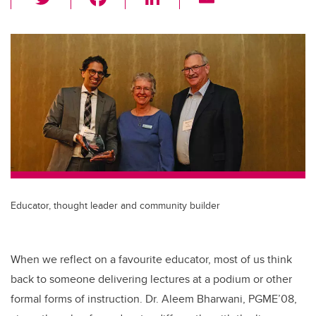
wi
a
n
m
tt
c
k
ail
er
e
e
b
dI
o
n
o
k
Educator, thought leader and community builder
When we reflect on a favourite educator, most of us think
back to someone delivering lectures at a podium or other
formal forms of instruction. Dr. Aleem Bharwani, PGME’08,