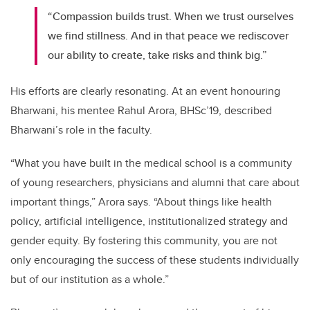
“Compassion builds trust. When we trust ourselves
we find stillness. And in that peace we rediscover
our ability to create, take risks and think big.”
His efforts are clearly resonating. At an event honouring
Bharwani, his mentee Rahul Arora, BHSc’19, described
Bharwani’s role in the faculty.
“What you have built in the medical school is a community
of young researchers, physicians and alumni that care about
important things,” Arora says. “About things like health
policy, artificial intelligence, institutionalized strategy and
gender equity. By fostering this community, you are not
only encouraging the success of these students individually
but of our institution as a whole.”