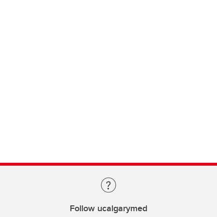
Follow ucalgarymed