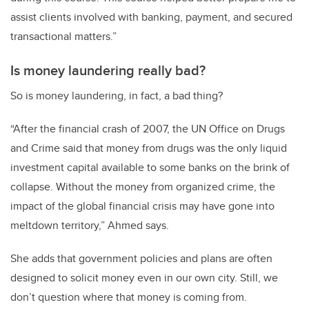
assist clients involved with banking, payment, and secured
transactional matters.”
Is money laundering really bad?
So is money laundering, in fact, a bad thing?
“After the financial crash of 2007, the UN Office on Drugs
and Crime said that money from drugs was the only liquid
investment capital available to some banks on the brink of
collapse. Without the money from organized crime, the
impact of the global financial crisis may have gone into
meltdown territory,” Ahmed says.
She adds that government policies and plans are often
designed to solicit money even in our own city. Still, we
don’t question where that money is coming from.