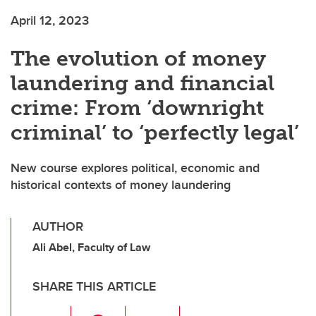
April 12, 2023
The evolution of money
laundering and financial
crime: From ‘downright
criminal’ to ‘perfectly legal’
New course explores political, economic and
historical contexts of money laundering
AUTHOR
Ali Abel, Faculty of Law
SHARE THIS ARTICLE