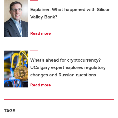
Explainer: What happened with Silicon
Valley Bank?
Read more
What’s ahead for cryptocurrency?
UCalgary expert explores regulatory
changes and Russian questions
Read more
TAGS