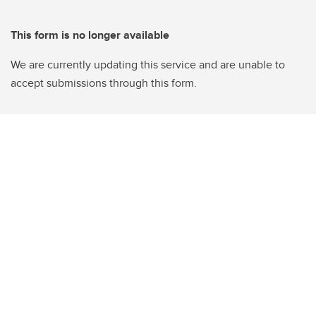
This form is no longer available
We are currently updating this service and are unable to
accept submissions through this form.