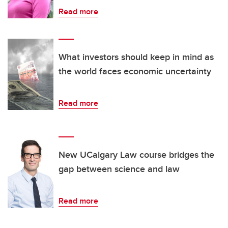
Read more
What investors should keep in mind as
the world faces economic uncertainty
Read more
New UCalgary Law course bridges the
gap between science and law
Read more