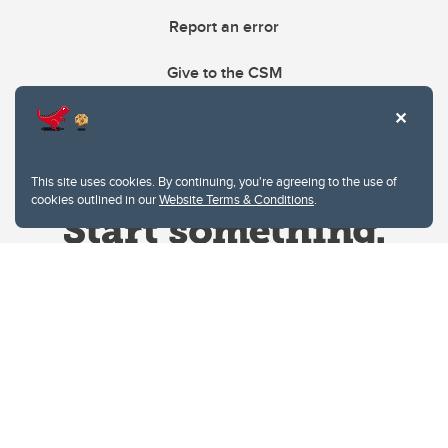
Report an error
Give to the CSM
This site uses cookies. By continuing, you're agreeing to the use of
cookies outlined in our
Website Terms & Conditions
.
Website Terms & Conditions
Privacy Policy
Website feedback
University of Calgary