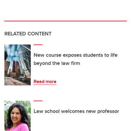
RELATED CONTENT
New course exposes students to life
beyond the law firm
Read more
Law school welcomes new professor