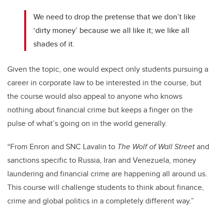
We need to drop the pretense that we don’t like
‘dirty money’ because we all like it; we like all
shades of it.
Given the topic, one would expect only students pursuing a
career in corporate law to be interested in the course, but
the course would also appeal to anyone who knows
nothing about financial crime but keeps a finger on the
pulse of what’s going on in the world generally.
“From Enron and SNC Lavalin to
The Wolf of Wall Street
and
sanctions specific to Russia, Iran and Venezuela, money
laundering and financial crime are happening all around us.
This course will challenge students to think about finance,
crime and global politics in a completely different way.”