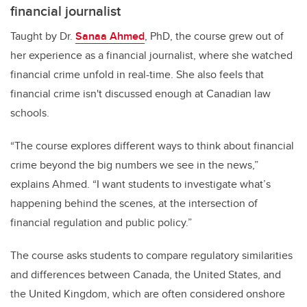
financial journalist
Taught by Dr.
Sanaa Ahmed
, PhD, the course grew out of
her experience as a financial journalist, where she watched
financial crime unfold in real-time. She also feels that
financial crime isn't discussed enough at Canadian law
schools.
“The course explores different ways to think about financial
crime beyond the big numbers we see in the news,”
explains Ahmed. “I want students to investigate what’s
happening behind the scenes, at the intersection of
financial regulation and public policy.”
The course asks students to compare regulatory similarities
and differences between Canada, the United States, and
the United Kingdom, which are often considered onshore