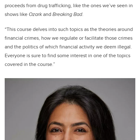
proceeds from drug trafficking, like the ones we’ve seen in
shows like
Ozark
and
Breaking Bad
.
“This course delves into such topics as the theories around
financial crimes, how we regulate or facilitate those crimes
and the politics of which financial activity we deem illegal.
Everyone is sure to find some interest in one of the topics
covered in the course.”