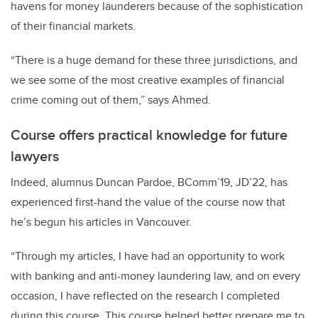
havens for money launderers because of the sophistication
of their financial markets.
“There is a huge demand for these three jurisdictions, and
we see some of the most creative examples of financial
crime coming out of them,” says Ahmed.
Course offers practical knowledge for future
lawyers
Indeed, alumnus Duncan Pardoe, BComm’19, JD’22, has
experienced first-hand the value of the course now that
he’s begun his articles in Vancouver.
“Through my articles, I have had an opportunity to work
with banking and anti-money laundering law, and on every
occasion, I have reflected on the research I completed
during this course. This course helped better prepare me to