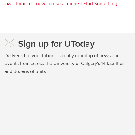
law
finance
new courses
crime
Start Something
Sign up for UToday
Delivered to your inbox — a daily roundup of news and
events from across the University of Calgary's 14 faculties
and dozens of units