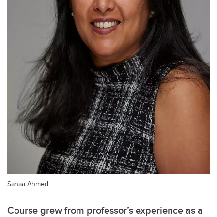
Sanaa Ahmed
Course grew from professor’s experience as a