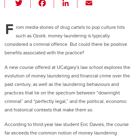
T
F
Li
E
wi
a
n
m
tt
c
k
ail
F
er
e
e
rom media stories of drug cartels to pop culture hits
such as
Ozark
, money laundering is typically
b
dI
considered a criminal offence. But could there be positive
o
n
benefits associated with the practice?
o
k
A new course offered at UCalgary's law school explores the
evolution of money laundering and financial crime over the
past century, as well as the laundering behaviours and
practices that lie on the spectrum between “downright
criminal” and “perfectly legal,” and the political, economic
and historical contexts that make them so.
According to third-year law student Eric Davies, the course
far exceeds the common notion of money laundering