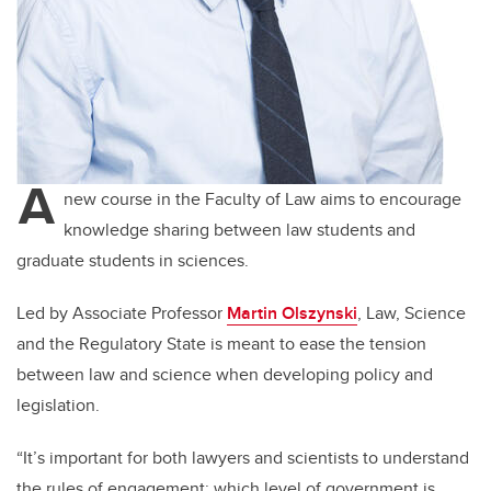
A
new course in the Faculty of Law aims to encourage
knowledge sharing between law students and
graduate students in sciences.
Led by Associate Professor
Martin Olszynski
, Law, Science
and the Regulatory State is meant to ease the tension
between law and science when developing policy and
legislation.
“It’s important for both lawyers and scientists to understand
the rules of engagement: which level of government is