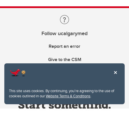
Follow ucalgarymed
Report an error
Give to the CSM
This site uses cookies. By continuing, you're agreeing to the use of
cookies outlined in our
Website Terms & Conditions
.