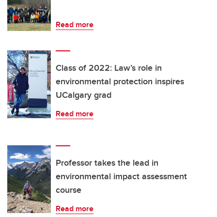
Read more
Class of 2022: Law’s role in
environmental protection inspires
UCalgary grad
Read more
Professor takes the lead in
environmental impact assessment
course
Read more