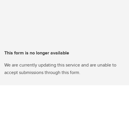
This form is no longer available
We are currently updating this service and are unable to
accept submissions through this form.