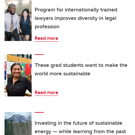
Program for internationally trained
lawyers improves diversity in legal
profession
Read more
These grad students want to make the
world more sustainable
Read more
Investing in the future of sustainable
energy — while learning from the past