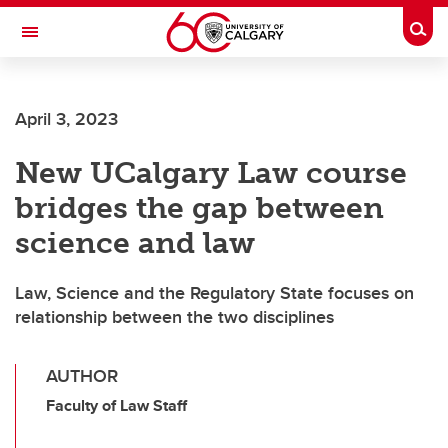
Skip to main content
Togg
Toggle Navigation
CUMMING SCHOOL OF MEDICINE
April 3, 2023
New UCalgary Law course
bridges the gap between
science and law
Law, Science and the Regulatory State focuses on
relationship between the two disciplines
AUTHOR
Faculty of Law Staff