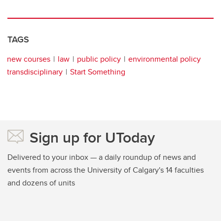
TAGS
new courses
law
public policy
environmental policy
transdisciplinary
Start Something
Sign up for UToday
Delivered to your inbox — a daily roundup of news and
events from across the University of Calgary's 14 faculties
and dozens of units