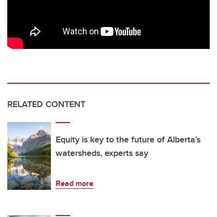
RELATED CONTENT
Equity is key to the future of Alberta’s
watersheds, experts say
Read more