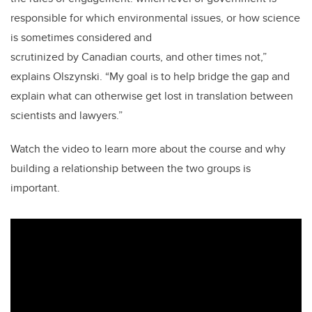
responsible for which environmental issues, or how science
is sometimes considered and
scrutinized by Canadian courts, and other times not,”
explains Olszynski. “My goal is to help bridge the gap and
explain what can otherwise get lost in translation between
scientists and lawyers.”
Watch the video to learn more about the course and why
building a relationship between the two groups is
important.