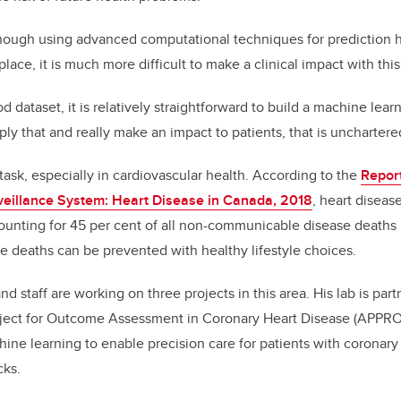
though using advanced computational techniques for prediction
ace, it is much more difficult to make a clinical impact with this
dataset, it is relatively straightforward to build a machine lear
ply that and really make an impact to patients, that is unchartered 
al task, especially in cardiovascular health. According to the
Repor
veillance System: Heart Disease in Canada, 2018
, heart diseas
counting for 45 per cent of all non-communicable disease deaths 
se deaths can be prevented with healthy lifestyle choices.
nd staff are working on three projects in this area. His lab is par
roject for Outcome Assessment in Coronary Heart Disease (APPR
ine learning to enable precision care for patients with coronary
cks.