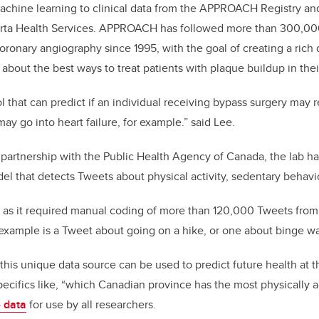
achine learning to clinical data from the APPROACH Registry an
erta Health Services. APPROACH has followed more than 300,0
ronary angiography since 1995, with the goal of creating a rich d
about the best ways to treat patients with plaque buildup in their
l that can predict if an individual receiving bypass surgery may 
may go into heart failure, for example.” said Lee.
n partnership with the Public Health Agency of Canada, the lab h
l that detects Tweets about physical activity, sedentary behavi
k, as it required manual coding of more than 120,000 Tweets fro
example is a Tweet about going on a hike, or one about binge wa
this unique data source can be used to predict future health at t
specifics like, “which Canadian province has the most physically 
e data
for use by all researchers.