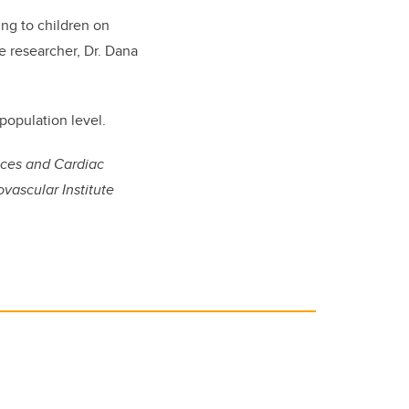
ng to children on
te researcher, Dr. Dana
 population level.
nces and Cardiac
vascular Institute