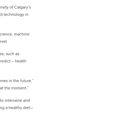
rsity of Calgary’s
I) technology in
science, machine
evel.
es, such as
redict – health
mes in the future,”
 at the moment.”
 to intervene and
ing a healthy diet—