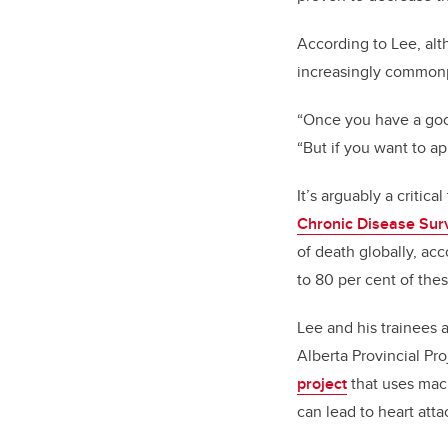
According to Lee, al
increasingly commonpl
“Once you have a good 
“But if you want to ap
It’s arguably a critic
Chronic Disease Sur
of death globally, ac
to 80 per cent of the
Lee and his trainees a
Alberta Provincial P
project
that uses mach
can lead to heart atta