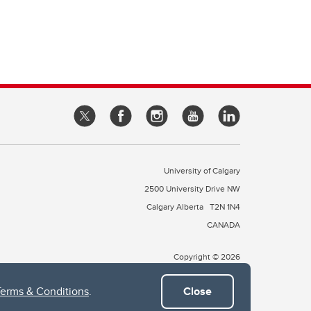
University of Calgary
2500 University Drive NW
Calgary Alberta
T2N 1N4
CANADA
Copyright © 2026
Terms & Conditions
.
Close
 of Treaty 7, which include the Blackfoot Confederacy (comprised