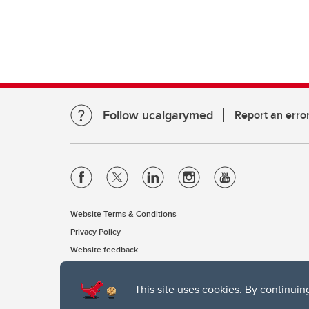
Follow ucalgarymed
Report an erro
Website Terms & Conditions
Privacy Policy
Website feedback
This site uses cookies. By continuin
The University of Calgary, located in the heart of Southern Alber