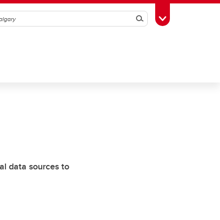
Search
Toggle Toolbox
al data sources to