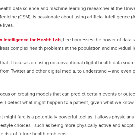
health data science and machine learning researcher at the Unive
icine (CSM), is passionate about using artificial intelligence (A
e lives.
a Intelligence for Health Lab
, Lee harnesses the power of data 
dress complex health problems at the population and individual l
 that it focuses on using unconventional digital health data sourc
from Twitter and other digital media, to understand – and even p
 focus on creating models that can predict certain events or outco
e, I detect what might happen to a patient, given what we know
 might fare is a potentially powerful tool as it allows physicians
ifestyle choices—such as being more physically active and adopt
e risk of future health problems.