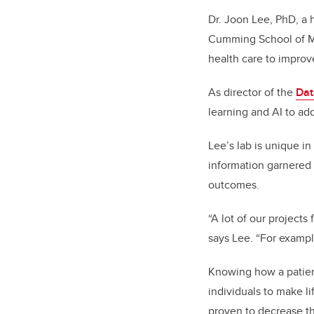
Dr. Joon Lee, PhD, a 
Cumming School of Med
health care to improv
As director of the
Dat
learning and AI to ad
Lee’s lab is unique in
information garnered 
outcomes.
“A lot of our projects
says Lee. “For exampl
Knowing how a patient
individuals to make l
proven to decrease th