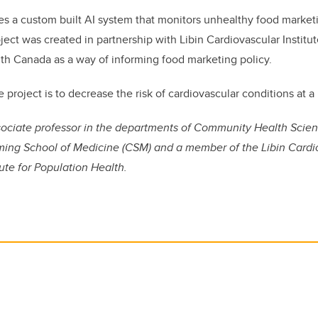
es a custom built AI system that monitors unhealthy food marketi
ject was created in partnership with Libin Cardiovascular Institu
th Canada as a way of informing food marketing policy.
e project is to decrease the risk of cardiovascular conditions at a
ssociate professor in the departments of Community Health Scie
ing School of Medicine (CSM) and a member of the Libin Cardio
tute for Population Health.