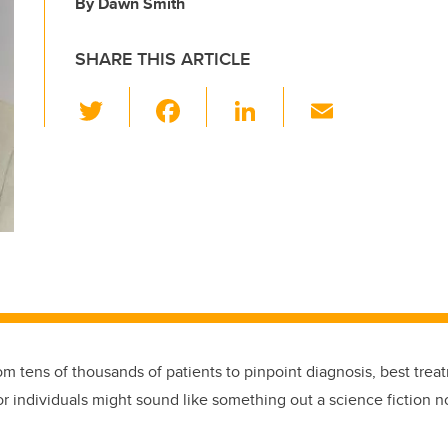
By Dawn Smith
SHARE THIS ARTICLE
T
F
Li
E
wi
a
n
m
tt
c
k
ail
er
e
e
b
dI
o
n
o
k
om tens of thousands of patients to pinpoint diagnosis, best trea
r individuals might sound like something out a science fiction n