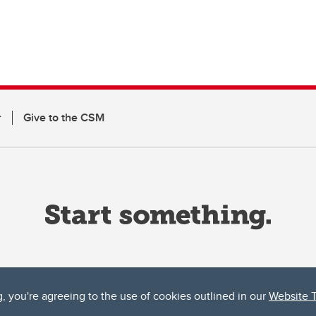
r
Give to the CSM
g, you're agreeing to the use of cookies outlined in our
Website 
ta, both acknowledges and pays tribute to the traditional territories of the peoples