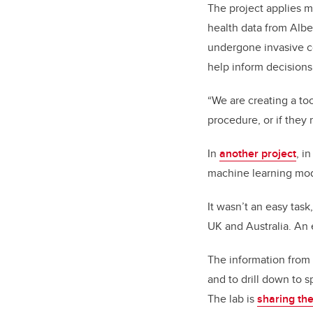
The project applies m
health data from Alb
undergone invasive co
help inform decisions 
“We are creating a too
procedure, or if they 
In
another project
, i
machine learning mode
It wasn’t an easy tas
UK and Australia. An 
The information from 
and to drill down to 
The lab is
sharing th