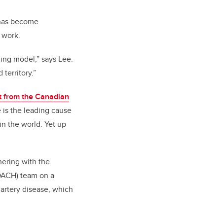
 has become
 work.
ning model,” says Lee.
territory.”
t from the Canadian
e is the leading cause
in the world. Yet up
tnering with the
OACH) team on a
 artery disease, which