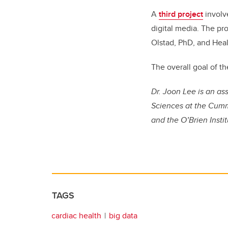
A
third project
involv
digital media. The pro
Olstad, PhD, and Heal
The overall goal of th
Dr. Joon Lee is an a
Sciences at the Cumm
and the O’Brien Insti
TAGS
cardiac health
big data