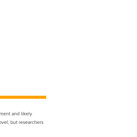
tment and likely
ovel, but researchers