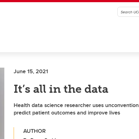
June 15, 2021
It’s all in the data
Health data science researcher uses unconvention
predict patient outcomes and improve lives
AUTHOR