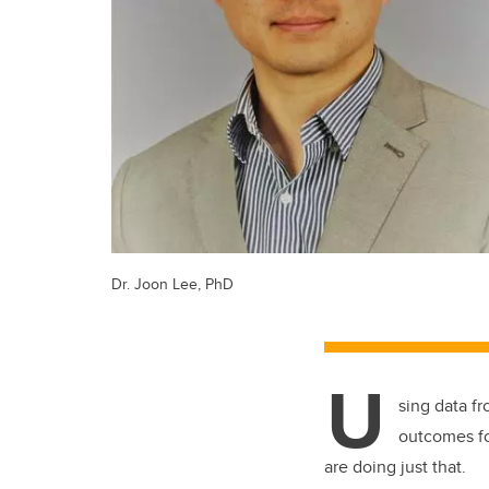
Dr. Joon Lee, PhD
U
sing data fr
outcomes fo
are doing just that.