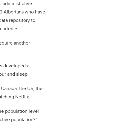
d administrative
00 Albertans who have
ata repository to
 arteries.
require another
as developed a
our and sleep.
m Canada, the US, the
tching Netflix.
he population level
active population?”