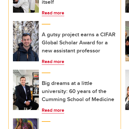
itself
Read more
A gutsy project earns a CIFAR
Global Scholar Award for a
new assistant professor
Read more
Big dreams at a little
university: 60 years of the
Cumming School of Medicine
Read more