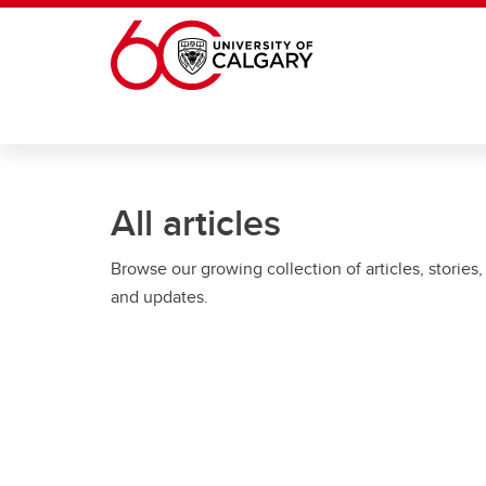
Skip to main content
All articles
Browse our growing collection of articles, stories,
and updates.