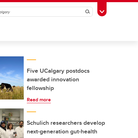
Search
Toggle Toolbox
Five UCalgary postdocs
awarded innovation
fellowship
Read more
Schulich researchers develop
next-generation gut-health