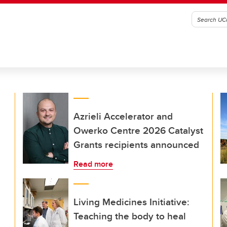
Azrieli Accelerator and
Owerko Centre 2026 Catalyst
Grants recipients announced
Read more
Living Medicines Initiative:
Teaching the body to heal