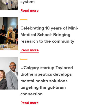
system
Read more
Celebrating 10 years of Mini-
Medical School: Bringing
research to the community
Read more
UCalgary startup Taylored
Biotherapeutics develops
mental health solutions
targeting the gut-brain
connection
Read more