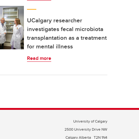
UCalgary researcher
investigates fecal microbiota
transplantation as a treatment
for mental illness
Read more
University of Calgary
2500 University Drive NW
Calgary Alberta
T2N 1N4