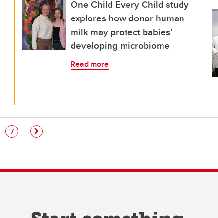
One Child Every Child study
explores how donor human
milk may protect babies’
developing microbiome
Read more
e
Page
7