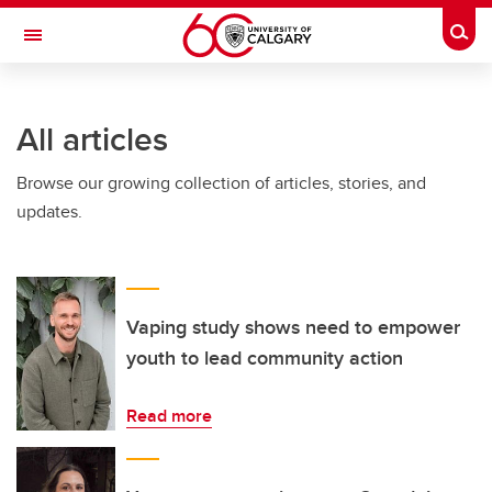
Skip to main content
Togg
Toggle Navigation
ARNIE CHARBONNEAU CANCER
INSTITUTE
All articles
A partnership between the University of Calgary and Alberta Health Services
Browse our growing collection of articles, stories, and
updates.
Vaping study shows need to empower
youth to lead community action
Read more