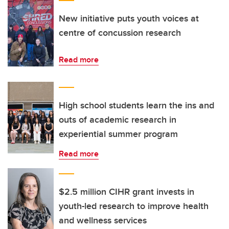
New initiative puts youth voices at
centre of concussion research
Read more
High school students learn the ins and
outs of academic research in
experiential summer program
Read more
$2.5 million CIHR grant invests in
youth-led research to improve health
and wellness services