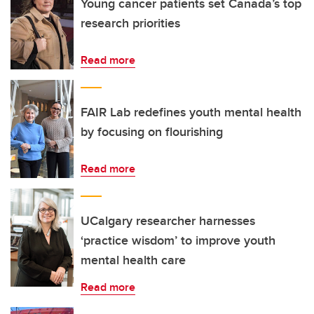
Young cancer patients set Canada’s top
research priorities
Read more
FAIR Lab redefines youth mental health
by focusing on flourishing
Read more
UCalgary researcher harnesses
‘practice wisdom’ to improve youth
mental health care
Read more