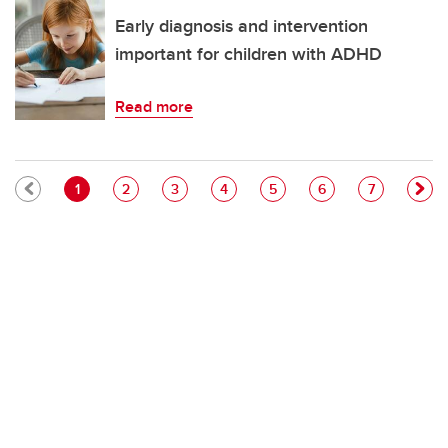
Early diagnosis and intervention
important for children with ADHD
Read more
Pagination
Current page
Page
Page
Page
Page
Page
Page
1
2
3
4
5
6
7