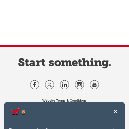
Website Terms & Conditions
Privacy Policy
Website feedback
University of Calgary
2500 University Drive NW