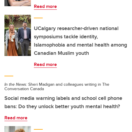
Read more
UCalgary researcher-driven national
symposiums tackle identity,
Islamophobia and mental health among
Canadian Muslim youth
Read more
In the News:
Sheri Madigan and colleagues writing in The
Conversation Canada
Social media warning labels and school cell phone
bans: Do they unlock better youth mental health?
Read more