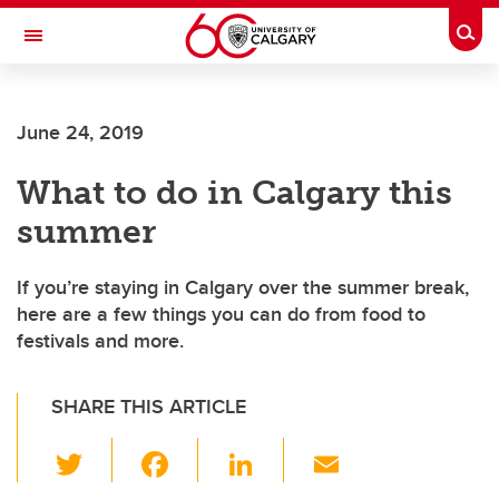
Skip to main content
Togg
Toggle Navigation
CUMMING SCHOOL OF MEDICINE
June 24, 2019
What to do in Calgary this
summer
If you’re staying in Calgary over the summer break,
here are a few things you can do from food to
festivals and more.
SHARE THIS ARTICLE
T
F
Li
E
wi
a
n
m