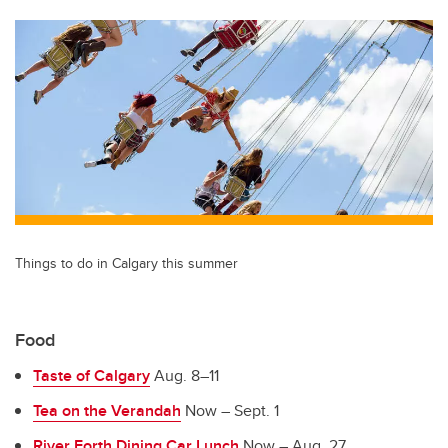
tt
c
k
ail
er
e
e
b
dI
o
n
o
k
Things to do in Calgary this summer
Food
Taste of Calgary
Aug. 8–11
Tea on the Verandah
Now – Sept. 1
River Forth Dining Car Lunch
Now – Aug. 27