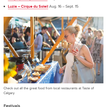
Luzia – Cirque du Soleil
Aug. 16 – Sept. 15
Check out all the great food from local restaurants at Taste of
Calgary
Festivals