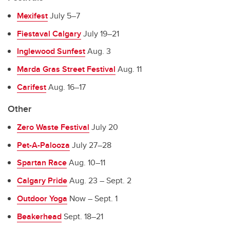
Mexifest
July 5
–
7
Fiestaval Calgary
July 19
–
21
Inglewood Sunfest
Aug. 3
Marda Gras Street Festival
Aug. 11
Carifest
Aug. 16
–
17
Other
Zero Waste Festival
July 20
Pet-A-Palooza
July 27
–
28
Spartan Race
Aug. 10
–
11
Calgary Pride
Aug. 23 – Sept. 2
Outdoor Yoga
Now – Sept. 1
Beakerhead
Sept. 18
–
21