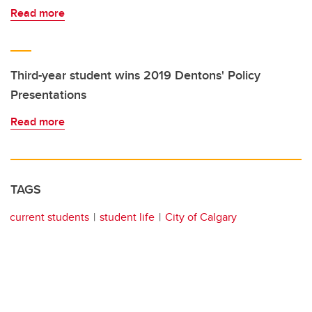
Read more
Third-year student wins 2019 Dentons' Policy
Presentations
Read more
TAGS
current students
student life
City of Calgary