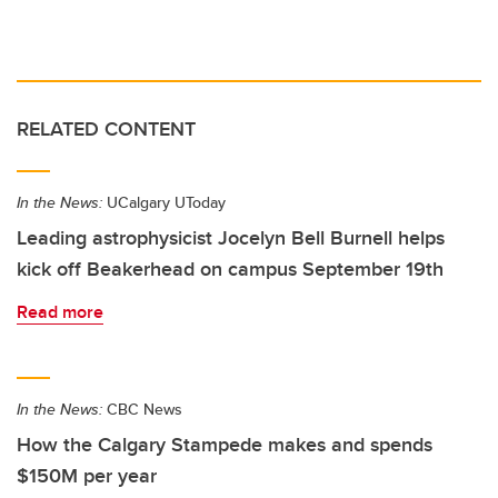
RELATED CONTENT
In the News:
UCalgary UToday
Leading astrophysicist Jocelyn Bell Burnell helps
kick off Beakerhead on campus September 19th
Read more
In the News:
CBC News
How the Calgary Stampede makes and spends
$150M per year