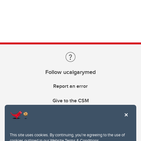
Follow ucalgarymed
Report an error
Give to the CSM
This site uses cookies. By continuing, you're agreeing to the use of
cookies outlined in our
Website Terms & Conditions
.