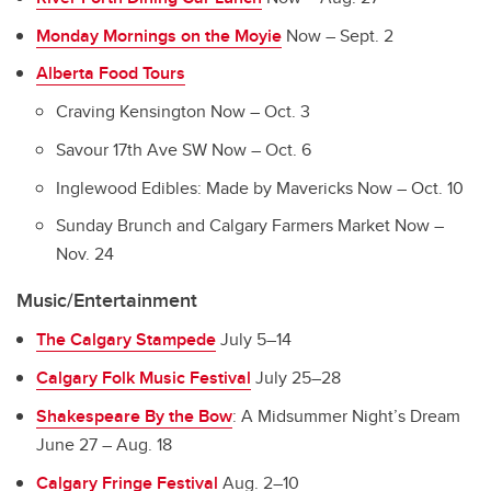
Monday Mornings on the Moyie
Now – Sept. 2
Alberta Food Tours
Craving Kensington Now – Oct. 3
Savour 17th Ave SW Now – Oct. 6
Inglewood Edibles: Made by Mavericks Now – Oct. 10
Sunday Brunch and Calgary Farmers Market Now –
Nov. 24
Music/Entertainment
The Calgary Stampede
July 5–14
Calgary Folk Music Festival
July 25–28
Shakespeare By the Bow
: A Midsummer Night’s Dream
June 27 – Aug. 18
Calgary Fringe Festival
Aug. 2–10