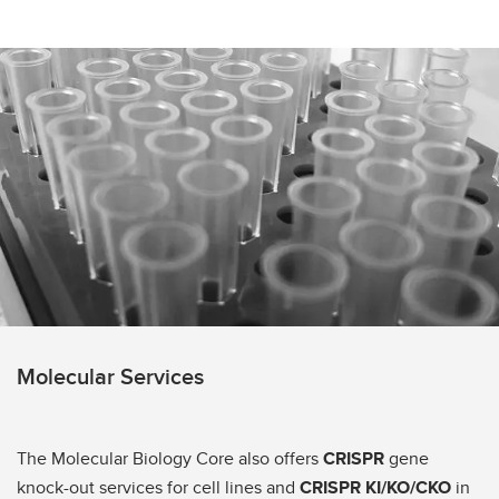
Molecular Services
The Molecular Biology Core also offers
CRISPR
gene
knock-out services for cell lines and
CRISPR KI/KO/CKO
in