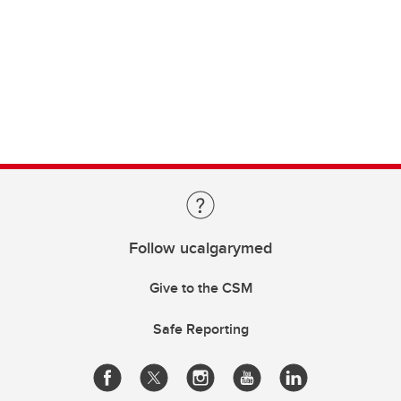
Follow ucalgarymed
Give to the CSM
Safe Reporting