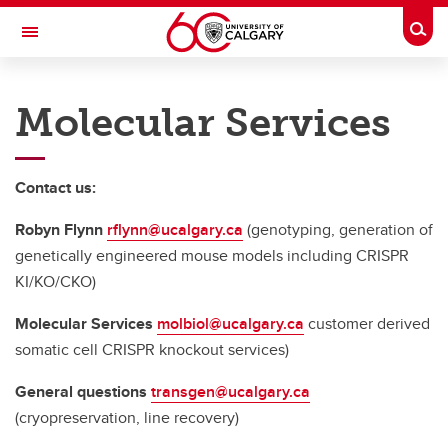
Skip to main content
Togg
Toggle Navigation
CUMMING SCHOOL OF MEDICINE
Molecular Services
Contact us:
Robyn Flynn
rflynn@ucalgary.ca
(genotyping, generation of
genetically engineered mouse models including CRISPR
KI/KO/CKO)
Molecular Services
molbiol@ucalgary.ca
customer derived
somatic cell CRISPR knockout services)
General questions
transgen@ucalgary.ca
(cryopreservation, line recovery)