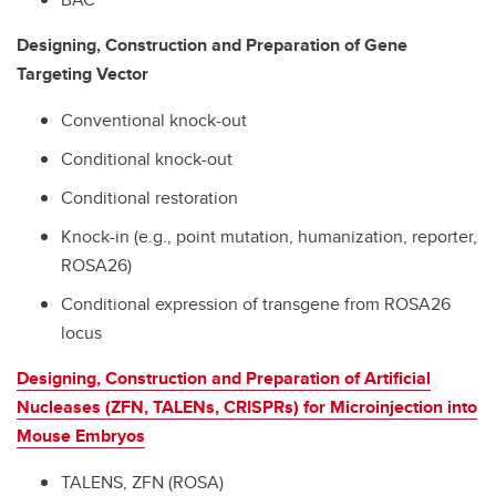
Designing, Construction and Preparation of Gene
Targeting Vector
Conventional knock-out
Conditional knock-out
Conditional restoration
Knock-in (e.g., point mutation, humanization, reporter,
ROSA26)
Conditional expression of transgene from ROSA26
locus
Designing, Construction and Preparation of Artificial
Nucleases (ZFN, TALENs, CRISPRs) for Microinjection into
Mouse Embryos
TALENS, ZFN (ROSA)