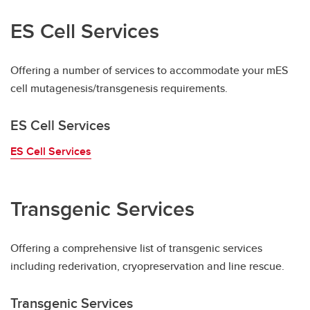
ES Cell Services
Offering a number of services to accommodate your mES
cell mutagenesis/transgenesis requirements.
ES Cell Services
ES Cell Services
Transgenic Services
Offering a comprehensive list of transgenic services
including rederivation, cryopreservation and line rescue.
Transgenic Services