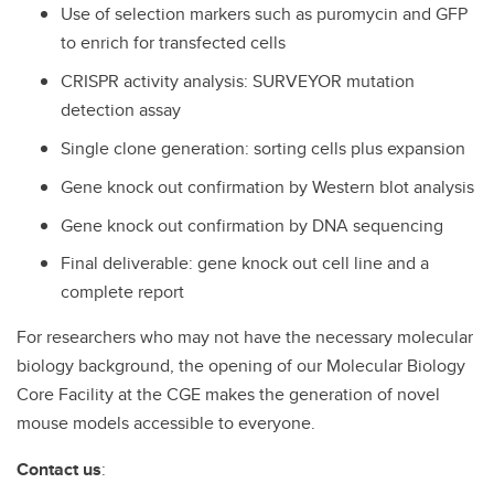
Use of selection markers such as puromycin and GFP
to enrich for transfected cells
CRISPR activity analysis: SURVEYOR mutation
detection assay
Single clone generation: sorting cells plus expansion
Gene knock out confirmation by Western blot analysis
Gene knock out confirmation by DNA sequencing
Final deliverable: gene knock out cell line and a
complete report
For researchers who may not have the necessary molecular
biology background, the opening of our Molecular Biology
Core Facility at the CGE makes the generation of novel
mouse models accessible to everyone.
Contact us
: