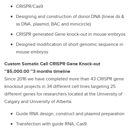
CRISPR/Cas9
Designing and construction of donor DNA (linear ds &
ss DNA, plasmid, BAC and minicircle)
CRISPR generated Gene knock-out in mouse embryos
Designed modification of short genomic sequence in
mouse embryos
Custom Somatic Cell CRISPR Gene Knock-out
~$5,000.00 ~3 months timeline
Since 2016 we have completed more than 43 CRISPR gene
knockout projects in 34 different cell lines targeting 25
different genes for researchers located at the University of
Calgary and University of Alberta.
Guide RNA design, construct and plasmid preparation
Transfection with guide RNA, Cas9