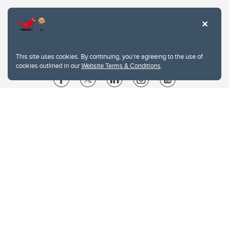
This site uses cookies. By continuing, you're agreeing to the use of
cookies outlined in our
Website Terms & Conditions
.
Website Terms & Conditions
Privacy Policy
Website feedback
University of Calgary
2500 University Drive NW
Calgary Alberta
T2N 1N4
CANADA
Copyright © 2026