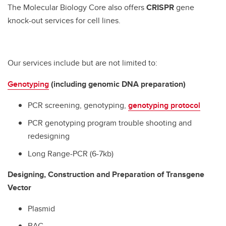
The Molecular Biology Core also offers
CRISPR
gene
knock-out services for cell lines.
Our services include but are not limited to:
Genotyping
(including genomic DNA preparation)
PCR screening, genotyping,
genotyping protocol
PCR genotyping program trouble shooting and
redesigning
Long Range-PCR (6-7kb)
Designing, Construction and Preparation of Transgene
Vector
Plasmid
BAC