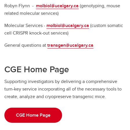
Robyn Flynn -
molbiol@ucalgary.ca
(genotyping, mouse
related molecular services)
Molecular Services -
molbiol@ucalgary.ca
(custom somatic
cell CRISPR knock-out services)
General questions at
transgen@ucalgary.ca
CGE Home Page
Supporting investigators by delivering a comprehensive
turn-key service incorporating all of the necessary tools to
create, analyze and cryopreserve transgenic mice.
CGE Home Page