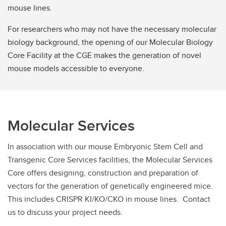
mouse lines.
For researchers who may not have the necessary molecular
biology background, the opening of our Molecular Biology
Core Facility at the CGE makes the generation of novel
mouse models accessible to everyone.
Molecular Services
In association with our mouse Embryonic Stem Cell and
Transgenic Core Services facilities, the Molecular Services
Core offers designing, construction and preparation of
vectors for the generation of genetically engineered mice.
This includes CRISPR KI/KO/CKO in mouse lines. Contact
us to discuss your project needs.