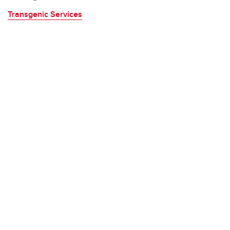
Transgenic Services