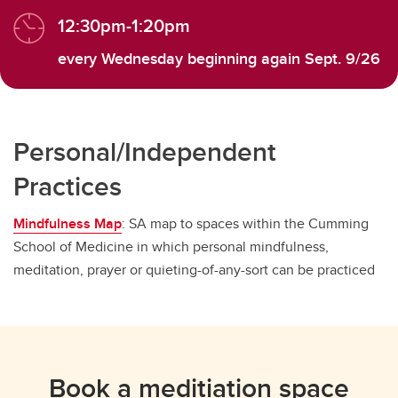
12:30pm-1:20pm
every Wednesday beginning again Sept. 9/26
Personal/Independent
Practices
Mindfulness Map
: SA map to spaces within the Cumming
School of Medicine in which personal mindfulness,
meditation, prayer or quieting-of-any-sort can be practiced
Book a meditiation space