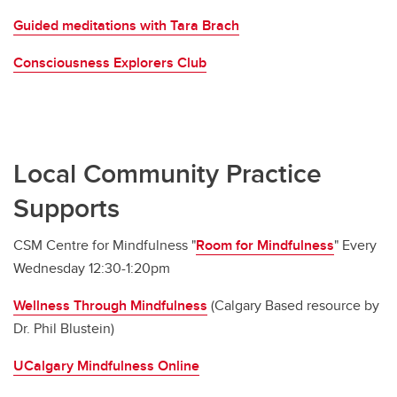
Guided meditations with Tara Brach
Consciousness Explorers Club
Local Community Practice
Supports
CSM Centre for Mindfulness "
Room for Mindfulness
" Every
Wednesday 12:30-1:20pm
Wellness Through Mindfulness
(Calgary Based resource by
Dr. Phil Blustein)
UCalgary Mindfulness Online