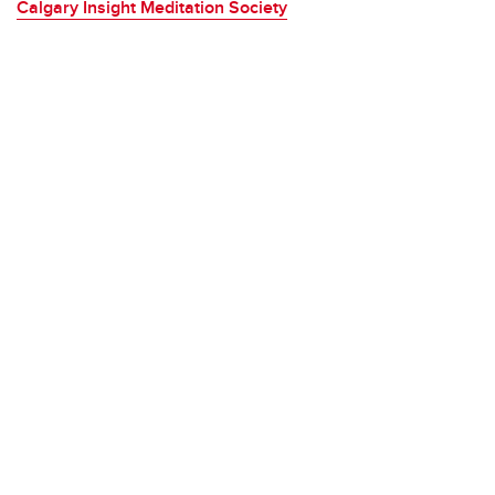
Calgary Insight Meditation Society