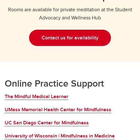
Rooms are available for private meditation at the Student
Advocacy and Wellness Hub
Contact us for availability
Online Practice Support
The Mindful Medical Learner
UMass Memorial Health Center for Mindfulness
UC San Diego Center for Mindfulness
University of Wisconsin | Mindfulness in Medicine