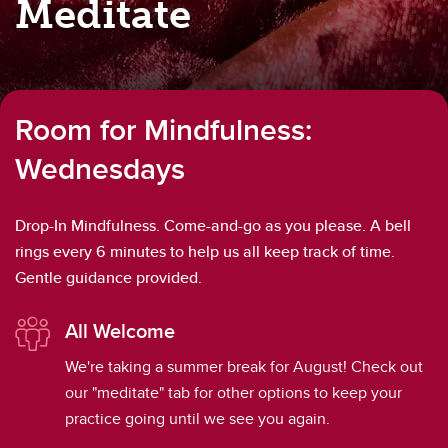
Meditate
Room for Mindfulness:
Wednesdays
Drop-In Mindfulness. Come-and-go as you please. A bell
rings every 6 minutes to help us all keep track of time.
Gentle guidance provided.
All Welcome
We're taking a summer break for August! Check out
our "meditate" tab for other options to keep your
practice going until we see you again.