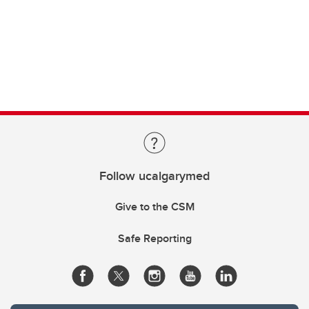
Follow ucalgarymed
Give to the CSM
Safe Reporting