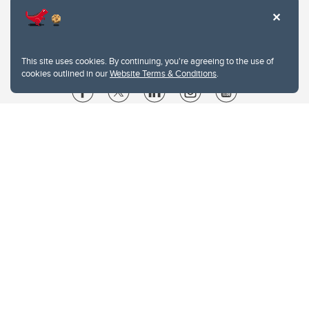
This site uses cookies. By continuing, you're agreeing to the use of
cookies outlined in our
Website Terms & Conditions
.
Website Terms & Conditions
Privacy Policy
Website feedback
University of Calgary
2500 University Drive NW
Calgary Alberta
T2N 1N4
CANADA
Copyright © 2026