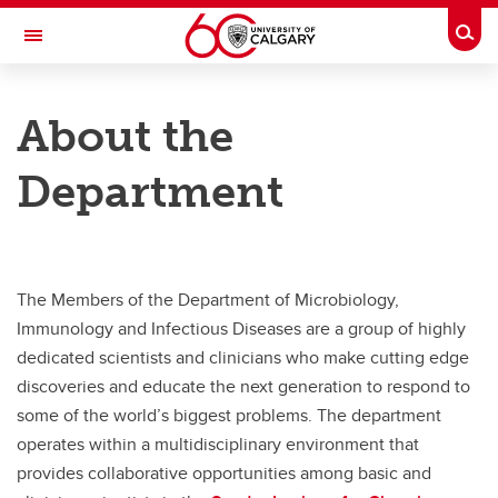
Skip to main content
Togg
Toggle Navigation
CUMMING SCHOOL OF MEDICINE
About the
Department of Microbiology, Immunology and Infectious Diseases
Department
Faculty
News
Opportunities
The Members of the Department of Microbiology,
About
Immunology and Infectious Diseases are a group of highly
dedicated scientists and clinicians who make cutting edge
Contact us
discoveries and educate the next generation to respond to
some of the world’s biggest problems. The department
operates within a multidisciplinary environment that
provides collaborative opportunities among basic and