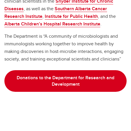
clinician scientists in the
Snyder Institute for Chronic
Diseases
, as well as the
Southern Alberta Cancer
Research Institute
,
Institute for Public Health
, and the
Alberta Children’s Hospital Research Institute
.
The Department is “A community of microbiologists and
immunologists working together to improve health by
making discoveries in host-microbe interactions, engaging
society, and training exceptional scientists and clinicians”
Donations to the Department for Research and
Development