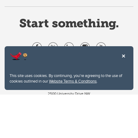
Website Terms & Conditions
Privacy Policy
This site uses cookies. By continuing, you're agreeing to the use of
Website feedback
cookies outlined in our
Website Terms & Conditions
.
University of Calgary
2500 University Drive NW
Calgary Alberta
T2N 1N4
CANADA
Copyright © 2026