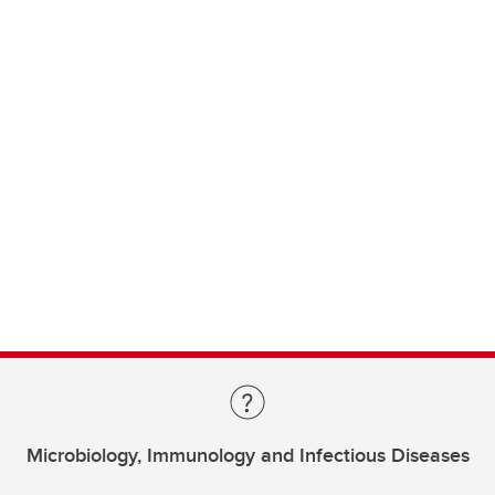
Microbiology, Immunology and Infectious Diseases