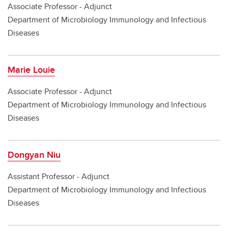
Associate Professor - Adjunct
Department of Microbiology Immunology and Infectious
Diseases
Marie Louie
Associate Professor - Adjunct
Department of Microbiology Immunology and Infectious
Diseases
Dongyan Niu
Assistant Professor - Adjunct
Department of Microbiology Immunology and Infectious
Diseases