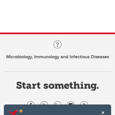
Microbiology, Immunology and Infectious Diseases