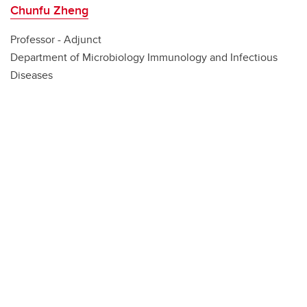
Chunfu Zheng
Professor - Adjunct
Department of Microbiology Immunology and Infectious
Diseases