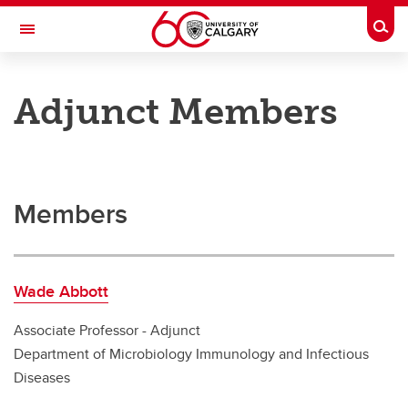
Skip to main content
Togg
Toggle Navigation
CUMMING SCHOOL OF MEDICINE
Adjunct Members
Department of Microbiology, Immunology and Infectious Diseases
Faculty
Faculty
Members
Adjunct Members
Joint Members
Wade Abbott
Primary Members
Associate Professor - Adjunct
Department of Microbiology Immunology and Infectious
Diseases