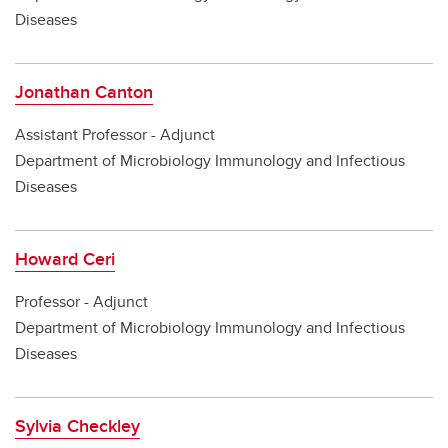
Diseases
Jonathan Canton
Assistant Professor - Adjunct
Department of Microbiology Immunology and Infectious
Diseases
Howard Ceri
Professor - Adjunct
Department of Microbiology Immunology and Infectious
Diseases
Sylvia Checkley