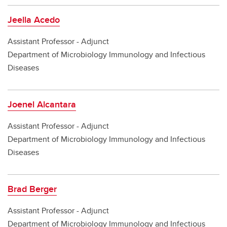
Jeella Acedo
Assistant Professor - Adjunct
Department of Microbiology Immunology and Infectious
Diseases
Joenel Alcantara
Assistant Professor - Adjunct
Department of Microbiology Immunology and Infectious
Diseases
Brad Berger
Assistant Professor - Adjunct
Department of Microbiology Immunology and Infectious