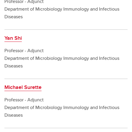
Professor - Adjunct
Department of Microbiology Immunology and Infectious
Diseases
Yan Shi
Professor - Adjunct
Department of Microbiology Immunology and Infectious
Diseases
Michael Surette
Professor - Adjunct
Department of Microbiology Immunology and Infectious
Diseases