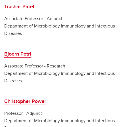
Trushar Patel
Associate Professor - Adjunct
Department of Microbiology Immunology and Infectious
Diseases
Bjoern Petri
Associate Professor - Research
Department of Microbiology Immunology and Infectious
Diseases
Christopher Power
Professor - Adjunct
Department of Microbiology Immunology and Infectious