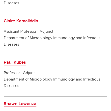
Diseases
Claire Kamaliddin
Assistant Professor - Adjunct
Department of Microbiology Immunology and Infectious
Diseases
Paul Kubes
Professor - Adjunct
Department of Microbiology Immunology and Infectious
Diseases
Shawn Lewenza