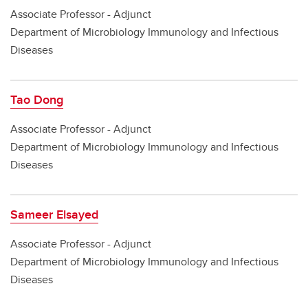
Associate Professor - Adjunct
Department of Microbiology Immunology and Infectious
Diseases
Tao Dong
Associate Professor - Adjunct
Department of Microbiology Immunology and Infectious
Diseases
Sameer Elsayed
Associate Professor - Adjunct
Department of Microbiology Immunology and Infectious
Diseases