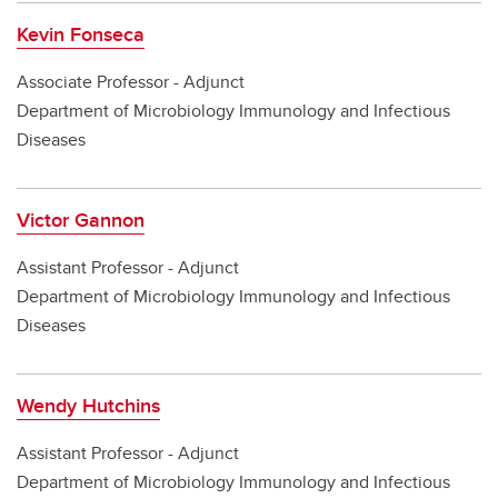
Kevin Fonseca
Associate Professor - Adjunct
Department of Microbiology Immunology and Infectious
Diseases
Victor Gannon
Assistant Professor - Adjunct
Department of Microbiology Immunology and Infectious
Diseases
Wendy Hutchins
Assistant Professor - Adjunct
Department of Microbiology Immunology and Infectious