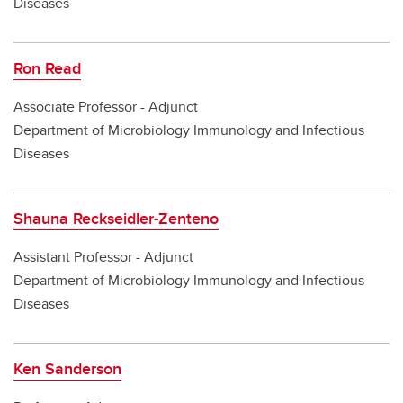
Diseases
Ron Read
Associate Professor - Adjunct
Department of Microbiology Immunology and Infectious
Diseases
Shauna Reckseidler-Zenteno
Assistant Professor - Adjunct
Department of Microbiology Immunology and Infectious
Diseases
Ken Sanderson