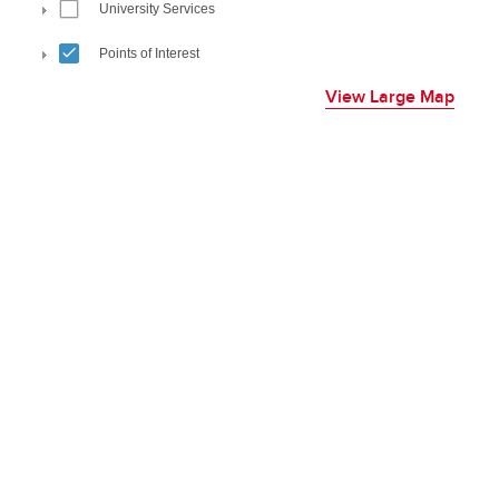
View Large Map