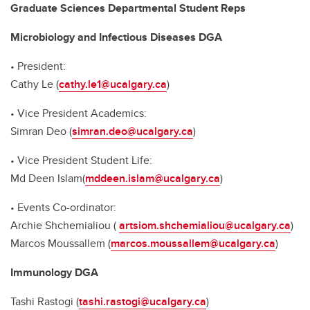
Graduate Sciences Departmental Student Reps
Microbiology and Infectious Diseases DGA
• President:
Cathy Le (
cathy.le1@ucalgary.ca
)
• Vice President Academics:
Simran Deo (
simran.deo@ucalgary.ca
)
• Vice President Student Life:
Md Deen Islam(
mddeen.islam@ucalgary.ca
)
• Events Co-ordinator:
Archie Shchemialiou (
artsiom.shchemialiou@ucalgary.ca
)
Marcos Moussallem (
marcos.moussallem@ucalgary.ca
)
Immunology DGA
Tashi Rastogi (
tashi.rastogi@ucalgary.ca
)