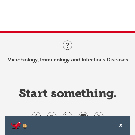
Microbiology, Immunology and Infectious Diseases
Website Terms & Conditions