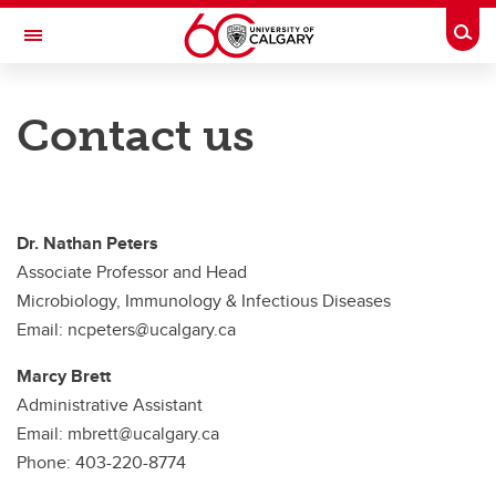
Skip to main content
Togg
Toggle Navigation
CUMMING SCHOOL OF MEDICINE
Contact us
Department of Microbiology, Immunology and Infectious Diseases
Faculty
News
Dr. Nathan Peters
Associate Professor and Head
Opportunities
Microbiology, Immunology & Infectious Diseases
About
Email: ncpeters@ucalgary.ca
Contact us
Marcy Brett
Administrative Assistant
Email: mbrett@ucalgary.ca
Phone: 403-220-8774