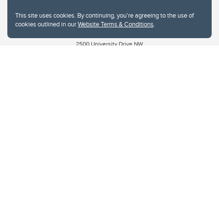
Privacy Policy
This site uses cookies. By continuing, you're agreeing to the use of
Website feedback
cookies outlined in our
Website Terms & Conditions
.
University of Calgary
2500 University Drive NW
Calgary Alberta
T2N 1N4
CANADA
Copyright © 2026
The University of Calgary, located in the heart of Southern Alberta, both
acknowledges and pays tribute to the traditional territories of the peoples of
Treaty 7, which include the Blackfoot Confederacy (comprised of the Siksika,
the Piikani, and the Kainai First Nations), the Tsuut’ina First Nation, and the
Stoney Nakoda (including Chiniki, Bearspaw, and Goodstoney First Nations).
The city of Calgary is also home to the Métis Nation within Alberta (including
Nose Hill Métis District 5 and Elbow Métis District 6).
The University of Calgary is situated on land Northwest of where the Bow
River meets the Elbow River, a site traditionally known as Moh’kins’tsis to the
Blackfoot, Wîchîspa to the Stoney Nakoda, and Guts’ists’i to the Tsuut’ina. On
this land and in this place we strive to learn together, walk together, and grow