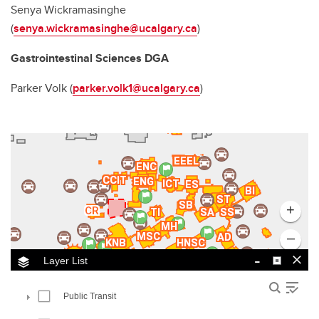
Senya Wickramasinghe
(
senya.wickramasinghe@ucalgary.ca
)
Gastrointestinal Sciences DGA
Parker Volk (
parker.volk1@ucalgary.ca
)