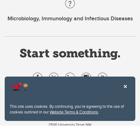
Microbiology, Immunology and Infectious Diseases
Website Terms & Conditions
Privacy Policy
This site uses cookies. By continuing, you're agreeing to the use of
Website feedback
cookies outlined in our
Website Terms & Conditions
.
University of Calgary
2500 University Drive NW
Calgary Alberta
T2N 1N4
CANADA