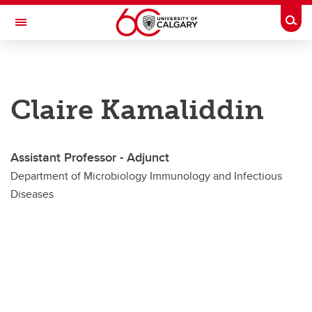
Skip to main content
Togg
Toggle Navigation
CUMMING SCHOOL OF MEDICINE
Department of Microbiology, Immunology and Infectious Diseases
Claire Kamaliddin
Faculty
Faculty
Assistant Professor - Adjunct
Adjunct Members
Department of Microbiology Immunology and Infectious
Diseases
Joint Members
Primary Members