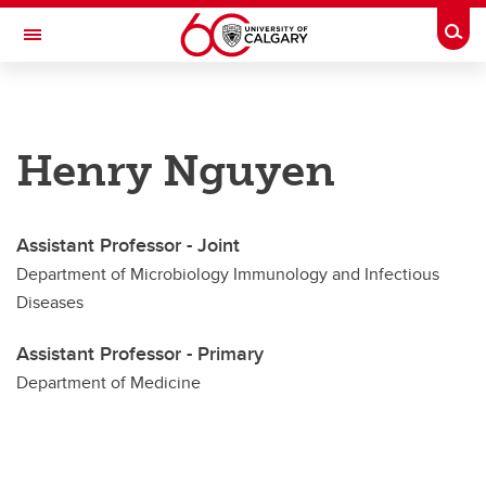
Skip to main content
Togg
Toggle Navigation
CUMMING SCHOOL OF MEDICINE
Department of Microbiology, Immunology and Infectious Diseases
Henry Nguyen
Faculty
Faculty
Assistant Professor - Joint
Adjunct Members
Department of Microbiology Immunology and Infectious
Diseases
Joint Members
Assistant Professor - Primary
Primary Members
Department of Medicine