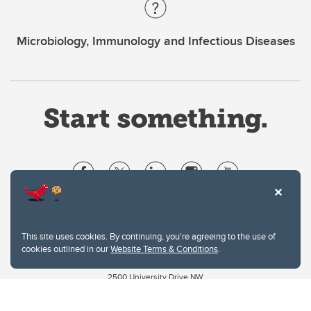
Microbiology, Immunology and Infectious Diseases
Website Terms & Conditions
Privacy Policy
This site uses cookies. By continuing, you're agreeing to the use of
Website feedback
cookies outlined in our
Website Terms & Conditions
.
University of Calgary
2500 University Drive NW
Calgary Alberta
T2N 1N4
CANADA