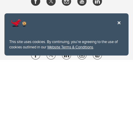
This site uses cookies. By continuing, you're agreeing to the use of
cookies outlined in our
Website Terms & Conditions
.
Website Terms & Conditions
Privacy Policy
Website feedback
University of Calgary
2500 University Drive NW
Calgary Alberta
T2N 1N4
CANADA
Copyright © 2026