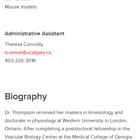
Mouse models
Administrative Assistant
Theresa Connolly
tconnoll@ucalgary.ca
403-220-3018
Biography
Dr. Thompson received her masters in kinesiology and
doctorate in physiology at Western University in London,
Ontario. After completing a postdoctoral fellowship in the
Vascular Biology Center at the Medical College of Georgia