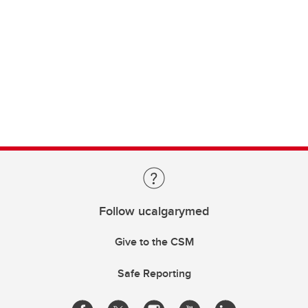
Follow ucalgarymed
Give to the CSM
Safe Reporting