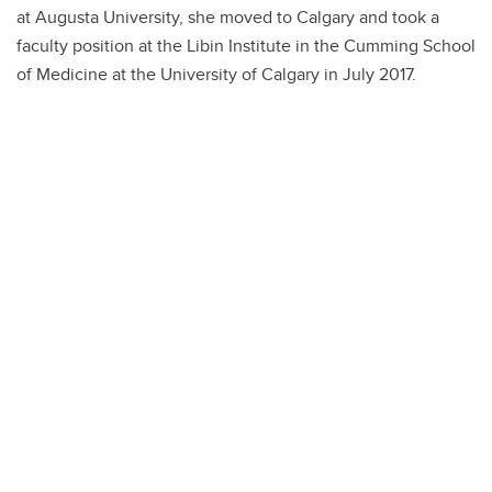
at Augusta University, she moved to Calgary and took a
faculty position at the Libin Institute in the Cumming School
of Medicine at the University of Calgary in July 2017.