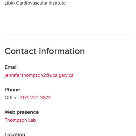
Libin Cardiovascular Institute
Contact information
Email
jennifer.thompson2@ucalgary.ca
Phone
Office:
403-220-3873
Web presence
Thompson Lab
Location