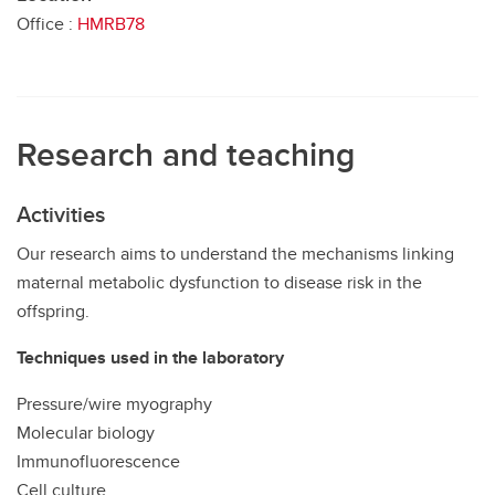
Office :
HMRB78
Research and teaching
Activities
Our research aims to understand the mechanisms linking
maternal metabolic dysfunction to disease risk in the
offspring.
Techniques used in the laboratory
Pressure/wire myography
Molecular biology
Immunofluorescence
Cell culture