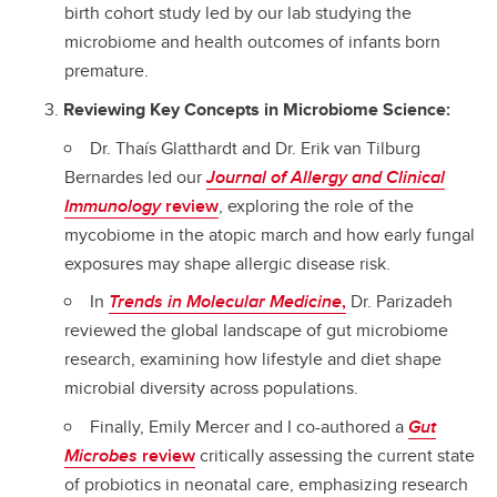
birth cohort study led by our lab studying the
microbiome and health outcomes of infants born
premature.
Reviewing Key Concepts in Microbiome Science:
Dr. Thaís Glatthardt and Dr. Erik van Tilburg
Bernardes led our
Journal of Allergy and Clinical
Immunology
review
, exploring the role of the
mycobiome in the atopic march and how early fungal
exposures may shape allergic disease risk.
In
Trends in Molecular Medicine
,
Dr. Parizadeh
reviewed the global landscape of gut microbiome
research, examining how lifestyle and diet shape
microbial diversity across populations.
Finally, Emily Mercer and I co-authored a
Gut
Microbes
review
critically assessing the current state
of probiotics in neonatal care, emphasizing research