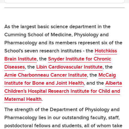
As the largest basic science department in the
Cumming School of Medicine, Physiology and
Pharmacology and its members represent six of the
School's seven research institutes - the
Hotchkiss
Brain Institute
, the
Snyder Institute for Chronic
Diseases
, the
Libin Cardiovascular Institute
, the
Arnie Charbonneau Cancer Institute
, the
McCaig
Institute for Bone and Joint Health
, and the
Alberta
Children’s Hospital Research Institute for Child and
Maternal Health
.
The strength of the Department of Physiology and
Pharmacology lies in our outstanding faculty, staff,
postdoctoral fellows and students, all of whom take