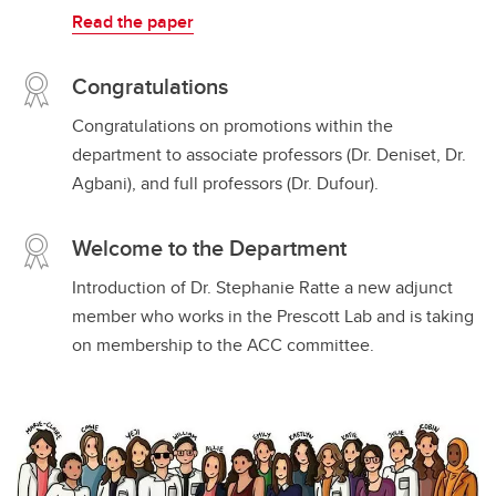
Read the paper
Congratulations
Congratulations on promotions within the
department to associate professors (Dr. Deniset, Dr.
Agbani), and full professors (Dr. Dufour).
Welcome to the Department
Introduction of Dr. Stephanie Ratte a new adjunct
member who works in the Prescott Lab and is taking
on membership to the ACC committee.