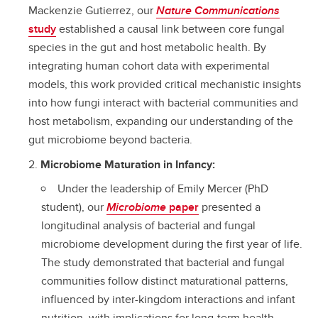
Mackenzie Gutierrez, our
Nature Communications
study
established a causal link between core fungal
species in the gut and host metabolic health. By
integrating human cohort data with experimental
models, this work provided critical mechanistic insights
into how fungi interact with bacterial communities and
host metabolism, expanding our understanding of the
gut microbiome beyond bacteria.
Microbiome Maturation in Infancy:
Under the leadership of Emily Mercer (PhD
student), our
Microbiome
paper
presented a
longitudinal analysis of bacterial and fungal
microbiome development during the first year of life.
The study demonstrated that bacterial and fungal
communities follow distinct maturational patterns,
influenced by inter-kingdom interactions and infant
nutrition, with implications for long-term health.