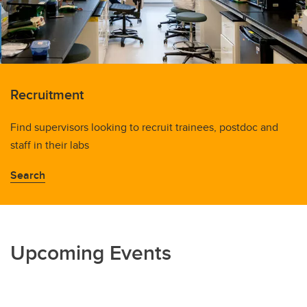
Recruitment
Find supervisors looking to recruit trainees, postdoc and
staff in their labs
Search
Upcoming Events