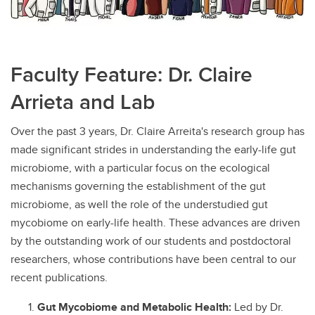
Faculty Feature: Dr. Claire
Arrieta and Lab
Over the past 3 years, Dr. Claire Arreita's research group has
made significant strides in understanding the early-life gut
microbiome, with a particular focus on the ecological
mechanisms governing the establishment of the gut
microbiome, as well the role of the understudied gut
mycobiome on early-life health. These advances are driven
by the outstanding work of our students and postdoctoral
researchers, whose contributions have been central to our
recent publications.
Gut Mycobiome and Metabolic Health:
Led by Dr.