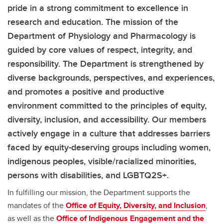
pride in a strong commitment to excellence in
research and education. The mission of the
Department of Physiology and Pharmacology is
guided by core values of respect, integrity, and
responsibility. The Department is strengthened by
diverse backgrounds, perspectives, and experiences,
and promotes a positive and productive
environment committed to the principles of equity,
diversity, inclusion, and accessibility. Our members
actively engage in a culture that addresses barriers
faced by equity-deserving groups including women,
indigenous peoples, visible/racialized minorities,
persons with disabilities, and LGBTQ2S+.
In fulfilling our mission, the Department supports the
mandates of the
Office of Equity, Diversity, and Inclusion
,
as well as the
Office of Indigenous Engagement and the