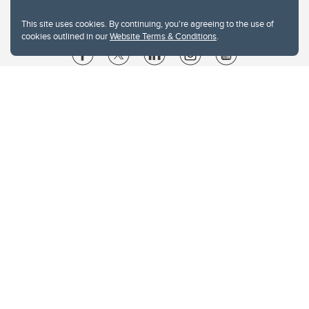
This site uses cookies. By continuing, you're agreeing to the use of
cookies outlined in our
Website Terms & Conditions
.
Website Terms & Conditions
Privacy Policy
Website feedback
University of Calgary
2500 University Drive NW
Calgary Alberta
T2N 1N4
CANADA
Copyright © 2026
The University of Calgary, located in the heart of Southern Alberta, both
acknowledges and pays tribute to the traditional territories of the peoples of
Treaty 7, which include the Blackfoot Confederacy (comprised of the Siksika,
the Piikani, and the Kainai First Nations), the Tsuut’ina First Nation, and the