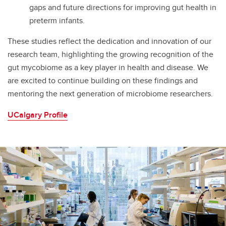
gaps and future directions for improving gut health in
preterm infants.
These studies reflect the dedication and innovation of our
research team, highlighting the growing recognition of the
gut mycobiome as a key player in health and disease. We
are excited to continue building on these findings and
mentoring the next generation of microbiome researchers.
UCalgary Profile