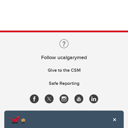
Follow ucalgarymed
Give to the CSM
Safe Reporting