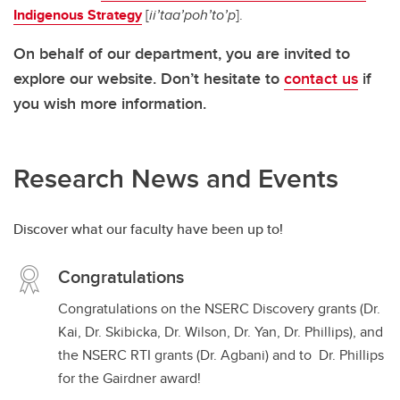
Indigenous Strategy
[
ii’taa’poh’to’p
].
On behalf of our department, you are invited to
explore our website. Don’t hesitate to
contact us
if
you wish more information.
Research News and Events
Discover what our faculty have been up to!
Congratulations
Congratulations on the NSERC Discovery grants (Dr.
Kai, Dr. Skibicka, Dr. Wilson, Dr. Yan, Dr. Phillips), and
the NSERC RTI grants (Dr. Agbani) and to Dr. Phillips
for the Gairdner award!