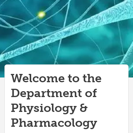
Welcome to the
Department of
Physiology &
Pharmacology