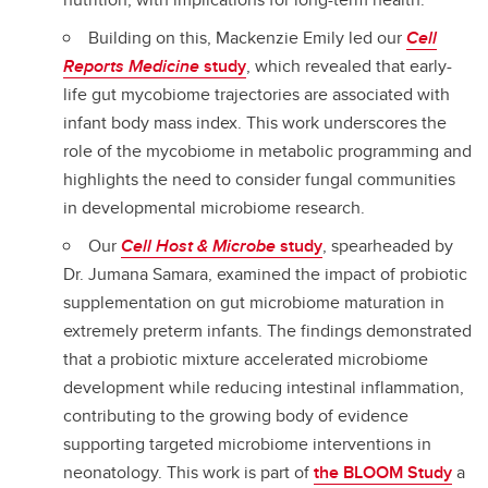
Building on this, Mackenzie Emily led our
Cell
Reports Medicine
study
, which revealed that early-
life gut mycobiome trajectories are associated with
infant body mass index. This work underscores the
role of the mycobiome in metabolic programming and
highlights the need to consider fungal communities
in developmental microbiome research.
Our
Cell Host & Microbe
study
, spearheaded by
Dr. Jumana Samara, examined the impact of probiotic
supplementation on gut microbiome maturation in
extremely preterm infants. The findings demonstrated
that a probiotic mixture accelerated microbiome
development while reducing intestinal inflammation,
contributing to the growing body of evidence
supporting targeted microbiome interventions in
neonatology. This work is part of
the BLOOM Study
a