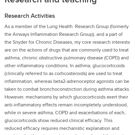
Research Activities
As a member of the Lung Health Research Group (formerly
the Airways Inflammation Research Group), and a part of
the Snyder for Chronic Diseases, my core research interests
are on the actions of drugs that are commonly used to treat
asthma, chronic obstructive pulmonary disease (COPD) and
other inflammatory conditions. In asthma, glucocorticoids
(clinically referred to as corticosteroids) are used to treat
inflammation, whereas beta2-adrenoceptor agonists can be
taken to combat bronchoconstriction during asthma attacks.
However, mechanisms by which glucocorticoids exert their
anti-inflammatory effects remain incompletely understood,
while in severe asthma, COPD and exacerbations of each,
glucocorticoids show reduced clinical efficacy. This
reduced efficacy requires mechanistic explanation and