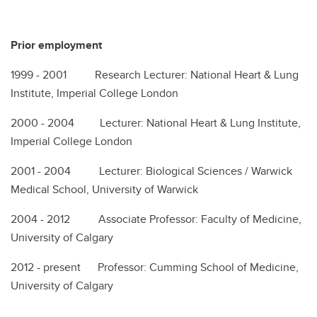
Prior employment
1999 - 2001 Research Lecturer: National Heart & Lung
Institute, Imperial College London
2000 - 2004 Lecturer: National Heart & Lung Institute,
Imperial College London
2001 - 2004 Lecturer: Biological Sciences / Warwick
Medical School, University of Warwick
2004 - 2012 Associate Professor: Faculty of Medicine,
University of Calgary
2012 - present Professor: Cumming School of Medicine,
University of Calgary