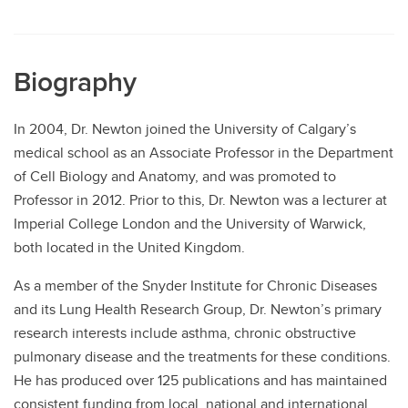
Biography
In 2004, Dr. Newton joined the University of Calgary’s
medical school as an Associate Professor in the Department
of Cell Biology and Anatomy, and was promoted to
Professor in 2012. Prior to this, Dr. Newton was a lecturer at
Imperial College London and the University of Warwick,
both located in the United Kingdom.
As a member of the Snyder Institute for Chronic Diseases
and its Lung Health Research Group, Dr. Newton’s primary
research interests include asthma, chronic obstructive
pulmonary disease and the treatments for these conditions.
He has produced over 125 publications and has maintained
consistent funding from local, national and international