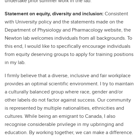
undertake prior summer work in the lab.
Statement on equity, diversity and inclusion:
Consistent
with University policy and the statements made on the
Department of Physiology and Pharmacology website, the
Newton lab welcomes individuals from all backgrounds. To
this end, I would like to specifically encourage individuals
from equity deserving groups to apply for training positions
in my lab.
I firmly believe that a diverse, inclusive and fair workplace
provides an optimal scientific environment. I try to maintain
a culturally balanced group where race, gender and/or
other labels do not factor against success. Our community
is represented by multiple nationalities, ethnicities and
cultures. While being an emigrant to Canada, I also
recognise considerable privilege in my upbringing and
education. By working together, we can make a difference.