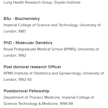
Lung Health Research Group, Snyder Institute
BSc - Biochemistry
Imperial College of Science and Technology, University of
London, 1987
PhD - Molecular Genetics
Royal Postgraduate Medical School (RPMS), University of
London, 1992
Post doctoral research Officer
RPMS Institute of Obstetrics and Gynaecology, University of
London, 1992-93
Postdoctoral Fellowship
Department of Thoracic Medicine, Imperial College of
Science Technology & Medicine, 1994-99