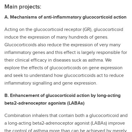
Main projects:
A. Mechanisms of anti-inflammatory glucocorticoid action
Acting on the glucocorticoid receptor (GR), glucocorticoid
induce the expression of many hundreds of genes.
Glucocorticoids also reduce the expression of very many
inflammatory genes and this effect is largely responsible for
their clinical efficacy in diseases suck as asthma. We
explore the effects of glucocorticoids on gene expression
and seek to understand how glucocorticoids act to reduce
inflammatory signalling and gene expression.
B. Enhancement of glucocorticoid action by long-acting
beta2-adrenoceptor agonists (LABAs)
Combination inhalers that contain both a glucocorticoid and
a long-acting beta2-adrenoceptor agonist (LABAs) improve
the control of asthma more than can be achieved by merely