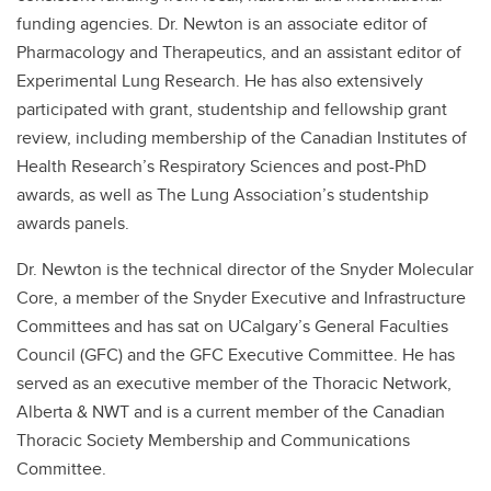
funding agencies. Dr. Newton is an associate editor of
Pharmacology and Therapeutics, and an assistant editor of
Experimental Lung Research. He has also extensively
participated with grant, studentship and fellowship grant
review, including membership of the Canadian Institutes of
Health Research’s Respiratory Sciences and post-PhD
awards, as well as The Lung Association’s studentship
awards panels.
Dr. Newton is the technical director of the Snyder Molecular
Core, a member of the Snyder Executive and Infrastructure
Committees and has sat on UCalgary’s General Faculties
Council (GFC) and the GFC Executive Committee. He has
served as an executive member of the Thoracic Network,
Alberta & NWT and is a current member of the Canadian
Thoracic Society Membership and Communications
Committee.