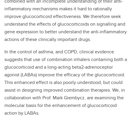
combined with an incomplete understanding of their anti-
inflammatory mechanisms makes it hard to rationally
improve glucocorticoid effectiveness. We therefore seek
understand the effects of glucocorticoids on signalling and
gene expression to better understand the anti-inflammatory
actions of these clinically important drugs.
In the control of asthma, and COPD, clinical evidence
suggests that use of combination inhalers containing both a
glucocorticoid and a long-acting beta2-adrenoceptor
agonist (LABAs) improve the efficacy of the glucocorticoid.
This enhanced effect is also poorly understood, but could
assist in designing improved combination therapies. We, in
collaboration with Prof. Mark Giembycz, are examining the
molecular basis for the enhancement of glucocorticoid
action by LABAs.