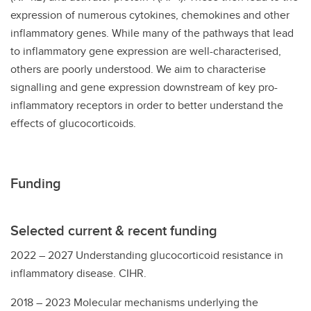
expression of numerous cytokines, chemokines and other
inflammatory genes. While many of the pathways that lead
to inflammatory gene expression are well-characterised,
others are poorly understood. We aim to characterise
signalling and gene expression downstream of key pro-
inflammatory receptors in order to better understand the
effects of glucocorticoids.
Funding
Selected current & recent funding
2022 – 2027 Understanding glucocorticoid resistance in
inflammatory disease. CIHR.
2018 – 2023 Molecular mechanisms underlying the