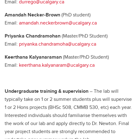
Email:
durrego@ucalgary.ca
Amandah Necker-Brown
(PhD student)
Email:
amandah.neckerbrown@ucalgary.ca
Priyanka Chandramohan
(Master/PhD Student)
Email:
priyanka.chandramoha@ucalgary.ca
Keerthana Kalyanaraman
(Master/PhD Student)
Email:
keerthana.kalyanaram@ucalgary.ca
Undergraduate training & supervision
– The lab will
typically take on 1 or 2 summer students plus will supervise
1 or 2 Hons projects (BHSc 508, CMMB 530, etc) each year.
Interested individuals should familiarise themselves with
the work of our lab and apply directly to Dr. Newton. Final
year project students are strongly recommended to