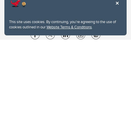
This site uses cookies. By continuing, you're agreeing to the use of
cookies outlined in our
Website Terms & Conditions
.
Website Terms & Conditions
Privacy Policy
Website feedback
University of Calgary
2500 University Drive NW
Calgary Alberta
T2N 1N4
CANADA
Copyright © 2026
The University of Calgary, located in the heart of Southern Alberta, both