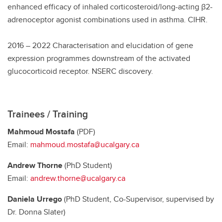
enhanced efficacy of inhaled corticosteroid/long-acting β2-
adrenoceptor agonist combinations used in asthma. CIHR.
2016 – 2022 Characterisation and elucidation of gene
expression programmes downstream of the activated
glucocorticoid receptor. NSERC discovery.
Trainees / Training
Mahmoud Mostafa
(PDF)
Email:
mahmoud.mostafa@ucalgary.ca
Andrew Thorne
(PhD Student)
Email:
andrew.thorne@ucalgary.ca
Daniela Urrego
(PhD Student, Co-Supervisor, supervised by
Dr. Donna Slater)