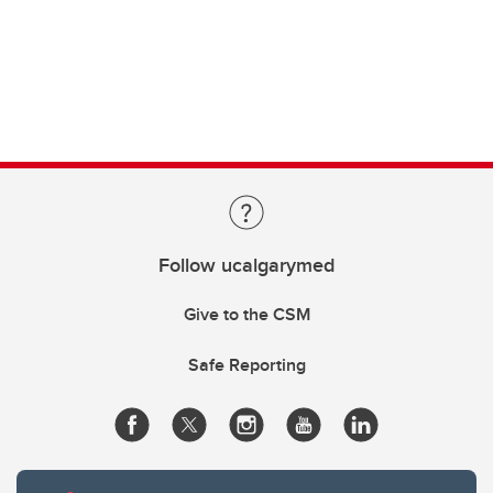
Follow ucalgarymed
Give to the CSM
Safe Reporting