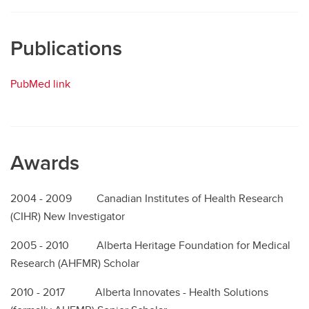
Publications
PubMed link
Awards
2004 - 2009 Canadian Institutes of Health Research
(CIHR) New Investigator
2005 - 2010 Alberta Heritage Foundation for Medical
Research (AHFMR) Scholar
2010 - 2017 Alberta Innovates - Health Solutions