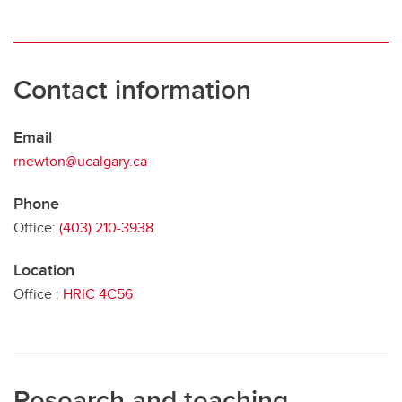
Contact information
Email
rnewton@ucalgary.ca
Phone
Office:
(403) 210-3938
Location
Office :
HRIC 4C56
Research and teaching