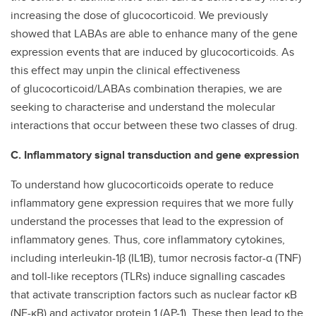
increasing the dose of glucocorticoid. We previously
showed that LABAs are able to enhance many of the gene
expression events that are induced by glucocorticoids. As
this effect may unpin the clinical effectiveness
of glucocorticoid/LABAs combination therapies, we are
seeking to characterise and understand the molecular
interactions that occur between these two classes of drug.
C. Inflammatory signal transduction and gene expression
To understand how glucocorticoids operate to reduce
inflammatory gene expression requires that we more fully
understand the processes that lead to the expression of
inflammatory genes. Thus, core inflammatory cytokines,
including interleukin-1β (IL1B), tumor necrosis factor-α (TNF)
and toll-like receptors (TLRs) induce signalling cascades
that activate transcription factors such as nuclear factor κB
(NF-κB) and activator protein 1 (AP-1). These then lead to the