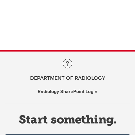
DEPARTMENT OF RADIOLOGY
Radiology SharePoint Login