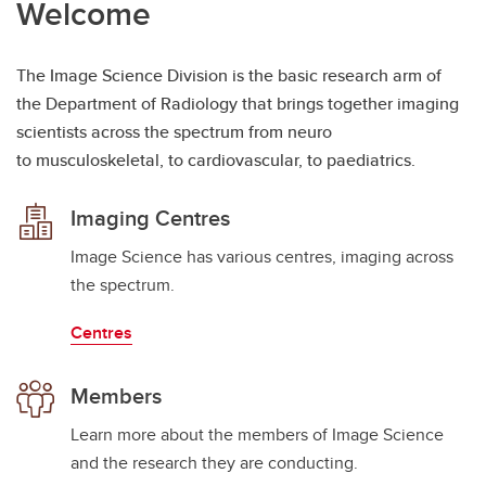
Welcome
The Image Science Division is the basic research arm of
the Department of Radiology that brings together imaging
scientists across the spectrum from neuro
to musculoskeletal, to cardiovascular, to paediatrics.
Imaging Centres
Image Science has various centres, imaging across
the spectrum.
Centres
Members
Learn more about the members of Image Science
and the research they are conducting.