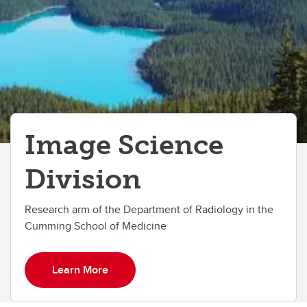
Image Science
Division
Research arm of the Department of Radiology in the
Cumming School of Medicine
Learn More