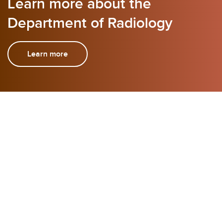
Learn more about the
Department of Radiology
Learn more