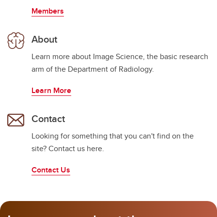
Members
About
Learn more about Image Science, the basic research
arm of the Department of Radiology.
Learn More
Contact
Looking for something that you can't find on the
site? Contact us here.
Contact Us