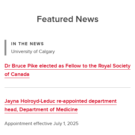
Featured News
IN THE NEWS
University of Calgary
Dr Bruce Pike elected as Fellow to the Royal Society
of Canada
Jayna Holroyd-Leduc re-appointed department
head, Department of Medicine
Appointment effective July 1, 2025