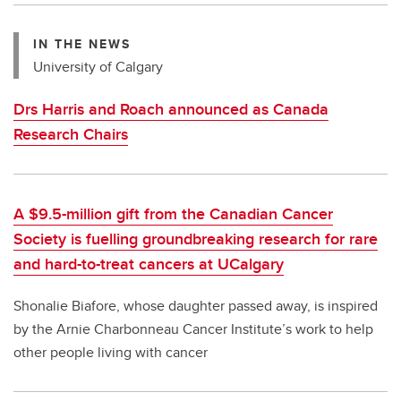
IN THE NEWS
University of Calgary
Drs Harris and Roach announced as Canada
Research Chairs
A $9.5-million gift from the Canadian Cancer
Society is fuelling groundbreaking research for rare
and hard-to-treat cancers at UCalgary
Shonalie Biafore, whose daughter passed away, is inspired
by the Arnie Charbonneau Cancer Institute’s work to help
other people living with cancer