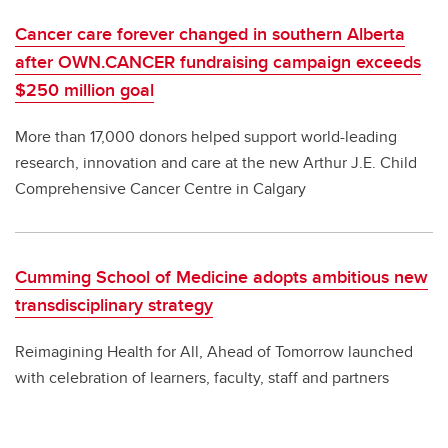
Cancer care forever changed in southern Alberta
after OWN.CANCER fundraising campaign exceeds
$250 million goal
More than 17,000 donors helped support world-leading
research, innovation and care at the new Arthur J.E. Child
Comprehensive Cancer Centre in Calgary
Cumming School of Medicine adopts ambitious new
transdisciplinary strategy
Reimagining Health for All, Ahead of Tomorrow launched
with celebration of learners, faculty, staff and partners