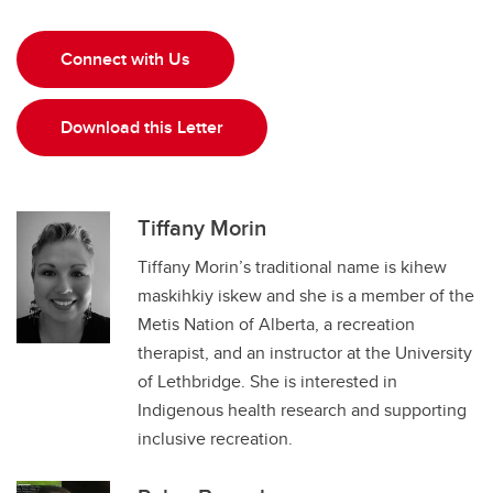
Connect with Us
Download this Letter
Tiffany Morin
Tiffany Morin’s traditional name is kihew
maskihkiy iskew and she is a member of the
Metis Nation of Alberta, a recreation
therapist, and an instructor at the University
of Lethbridge. She is interested in
Indigenous health research and supporting
inclusive recreation.