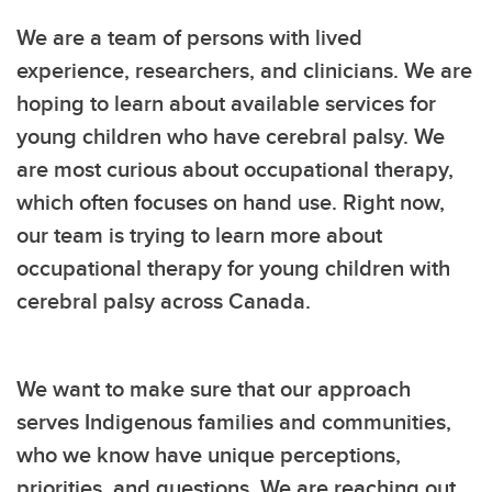
We are a team of persons with lived
experience, researchers, and clinicians. We are
hoping to learn about available services for
young children who have cerebral palsy. We
are most curious about occupational therapy,
which often focuses on hand use. Right now,
our team is trying to learn more about
occupational therapy for young children with
cerebral palsy across Canada.
We want to make sure that our approach
serves Indigenous families and communities,
who we know have unique perceptions,
priorities, and questions. We are reaching out