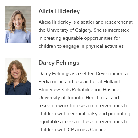
Alicia Hilderley
Alicia Hilderley is a settler and researcher at
the University of Calgary. She is interested
in creating equitable opportunities for
children to engage in physical activities.
Darcy Fehlings
Darcy Fehlings is a settler, Developmental
Pediatrician and researcher at Holland
Bloorview Kids Rehabilitation Hospital,
University of Toronto. Her clinical and
research work focuses on interventions for
children with cerebral palsy and promoting
equitable access of these interventions to
children with CP across Canada.