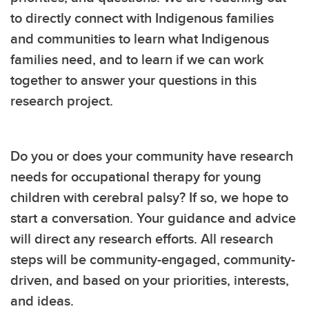
to directly connect with Indigenous families
and communities to learn what Indigenous
families need, and to learn if we can work
together to answer your questions in this
research project.
Do you or does your community have research
needs for occupational therapy for young
children with cerebral palsy? If so, we hope to
start a conversation. Your guidance and advice
will direct any research efforts. All research
steps will be community-engaged, community-
driven, and based on your priorities, interests,
and ideas.