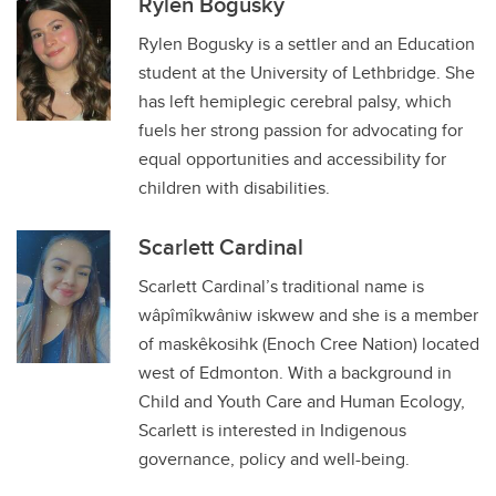
Rylen Bogusky
Rylen Bogusky is a settler and an Education
student at the University of Lethbridge. She
has left hemiplegic cerebral palsy, which
fuels her strong passion for advocating for
equal opportunities and accessibility for
children with disabilities.
Scarlett Cardinal
Scarlett Cardinal’s traditional name is
wâpîmîkwâniw iskwew and she is a member
of maskêkosihk (Enoch Cree Nation) located
west of Edmonton. With a background in
Child and Youth Care and Human Ecology,
Scarlett is interested in Indigenous
governance, policy and well-being.