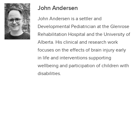
John Andersen
John Andersen is a settler and
Developmental Pediatrician at the Glenrose
Rehabilitation Hospital and the University of
Alberta. His clinical and research work
focuses on the effects of brain injury early
in life and interventions supporting
wellbeing and participation of children with
disabilities.