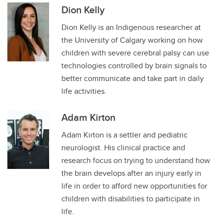
Dion Kelly
Dion Kelly is an Indigenous researcher at
the University of Calgary working on how
children with severe cerebral palsy can use
technologies controlled by brain signals to
better communicate and take part in daily
life activities.
Adam Kirton
Adam Kirton is a settler and pediatric
neurologist. His clinical practice and
research focus on trying to understand how
the brain develops after an injury early in
life in order to afford new opportunities for
children with disabilities to participate in
life.