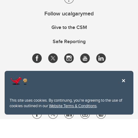
Follow ucalgarymed
Give to the CSM
Safe Reporting
This site uses cookies. By continuing, you're agreeing to the use of
cookies outlined in our
Website Terms & Conditions
.
Website Terms & Conditions
Privacy Policy