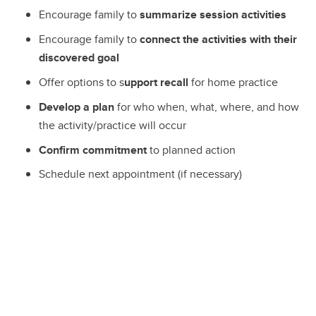
Encourage family to
summarize session activities
Encourage family to
connect the activities with their
discovered goal
Offer options to s
upport recall
for home practice
Develop a plan
for who when, what, where, and how
the activity/practice will occur
Confirm commitment
to planned action
Schedule next appointment (if necessary)