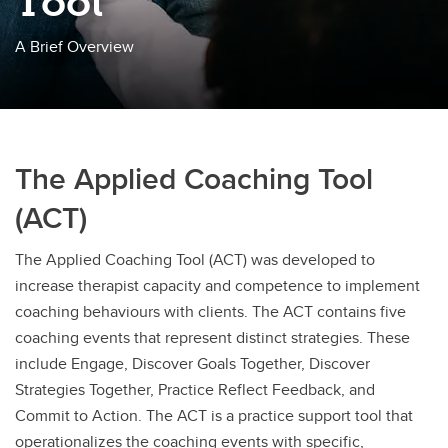
Tool
A Brief Overview
The Applied Coaching Tool
(ACT)
The Applied Coaching Tool (ACT) was developed to
increase therapist capacity and competence to implement
coaching behaviours with clients.
The ACT contains five
coaching events that represent distinct strategies. These
include Engage, Discover Goals Together, Discover
Strategies Together, Practice Reflect Feedback, and
Commit to Action. The ACT is a practice support tool that
operationalizes the coaching events with specific,