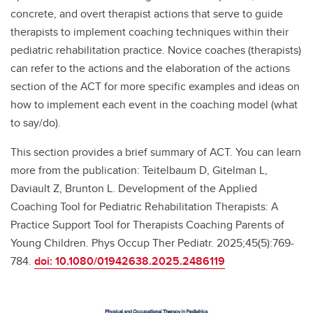
concrete, and overt therapist actions that serve to guide
therapists to implement coaching techniques within their
pediatric rehabilitation practice. Novice coaches (therapists)
can refer to the actions and the elaboration of the actions
section of the ACT for more specific examples and ideas on
how to implement each event in the coaching model (what
to say/do).
This section provides a brief summary of ACT. You can learn
more from the publication: Teitelbaum D, Gitelman L,
Daviault Z, Brunton L. Development of the Applied
Coaching Tool for Pediatric Rehabilitation Therapists: A
Practice Support Tool for Therapists Coaching Parents of
Young Children. Phys Occup Ther Pediatr. 2025;45(5):769-
784.
doi: 10.1080/01942638.2025.2486119