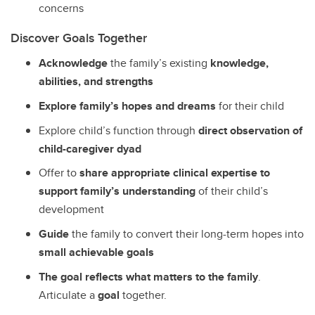
concerns
Discover Goals Together
Acknowledge
the family’s existing
knowledge,
abilities, and strengths
Explore family’s hopes and dreams
for their child
Explore child’s function through
direct observation of
child-caregiver dyad
Offer to
share appropriate clinical expertise to
support family’s understanding
of their child’s
development
Guide
the family to convert their long-term hopes into
small achievable goals
The goal reflects what matters to the family
.
Articulate a
goal
together.