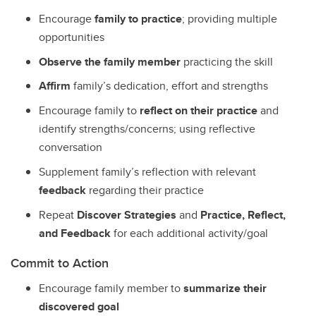
Encourage
family to practice
; providing multiple
opportunities
Observe the family member
practicing the skill
Affirm
family’s dedication, effort and strengths
Encourage family to
reflect on their practice
and
identify strengths/concerns; using reflective
conversation
Supplement family’s reflection with relevant
feedback
regarding their practice
Repeat
Discover Strategies
and
Practice, Reflect,
and Feedback
for each additional activity/goal
Commit to Action
Encourage family member to
summarize their
discovered goal