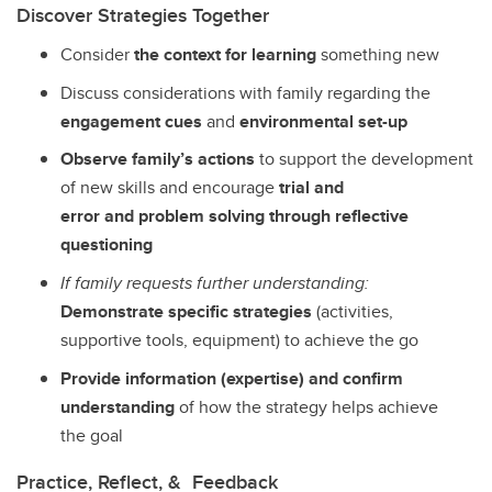
Discover Strategies Together
Consider
the context for learning
something new
Discuss considerations with family regarding the
engagement cues
and
environmental set-up
Observe family’s actions
to support the development
of new skills and encourage
trial and
error and problem solving through reflective
questioning
If family requests further understanding:
Demonstrate specific strategies
(activities,
supportive tools, equipment) to achieve the go
Provide information (expertise) and confirm
understanding
of how the strategy helps achieve
the goal
Practice, Reflect, & Feedback