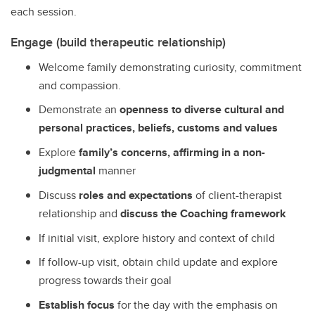
each session.
Engage (build therapeutic relationship)
Welcome family demonstrating curiosity, commitment
and compassion.
Demonstrate an
openness to diverse cultural and
personal practices, beliefs, customs and values
Explore
family’s concerns, affirming in a non-
judgmental
manner
Discuss
roles and expectations
of client-therapist
relationship and
discuss the Coaching framework
If initial visit, explore history and context of child
If follow-up visit, obtain child update and explore
progress towards their goal
Establish focus
for the day with the emphasis on