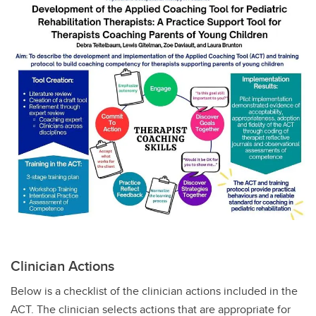
Clinician Actions
Below is a checklist of the clinician actions included in the
ACT. The clinician selects actions that are appropriate for