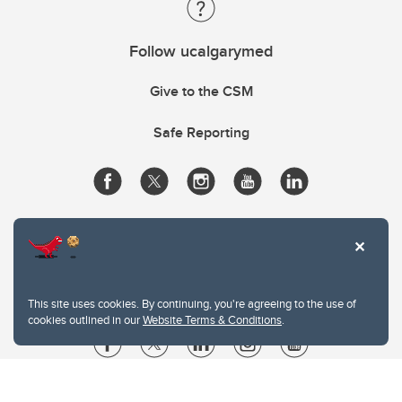
Follow ucalgarymed
Give to the CSM
Safe Reporting
This site uses cookies. By continuing, you're agreeing to the use of
cookies outlined in our
Website Terms & Conditions
.
Website Terms & Conditions