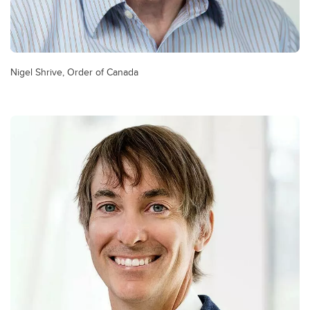
Nigel Shrive, Order of Canada