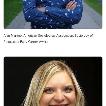
Alan Martino, American Sociological Association, Sociology of
Sexualities Early Career Award