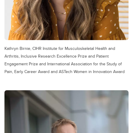
Kathryn Birnie, CIHR Institute for Musculoskeletal Health and
Arthritis, Inclusive Research Excellence Prize and Patient
Engagement Prize and International Association for the Study of
Pain, Early Career Award and ASTech Women in Innovation Award