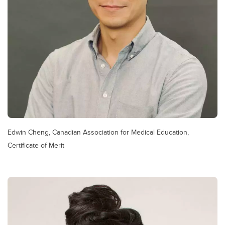
Edwin Cheng, Canadian Association for Medical Education,
Certificate of Merit