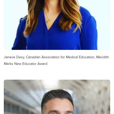
Janeve Desy, Canadian Association for Medical Education, Meridith
Marks New Educator Award