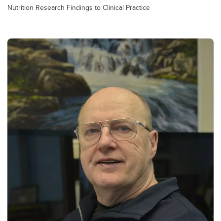
Nutrition Research Findings to Clinical Practice