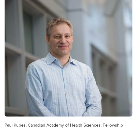
Paul Kubes, Canadian Academy of Health Sciences, Fellowship