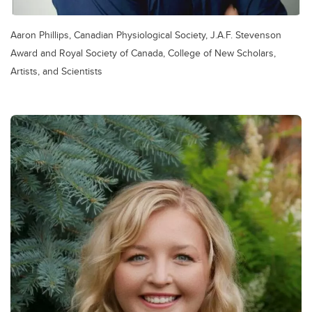
Aaron Phillips, Canadian Physiological Society, J.A.F. Stevenson
Award and Royal Society of Canada, College of New Scholars,
Artists, and Scientists