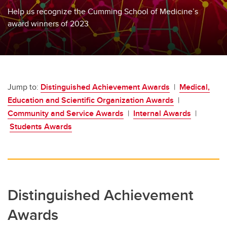
Help us recognize the Cumming School of Medicine’s
award winners of 2023
Jump to:
Distinguished Achievement Awards
|
Medical,
Education and Scientific Organization Awards
|
Community and Service Awards
|
Internal Awards
|
Students Awards
Distinguished Achievement
Awards