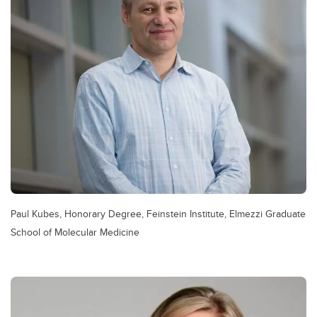
Paul Kubes, Honorary Degree, Feinstein Institute, Elmezzi Graduate
School of Molecular Medicine