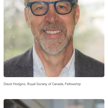
David Hodgins, Royal Society of Canada, Fellowship