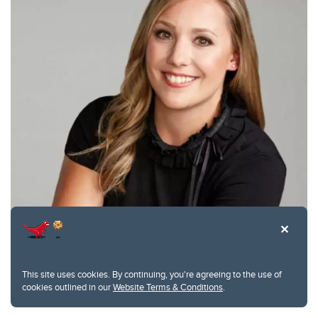
This site uses cookies. By continuing, you're agreeing to the use of
Prism Schneider, Canadian Orthopaedic Association, J. Edouard
cookies outlined in our
Website Terms & Conditions
.
Samson Award for Research Excellence