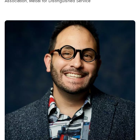
Association, Medal for Distinguished Service