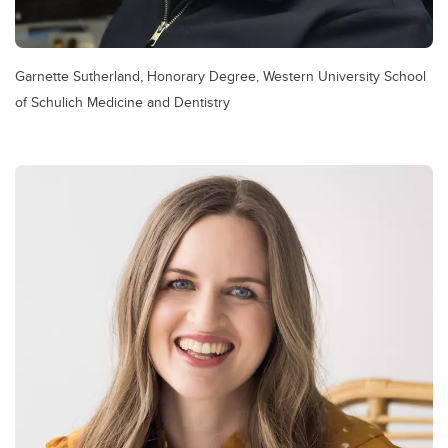
Garnette Sutherland, Honorary Degree, Western University School
of Schulich Medicine and Dentistry