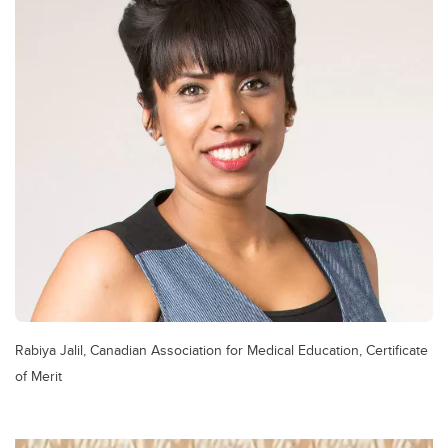
Rabiya Jalil, Canadian Association for Medical Education, Certificate
of Merit