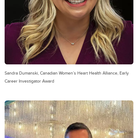
Sandra Dumanski, Canadian Women’s Heart Health Alliance, Early
Career Investigator Award