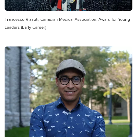
Francesco Rizzuti, Canadian Medical Association, Award for Young
Leaders (Early Career)