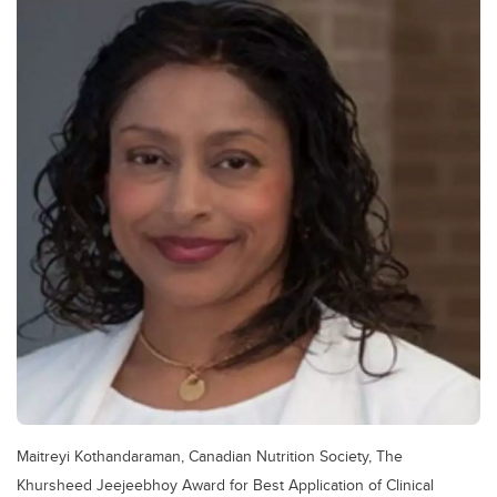
Maitreyi Kothandaraman, Canadian Nutrition Society, The
Khursheed Jeejeebhoy Award for Best Application of Clinical