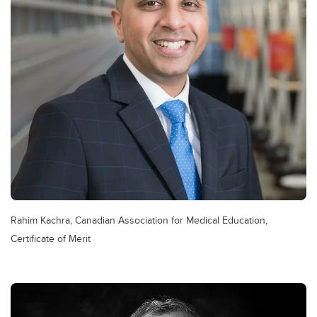
Rahim Kachra, Canadian Association for Medical Education,
Certificate of Merit