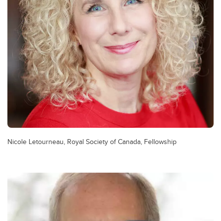
Nicole Letourneau, Royal Society of Canada, Fellowship