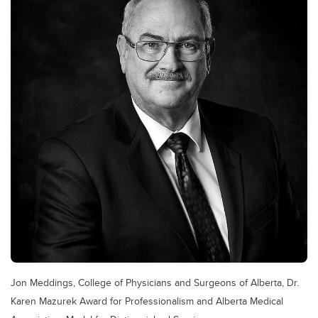
Jon Meddings, College of Physicians and Surgeons of Alberta, Dr.
Karen Mazurek Award for Professionalism and Alberta Medical