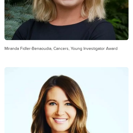
Miranda Fidler-Benaoudia, Cancers, Young Investigator Award