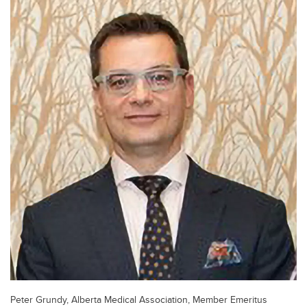
Peter Grundy, Alberta Medical Association, Member Emeritus