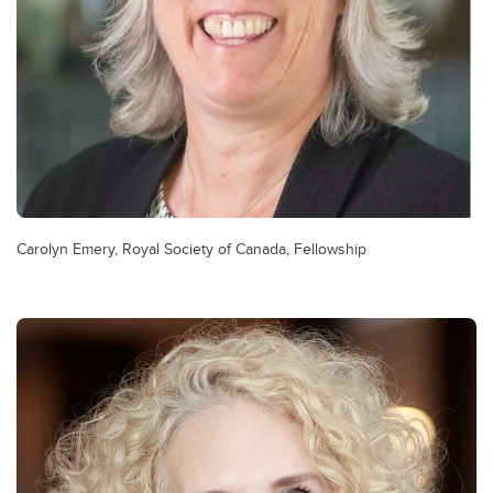
Carolyn Emery, Royal Society of Canada, Fellowship