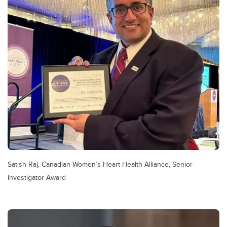
Satish Raj, Canadian Women’s Heart Health Alliance, Senior
Investigator Award