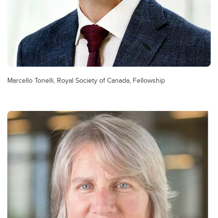
Marcello Tonelli, Royal Society of Canada, Fellowship