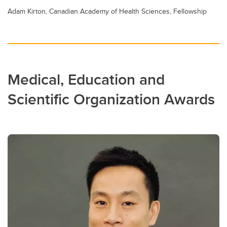
Adam Kirton, Canadian Academy of Health Sciences, Fellowship
Medical, Education and
Scientific Organization Awards