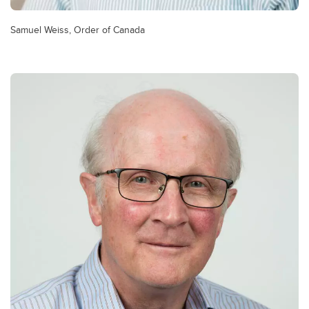
Samuel Weiss, Order of Canada