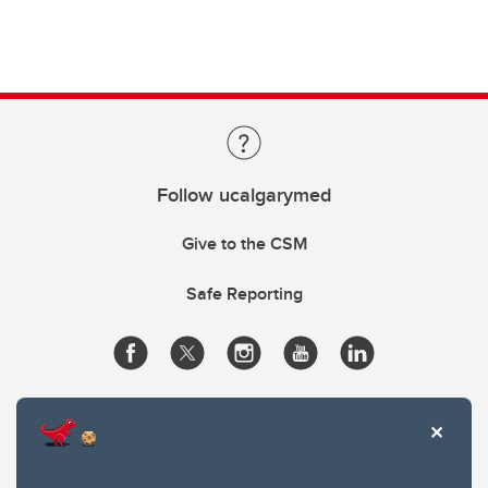
Follow ucalgarymed
Give to the CSM
Safe Reporting