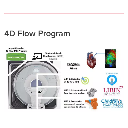
4D Flow Program