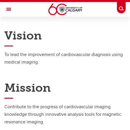
Skip to main content
Togg
Toggle Navigation
CUMMING SCHOOL OF MEDICINE
Vision
News
To lead the improvement of cardiovascular diagnosis using
Team
medical imaging.
Projects
Mission
Publications
Opportunities
Contribute to the progress of cardiovascular imaging
Education
knowledge through innovative analysis tools for magnetic
resonance imaging.