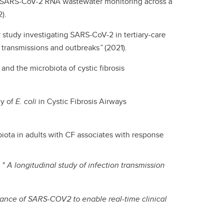
al SARS-CoV-2 RNA wastewater monitoring across a
).
 study investigating SARS-CoV-2 in tertiary-care
d transmissions and outbreaks
”
(2021).
nd the microbiota of cystic fibrosis
gy of
E. coli
in Cystic Fibrosis Airways
iota in adults with CF associates with response
 "
A longitudinal study of infection transmission
lance of SARS-COV2 to enable real-time clinical