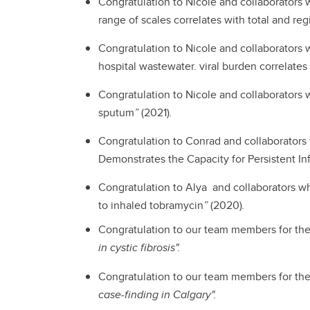
Congratulation to Nicole and collaborators
range of scales correlates with total and r
Congratulation to Nicole and collaborators 
hospital wastewater. viral burden correlates
Congratulation to Nicole and collaborators 
sputum
”
(2021)
.
Congratulation to Conrad and collaborators
Demonstrates the Capacity for Persistent In
Congratulation to Alya and collaborators w
to inhaled tobramycin
”
(2020)
.
Congratulation to our team members for the 
in cystic fibrosis".
Congratulation to our team members for the
case-finding in Calgary".