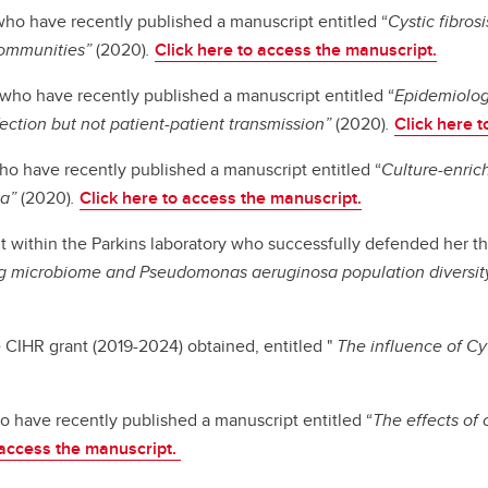
who have recently published a manuscript entitled “
Cystic fibro
communities”
(2020)
.
Click here to access the manuscript.
who have recently published a manuscript entitled “
Epidemiology
ection but not patient-patient transmission”
(2020)
.
Click here 
ho have recently published a manuscript entitled “
Culture-enri
ta”
(2020)
.
Click here to access the manuscript.
t within the Parkins laboratory who successfully defended her the
lung microbiome and Pseudomonas aeruginosa population diversity 
 CIHR grant (2019-2024) obtained, entitled "
The influence of Cy
o have recently published a manuscript entitled “
The effects of 
 access the manuscript.