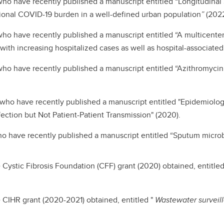
 who have recently published a manuscript entitled “Longitudin
egional COVID-19 burden in a well-defined urban population
”
(2022
who have recently published a manuscript entitled “A multicenter
 with increasing hospitalized cases as well as hospital-associate
who have recently published a manuscript entitled “Azithromycin a
 who have recently published a manuscript entitled "Epidemiolo
fection but Not Patient-Patient Transmission" (2020).
ho have recently published a manuscript entitled “Sputum microb
Cystic Fibrosis Foundation (CFF) grant (2020) obtained, entitled
 CIHR grant (2020-2021) obtained, entitled "
Wastewater surveil