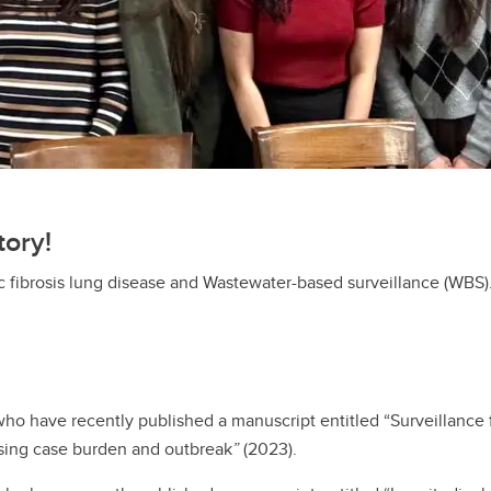
tory!
ic fibrosis lung disease and Wastewater-based surveillance (WBS)
who have recently published a manuscript entitled “Surveillance 
easing case burden and outbreak
”
(2023).