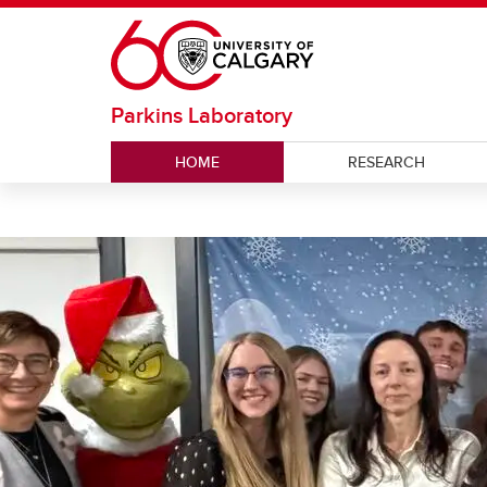
Skip to main content
Parkins Laboratory
HOME
RESEARCH