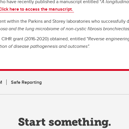
who have recently published a manuscript entitled “
A longitudina
Click here to access the manuscript.
nt within the Parkins and Storey laboratories who successfully d
osa and the lung microbiome of non-cystic fibrosis bronchiectas
CIHR grant (2016-2020) obtained, entitled "
Reverse engineering 
tion of disease pathogenesis and outcomes".
M
Safe Reporting