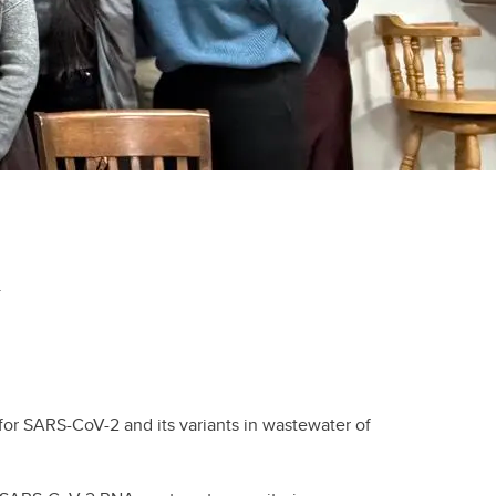
.
for SARS-CoV-2 and its variants in wastewater of