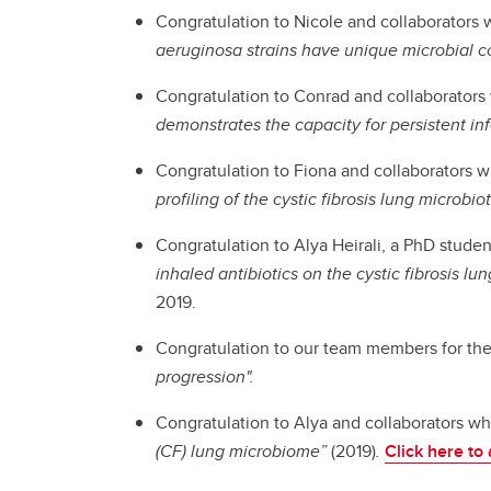
Congratulation to Nicole and collaborators 
aeruginosa strains have unique microbial 
Congratulation to Conrad and collaborators 
demonstrates the capacity for persistent inf
Congratulation to Fiona and collaborators w
profiling of the cystic fibrosis lung microbio
Congratulation to Alya Heirali, a PhD studen
inhaled antibiotics on the cystic fibrosis 
2019.
Congratulation to our team members for the
progression".
Congratulation to Alya and collaborators wh
(CF) lung microbiome”
(2019)
.
Click here to