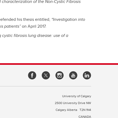
l characterization of the Non-Cystic Fibrosis
efended his thesis entitled,
“Investigation into
is patients”
on April 2017.
cystic fibrosis lung disease: use of a
University of Calgary
2500 University Drive NW
Calgary Alberta
T2N 1N4
CANADA