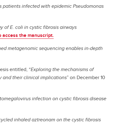
sis patients infected with epidemic Pseudomonas
 of E. coli in cystic fibrosis airways
to access the manuscript.
ched metagenomic sequencing enables in-depth
sis entitled, “
Exploring the mechanisms of
and their clinical implications
” on December 10
tomegalovirus infection on cystic fibrosis disease
cycled inhaled aztreonam on the cystic fibrosis