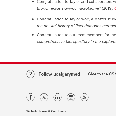
Congratulation to Taylor and collaborators 
Bronchiectasis airway microbiome”
(2019)
.
Congratulation to Taylor Woo, a Master stude
the natural history of Pseudomonas aerugin
Congratulation to our team members for the 
comprehensive biorepository in the explora
Follow ucalgarymed
Give to the CS
Website Terms & Conditions