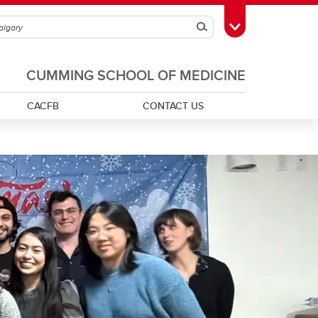
Search
Toggle Toolbox
CUMMING SCHOOL OF MEDICINE
CACFB
CONTACT US