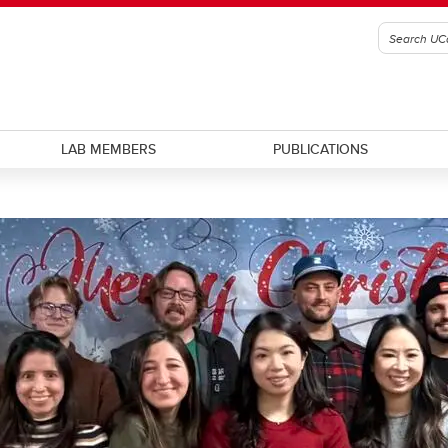
LAB MEMBERS
PUBLICATIONS