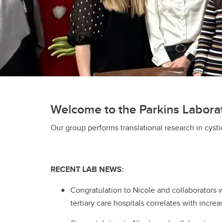
Welcome to the Parkins Labora
Our group performs translational research in cyst
RECENT LAB NEWS:
Congratulation to Nicole and collaborators 
tertiary care hospitals correlates with incr