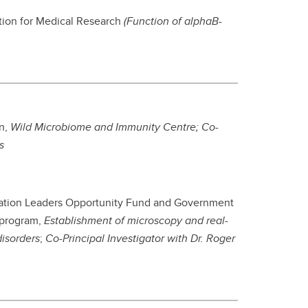
ation for Medical Research
(Function of alphaB-
n,
Wild Microbiome and Immunity Centre
; Co-
s
ovation Leaders Opportunity Fund and Government
 program,
Establishment of microscopy and real-
disorders
;
Co-Principal Investigator with Dr. Roger