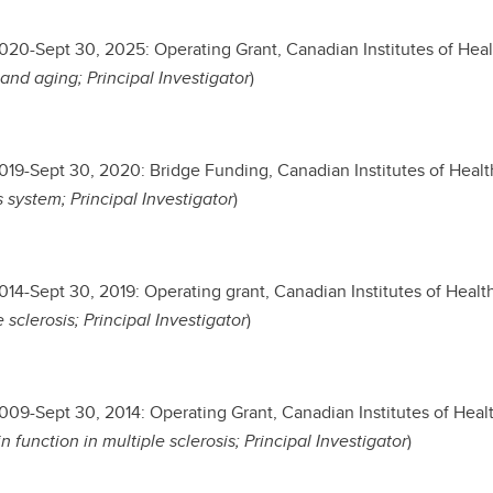
2020-Sept 30, 2025: Operating Grant, Canadian Institutes of Heal
and aging; Principal Investigator
)
2019-Sept 30, 2020: Bridge Funding, Canadian Institutes of Healt
 system; Principal Investigator
)
2014-Sept 30, 2019: Operating grant, Canadian Institutes of Healt
 sclerosis; Principal Investigator
)
2009-Sept 30, 2014: Operating Grant, Canadian Institutes of Heal
in function in multiple sclerosis; Principal Investigator
)