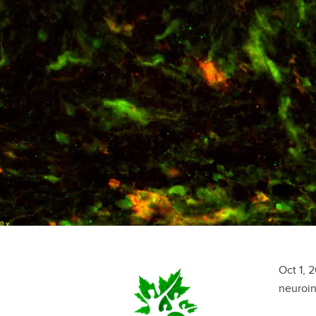
Oct 1, 
neuroin