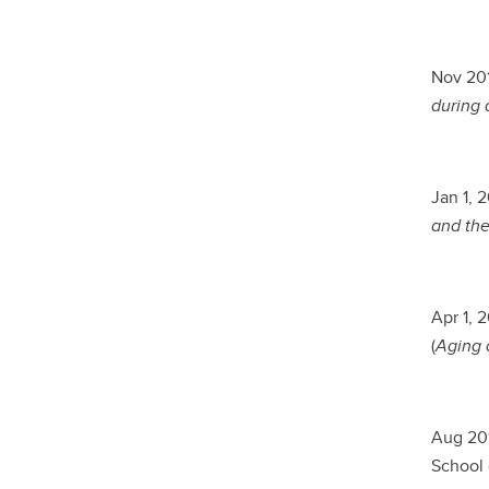
Nov 201
during 
Jan 1, 
and the
Apr 1, 
(
Aging a
Aug 201
School 