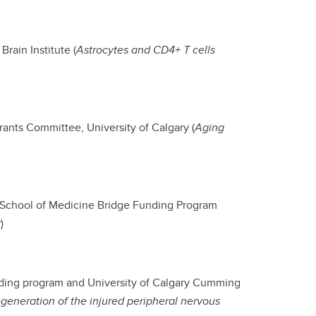
rain Institute (
Astrocytes and CD4+ T cells
rants Committee, University of Calgary (
Aging
g School of Medicine Bridge Funding Program
r
)
nding program and University of Calgary Cumming
eneration of the injured peripheral nervous