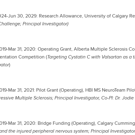
2024-Jun 30, 2029: Research Allowance, University of Calgary R
hallenge; Principal Investigator)
2019-Mar 31, 2020: Operating Grant, Alberta Multiple Sclerosis C
ntation Competition (
Targeting Cystatin C with Valsartan as a tr
gator
)
2019-Mar 31, 2021: Pilot Grant (Operating), HBI MS NeuroTeam Pilot
essive Multiple Sclerosis; Principal Investigator, Co-PI: Dr. Jodie
2019-Mar 31, 2020: Bridge Funding (Operating), Calgary Cummin
nd the injured peripheral nervous system; Principal Investigato