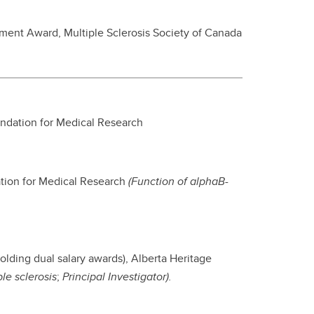
pment Award, Multiple Sclerosis Society of Canada
undation for Medical Research
ation for Medical Research
(Function of alphaB-
olding dual salary awards), Alberta Heritage
ple sclerosis
;
Principal Investigator).