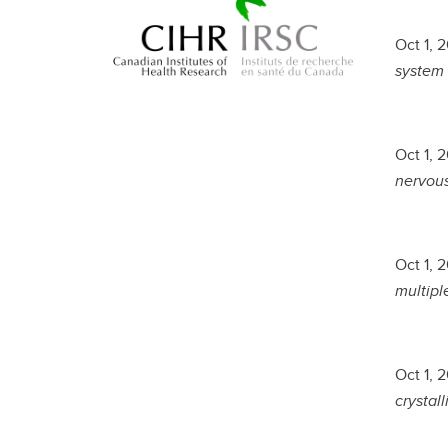
Oct 1, 
system 
Oct 1, 
nervous
Oct 1, 
multiple
Oct 1, 
crystall