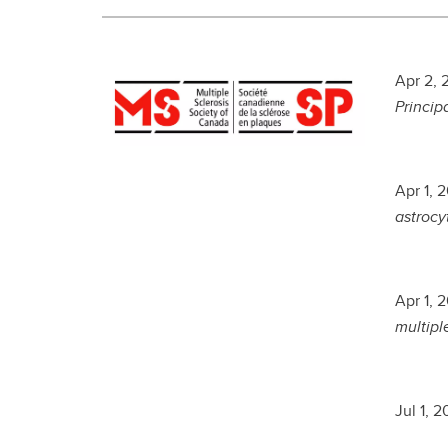
Apr 2, 
Princip
Apr 1, 
astrocyt
Apr 1, 
multiple
Jul 1, 