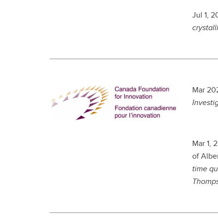
Jul 1, 
crystall
Mar 202
Investi
Mar 1, 
of Albe
time qu
Thomp