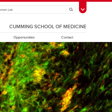
Search
Toggle Toolbox
CUMMING SCHOOL OF MEDICINE
Opportunities
Contact