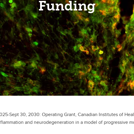
Funding
2025-Sept 30, 2030: Operating Grant, Canadian Institutes of He
flammation and neurodegeneration in a model of progressive multi