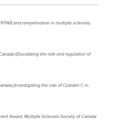
RYAB and remyelination in multiple sclerosis
;
 Canada (
Elucidating the role and regulation of
Canada,(
Investigating the role of Cystatin C in
ment Award, Multiple Sclerosis Society of Canada