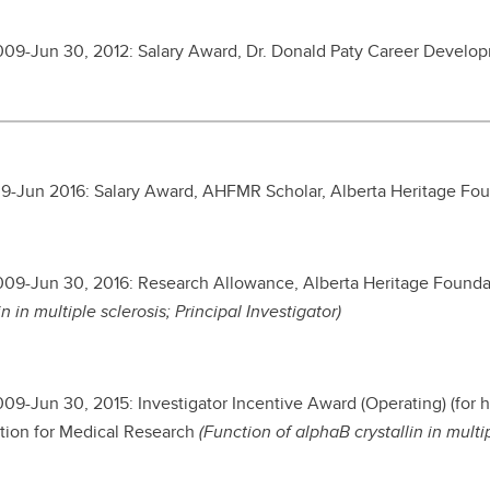
2009-Jun 30, 2012: Salary Award, Dr. Donald Paty Career Develo
9-Jun 2016: Salary Award, AHFMR Scholar, Alberta Heritage Fo
2009-Jun 30, 2016: Research Allowance, Alberta Heritage Found
in in multiple sclerosis; Principal Investigator)
2009-Jun 30, 2015:
Investigator Incentive Award (Operating) (for h
ion for Medical Research
(Function of alphaB crystallin in multi