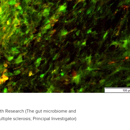
alth Research (The gut microbiome and
ple sclerosis; Principal Investigator)