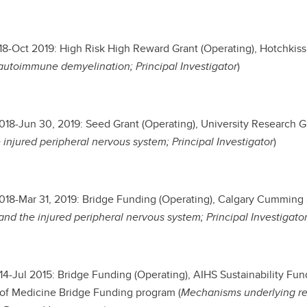
8-Oct 2019: High Risk High Reward Grant (Operating), Hotchkiss B
autoimmune demyelination; Principal Investigator
)
2018-Jun 30, 2019: Seed Grant (Operating), University Research G
 injured peripheral nervous system; Principal Investigator
)
2018-Mar 31, 2019: Bridge Funding (Operating), Calgary Cummin
nd the injured peripheral nervous system; Principal Investigato
4-Jul 2015: Bridge Funding (Operating), AIHS Sustainability Fu
of Medicine Bridge Funding program (
Mechanisms underlying reg