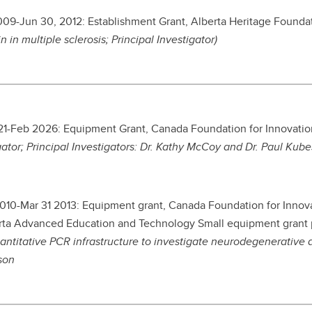
2009-Jun 30, 2012: Establishment Grant, Alberta Heritage Found
in in multiple sclerosis; Principal Investigator)
1-Feb 2026: Equipment Grant, Canada Foundation for Innovatio
gator; Principal Investigators: Dr. Kathy McCoy and Dr. Paul Kube
2010-Mar 31 2013: Equipment grant, Canada Foundation for Inn
rta Advanced Education and Technology Small equipment grant
antitative PCR infrastructure to investigate neurodegenerative 
son