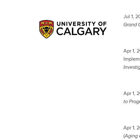
Jul 1, 
Grand C
Apr 1, 
Impleme
Investi
Apr 1, 
to Progr
Apr 1, 
(
Aging a