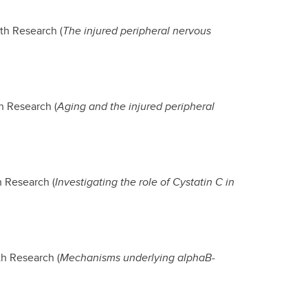
th Research (
The injured peripheral nervous
h Research (
Aging and the injured peripheral
h Research (
Investigating the role of Cystatin C in
th Research (
Mechanisms underlying alphaB-