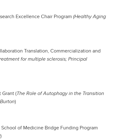
esearch Excellence Chair Program
(Healthy Aging
ollaboration Translation, Commercialization and
eatment for multiple sclerosis; Principal
 Grant (
The Role of Autophagy in the Transition
 Burton
)
g School of Medicine Bridge Funding Program
r
)