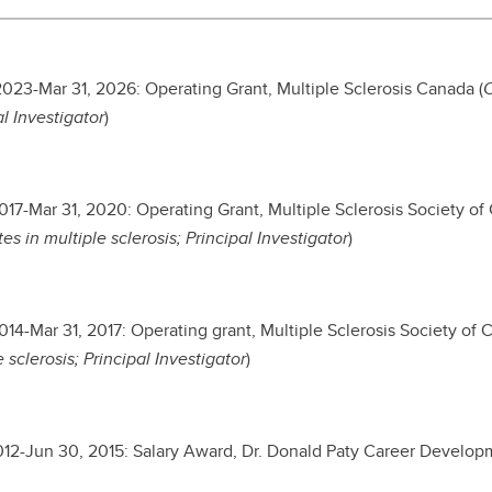
2023-Mar 31, 2026: Operating Grant, Multiple Sclerosis Canada (
C
al Investigator
)
2017-Mar 31, 2020: Operating Grant, Multiple Sclerosis Society of
es in multiple sclerosis; Principal Investigator
)
2014-Mar 31, 2017: Operating grant, Multiple Sclerosis Society of 
 sclerosis; Principal Investigator
)
2012-Jun 30, 2015: Salary Award, Dr. Donald Paty Career Develop