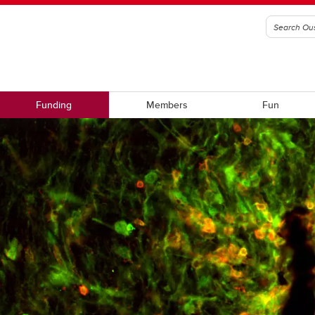
Funding
Members
Fun