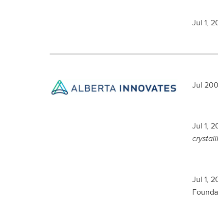
Jul 1, 
Jul 200
Jul 1, 
crystall
Jul 1, 
Foundat