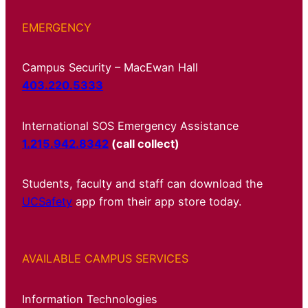
EMERGENCY
Campus Security – MacEwan Hall
403.220.5333
International SOS Emergency Assistance
1.215.942.8342
(call collect)
Students, faculty and staff can download the
UCSafety
app from their app store today.
AVAILABLE CAMPUS SERVICES
Information Technologies