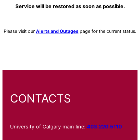
Service will be restored as soon as possible.
Please visit our
Alerts and Outages
page for the current status.
CONTACTS
University of Calgary main line:
403.220.5110