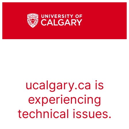
ucalgary.ca is
experiencing
technical issues.