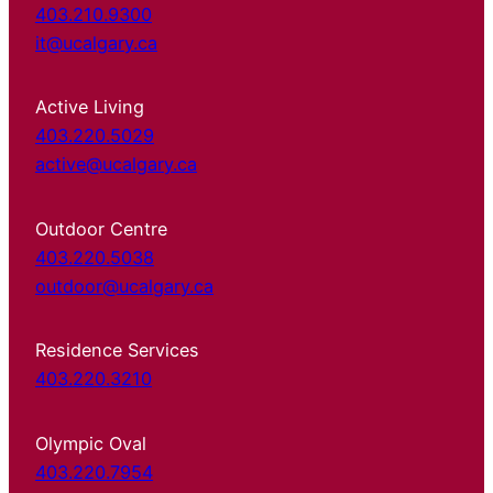
403.210.9300
it@ucalgary.ca
Active Living
403.220.5029
active@ucalgary.ca
Outdoor Centre
403.220.5038
outdoor@ucalgary.ca
Residence Services
403.220.3210
Olympic Oval
403.220.7954