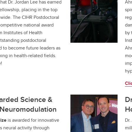
that Dr. Jordan Lee has earned
Ahm
llowship, placing in the top
spi
nwide. The CIHR Postdoctoral
reg
competitive national award
dam
 Institutes of Health
by 
tstanding postdoctoral
Ins
d to become future leaders as
Ahm
ing in health-related fields.
mod
!
imp
hyp
Cli
warded Science &
Dr
r Neuromodulation
Ho
ize
is awarded for innovative
Dr.
 neural activity through
mil