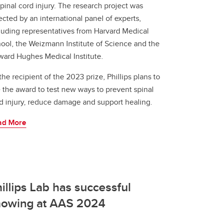
spinal cord injury. The research project was
ected by an international panel of experts,
luding representatives from Harvard Medical
ool, the Weizmann Institute of Science and the
ard Hughes Medical Institute.
the recipient of the 2023 prize, Phillips plans to
 the award to test new ways to prevent spinal
d injury, reduce damage and support healing.
ad More
illips Lab has successful
howing at AAS 2024