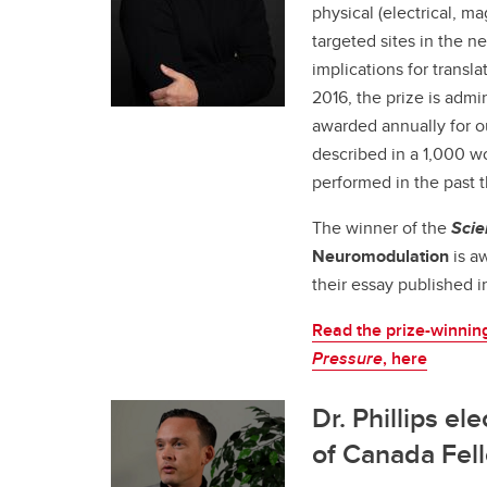
physical (electrical, ma
targeted sites in the n
implications for transl
2016, the prize is admi
awarded annually for o
described in a 1,000 w
performed in the past t
The winner of the
Scie
Neuromodulation
is a
their essay published 
Read the prize-winnin
Pressure
, here
Dr. Phillips el
of Canada Fel