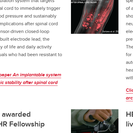
ulation system that targets
spe
al cord to immediately trigger
of 
ood pressure and sustainably
sho
plications after spinal cord
neu
ensor-driven closed-loop
ele
built electrode lead, the
pre
of life and daily activity
The
als who had been resistant to
for
aut
hea
 paper
An implantable system
wit
 stability after spinal cord
Cli
arc
e awarded
HE
IHR Fellowship
li