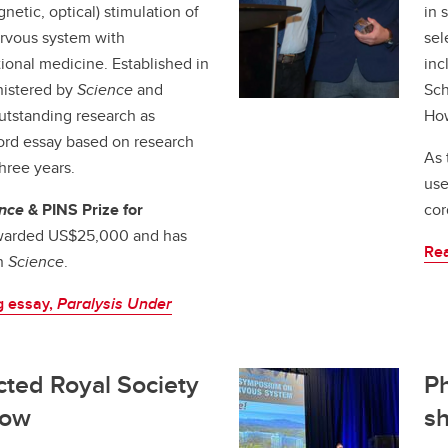
gnetic, optical) stimulation of
in 
ervous system with
sel
ational medicine. Established in
inc
nistered by
Science
and
Sch
utstanding research as
How
ord essay based on research
As 
hree years.
use
nce
& PINS Prize for
cor
warded US$25,000 and has
Re
in
Science
.
g essay,
Paralysis Under
ected Royal Society
Ph
low
s