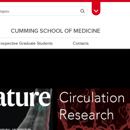
Search
Toggle Toolbox
CUMMING SCHOOL OF MEDICINE
rospective Graduate Students
Contacts