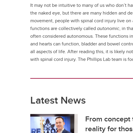
It may not be intuitive to many of us who don’t ha
the naked eye, but there are many hidden and dece
movement, people with spinal cord injury live on 
functions are collectively called
autonomic
, in t
often considered autonomous. These functions incl
and hearts can function, bladder and bowel contro
all aspects of life. After reading this, it is likel
with spinal cord injury. The Phillips Lab team is 
Latest News
From concept t
reality for tho