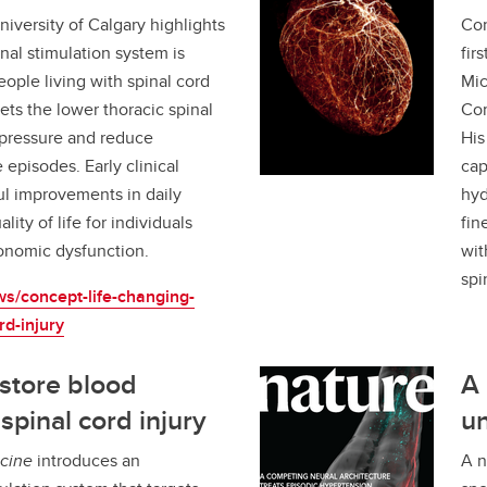
iversity of Calgary highlights
Con
nal stimulation system is
fir
eople living with spinal cord
Mic
gets the lower thoracic spinal
Com
d pressure and reduce
His
episodes. Early clinical
cap
l improvements in daily
hyd
lity of life for individuals
fin
onomic dysfunction.
wit
spi
ws/concept-life-changing-
rd-injury
store blood
A 
spinal cord injury
un
cine
introduces an
A n