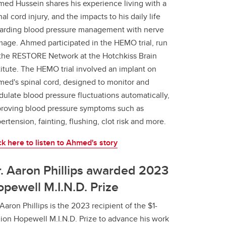
ed Hussein shares his experience living with a
nal cord injury, and the impacts to his daily life
arding blood pressure management with nerve
age. Ahmed participated in the HEMO trial, run
the RESTORE Network at the Hotchkiss Brain
titute. The HEMO trial involved an implant on
ed's spinal cord, designed to monitor and
ulate blood pressure fluctuations automatically,
roving blood pressure symptoms such as
ertension, fainting, flushing, clot risk and more.
ck here to listen to Ahmed's story
. Aaron Phillips awarded 2023
pewell M.I.N.D. Prize
 Aaron Phillips is the 2023 recipient of the $1-
lion Hopewell M.I.N.D. Prize to advance his work