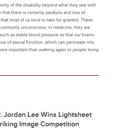
erity of the disability beyond what they see with
at there is certainly paralysis and loss of
that most of us tend to take for granted. These
st commonly unconscious; in medicine, they are
such as stable blood pressure so that our brains
loss of sexual function, which can permeate into
ng more important than walking again to people living
. Jordan Lee Wins Lightsheet
riking Image Competition