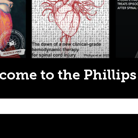
come to the Phillips