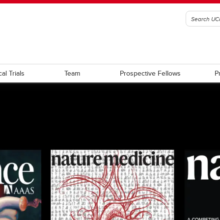
cal Trials
Team
Prospective Fellows
P
ations