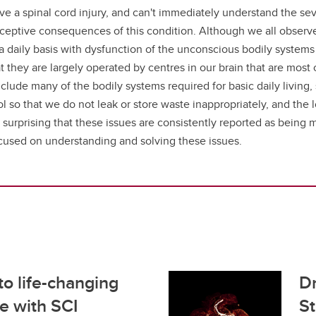
ve a spinal cord injury, and can't immediately understand the sev
ptive consequences of this condition. Although we all observe th
a daily basis with dysfunction of the unconscious bodily systems 
hat they are largely operated by centres in our brain that are mo
ude many of the bodily systems required for basic daily living, 
l so that we do not leak or store waste inappropriately, and the 
y not surprising that these issues are consistently reported as bei
focused on understanding and solving these issues.
o life-changing
Dr
se with SCI
St