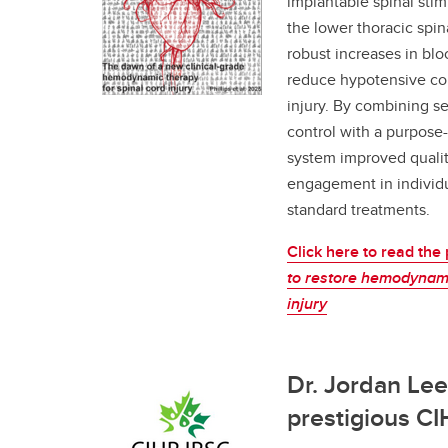
implantable spinal stim
the lower thoracic spin
robust increases in bl
reduce hypotensive com
injury. By combining s
control with a purpose-
system improved quality 
engagement in individu
standard treatments.
Click here to read the
to restore hemodynamic
injury
Dr. Jordan Le
prestigious C