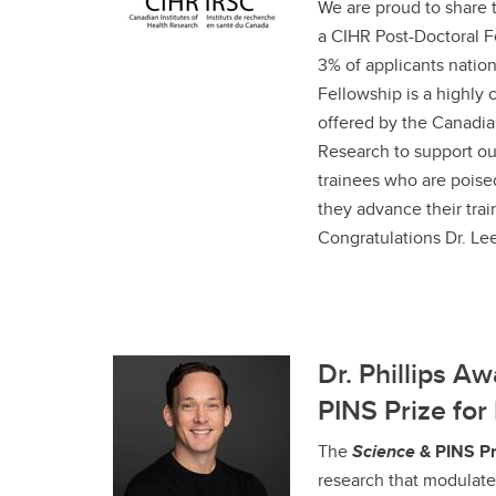
We are proud to share 
a CIHR Post-Doctoral Fe
3% of applicants natio
Fellowship is a highly 
offered by the Canadian
Research to support ou
trainees who are poise
they advance their train
Congratulations Dr. Lee
Dr. Phillips A
PINS Prize fo
The
Science
& PINS Pr
research that modulates