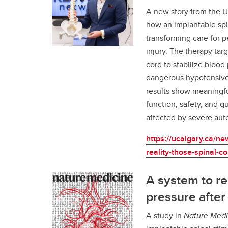
A new story from the Un
how an implantable spi
transforming care for p
injury. The therapy tar
cord to stabilize bloo
dangerous hypotensive 
results show meaningfu
function, safety, and qua
affected by severe aut
https://ucalgary.ca/ne
reality-those-spinal-co
A system to re
pressure after 
A study in
Nature Medi