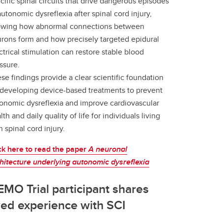
cific spinal circuits that drive dangerous episodes
autonomic dysreflexia after spinal cord injury,
wing how abnormal connections between
rons form and how precisely targeted epidural
ctrical stimulation can restore stable blood
ssure.
se findings provide a clear scientific foundation
 developing device-based treatments to prevent
onomic dysreflexia and improve cardiovascular
lth and daily quality of life for individuals living
h spinal cord injury.
ck here to read the paper
A neuronal
hitecture underlying autonomic dysreflexia
MO Trial participant shares
ved experience with SCI