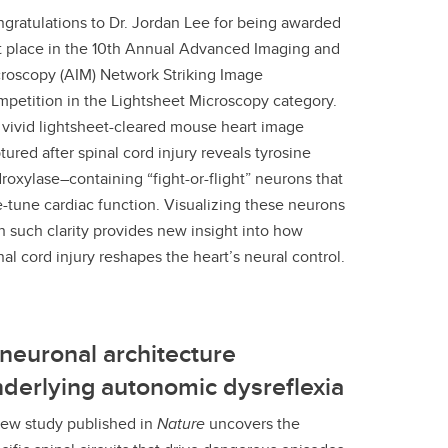
gratulations to Dr. Jordan Lee for being awarded
st place in the 10th Annual Advanced Imaging and
roscopy (AIM) Network Striking Image
petition in the Lightsheet Microscopy category.
 vivid lightsheet-cleared mouse heart image
tured after spinal cord injury reveals tyrosine
roxylase–containing “fight-or-flight” neurons that
e-tune cardiac function. Visualizing these neurons
h such clarity provides new insight into how
nal cord injury reshapes the heart’s neural control.
neuronal architecture
derlying autonomic dysreflexia
ew study published in
Nature
uncovers the