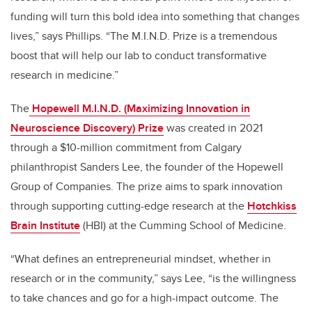
funding will turn this bold idea into something that changes
lives,” says Phillips. “The M.I.N.D. Prize is a tremendous
boost that will help our lab to conduct transformative
research in medicine.”
The
Hopewell M.I.N.D. (Maximizing Innovation in
Neuroscience Discovery) Prize
was created in 2021
through a $10-million commitment from Calgary
philanthropist Sanders Lee, the founder of the Hopewell
Group of Companies. The prize aims to spark innovation
through supporting cutting-edge research at the
Hotchkiss
Brain Institute
(HBI) at the Cumming School of Medicine.
“What defines an entrepreneurial mindset, whether in
research or in the community,” says Lee, “is the willingness
to take chances and go for a high-impact outcome. The