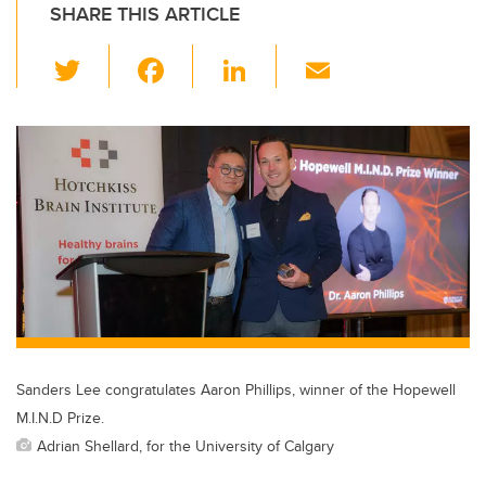
SHARE THIS ARTICLE
T
F
Li
E
wi
a
n
m
tt
c
k
ail
er
e
e
b
dI
o
n
o
k
Sanders Lee congratulates Aaron Phillips, winner of the Hopewell
M.I.N.D Prize.
Adrian Shellard, for the University of Calgary