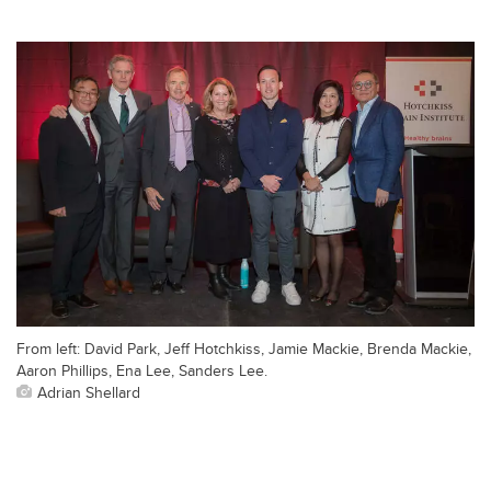
From left: David Park, Jeff Hotchkiss, Jamie Mackie, Brenda Mackie,
Aaron Phillips, Ena Lee, Sanders Lee.
Adrian Shellard