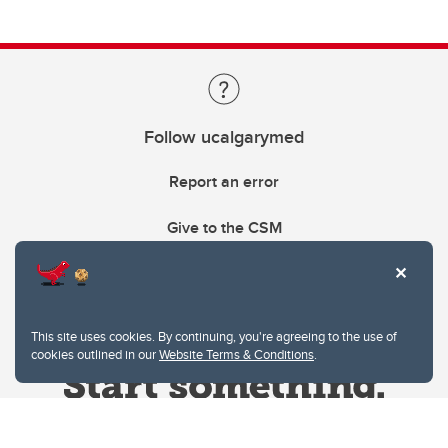
Follow ucalgarymed
Report an error
Give to the CSM
This site uses cookies. By continuing, you're agreeing to the use of
cookies outlined in our
Website Terms & Conditions
.