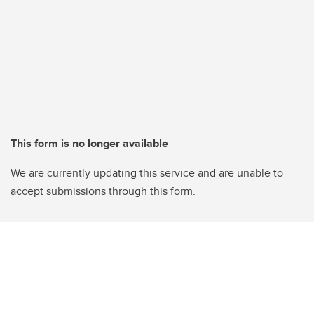
This form is no longer available
We are currently updating this service and are unable to
accept submissions through this form.