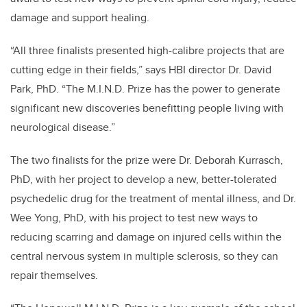
damage and support healing.
“All three finalists presented high-calibre projects that are
cutting edge in their fields,” says HBI director Dr. David
Park, PhD. “The
M.I.N.D. P
rize has the power to generate
significant new discoveries benefitting people living with
neurological disease.”
The two finalists for the prize were Dr.
Deborah Kurrasch,
PhD, with her project
to develop a new, better-tolerated
psychedelic drug
for the treatment of mental illness, and
Dr.
Wee Yong, PhD, with his project to
test new ways to
reducing scarring and damage on injured cells within the
central nervous system in multiple sclerosis, so they can
repair themselves
.