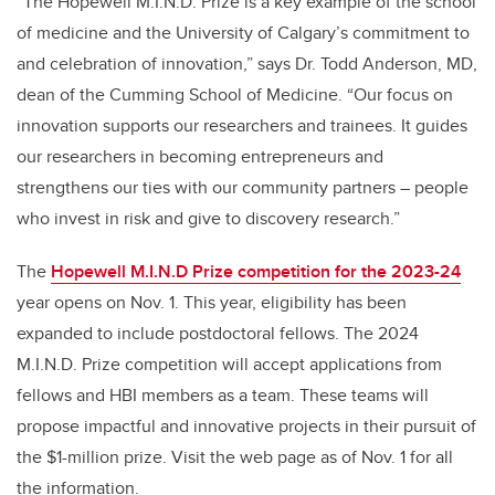
“The Hopewell
M.I.N.D. P
rize is a key example of the school
of medicine and the University of Calgary’s commitment to
and celebration of innovation,” says Dr. Todd Anderson, MD,
dean of the Cumming School of Medicine. “Our focus on
innovation supports our researchers and trainees. It guides
our researchers in becoming entrepreneurs and
strengthens our ties with our community partners – people
who invest in risk and give to discovery research.”
The
Hopewell M.I.N.D Prize competition for the 2023-24
year opens on Nov. 1. This year, eligibility has been
expanded to include postdoctoral fellows. The 2024
M.I.N.D. Prize competition will accept applications from
fellows and HBI members as a team. These teams will
propose impactful and innovative projects in their pursuit of
the $1-million prize. Visit the web page as of Nov. 1 for all
the information.