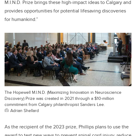
M.I.N.D. Prize brings these high-impact ideas to Calgary and
provides opportunities for potential lifesaving discoveries
for humankind.”
The Hopewell M.I.N.D. (Maximizing Innovation in Neuroscience
Discovery) Prize was created in 2021 through a $10-million
commitment from Calgary philanthropist Sanders Lee.
Adrian Shellard
As the recipient of the 2023 prize, Phillips plans to use the
award to test new ways to prevent spinal cord injury, reduce