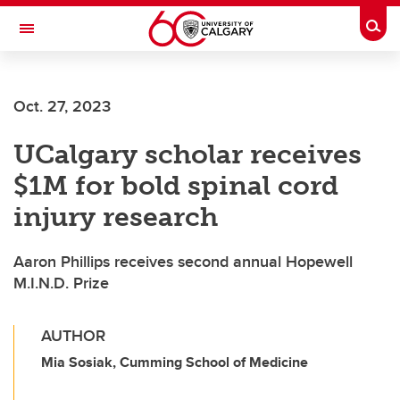
Skip to main content
Togg
Toggle Navigation
CUMMING SCHOOL OF MEDICINE
Oct. 27, 2023
UCalgary scholar receives
$1M for bold spinal cord
injury research
Aaron Phillips receives second annual Hopewell
M.I.N.D. Prize
AUTHOR
Mia Sosiak, Cumming School of Medicine