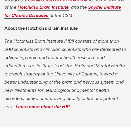
of the
Hotchkiss Brain Institute
and the
Snyder Institute
for Chronic Diseases
at the CSM.
About the Hotchkiss Brain Institute
The Hotchkiss Brain Institute (HBI) consists of more than
300 scientists and clinician-scientists who are dedicated to
advancing brain and mental health research and
education. The institute leads the Brain and Mental Health
research strategy at the University of Calgary, toward a
better understanding of the brain and nervous system and
new treatments for neurological and mental health
disorders, aimed at improving quality of life and patient
care.
Learn more about the HBI
.