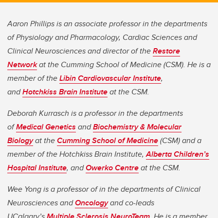
Aaron Phillips is an associate professor in the departments
of Physiology and Pharmacology, Cardiac Sciences and
Clinical Neurosciences and director of the
Restore
Network
at the Cumming School of Medicine (CSM). He is a
member of the
Libin Cardiovascular Institute
,
and
Hotchkiss Brain Institute
at the CSM.
Deborah Kurrasch is a professor in the departments
of
Medical Genetics
and
Biochemistry & Molecular
Biology
at the
Cumming School of Medicine
(CSM) and a
member of the Hotchkiss Brain Institute,
Alberta Children’s
Hospital Institute
, and
Owerko Centre
at the CSM.
Wee Yong is a professor of in the departments of Clinical
Neurosciences and
Oncology
and co-leads
UCalgary’s
Multiple Sclerosis NeuroTeam
. He is a member