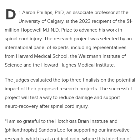
D
r. Aaron Phillips, PhD, an associate professor at the
University of Calgary, is the 2023 recipient of the $1-
million Hopewell M.I.N.D. Prize to advance his work in
spinal cord injury. The research project was selected by an
international panel of experts, including representatives
from Harvard Me
dical School, the Weizmann Institute of
Science and the Howard Hughes Medical Institute.
The judges evaluated the top three finalists on the potential
impact of their proposed research projects. The successful
project will test a way to reduce damage and support
neuro-recovery after spinal cord injury.
“I am so grateful to the Hotchkiss Brain Institute and
(philanthropist) Sanders Lee for supporting our innovative
research, which is at a critical point where this injection of