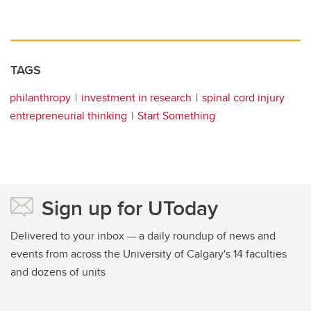
TAGS
philanthropy
investment in research
spinal cord injury
entrepreneurial thinking
Start Something
Sign up for UToday
Delivered to your inbox — a daily roundup of news and
events from across the University of Calgary's 14 faculties
and dozens of units