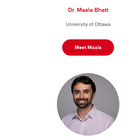
Dr. Maala Bhatt
University of Ottawa
Meet Maala