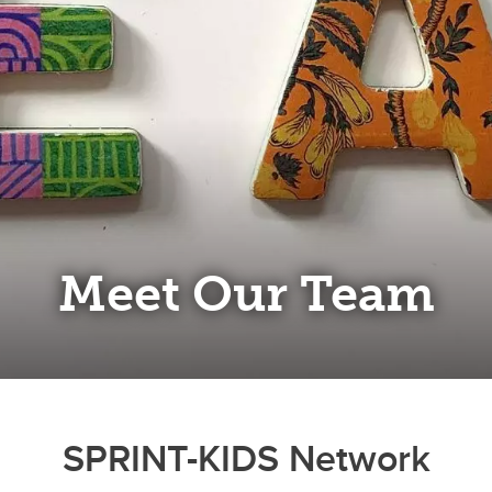
Meet Our Team
SPRINT-KIDS Network