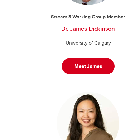
Stream 3 Working Group Member
Dr. James Dickinson
University of Calgary
Meet James