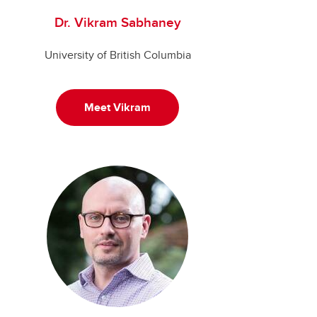
Dr. Vikram Sabhaney
University of British Columbia
Meet Vikram