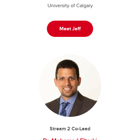
University of Calgary
Meet Jeff
Stream 2 Co-Lead