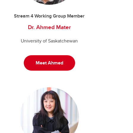
Stream 4 Working Group Member
Dr. Ahmed Mater
University of Saskatchewan
Meet Ahmed