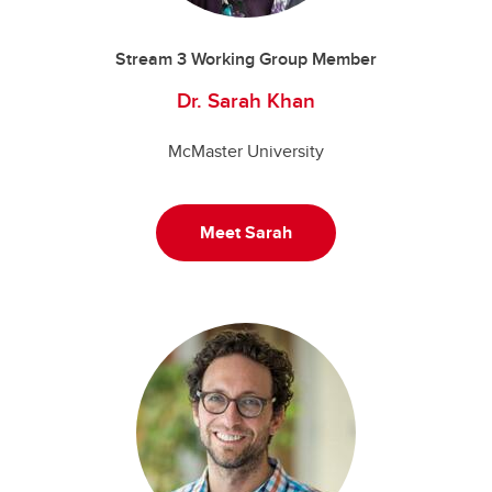
Stream 3 Working Group Member
Dr. Sarah Khan
McMaster University
Meet Sarah