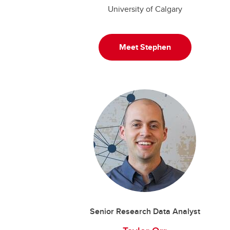
University of Calgary
Meet Stephen
Senior Research Data Analyst