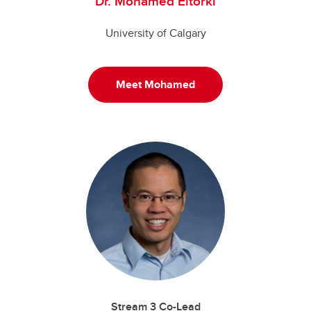
Dr. Mohamed Eltorki
University of Calgary
Meet Mohamed
Stream 3 Co-Lead