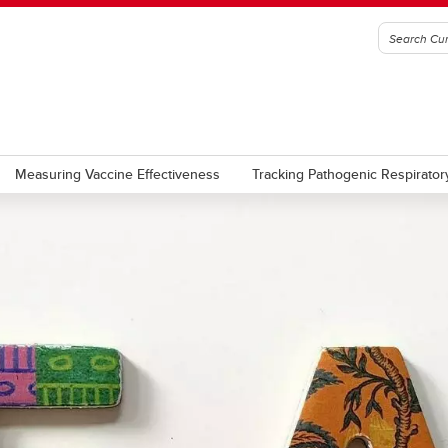
Measuring Vaccine Effectiveness