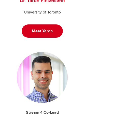
Dr. Yaron Finkelstein
University of Toronto
Meet Yaron
Stream 4 Co-Lead