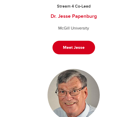
Stream 4 Co-Lead
Dr. Jesse Papenburg
McGill University
Meet Jesse