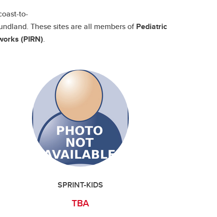
coast-to-
undland. These sites are all members of
Pediatric
works (PIRN)
.
SPRINT-KIDS
TBA