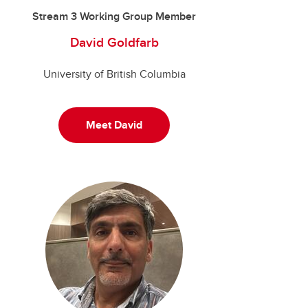
Stream 3 Working Group Member
David Goldfarb
University of British Columbia
Meet David