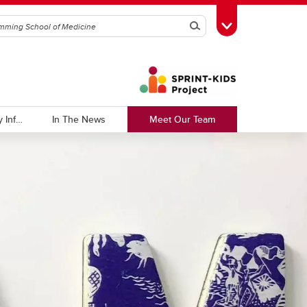
Search
Toggle Toolbox
Tracking Pathogenic Respiratory Infections
In The News
Meet Our Team