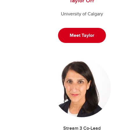
Taylor Orr
University of Calgary
Meet Taylor
Stream 3 Co-Lead