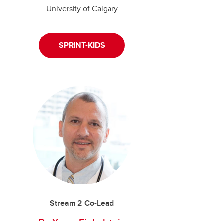
University of Calgary
SPRINT-KIDS
Stream 2 Co-Lead