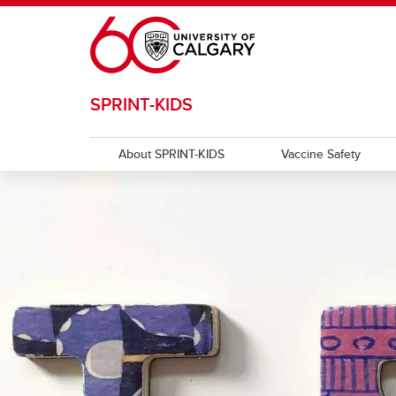
Skip to main content
SPRINT-KIDS
About SPRINT-KIDS
Vaccine Safety