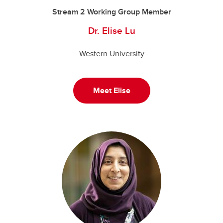
Stream 2 Working Group Member
Dr. Elise Lu
Western University
Meet Elise