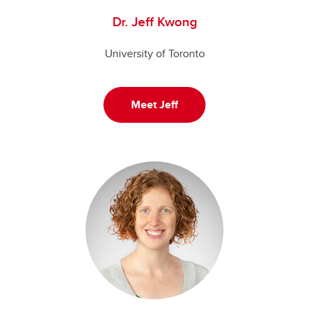
Dr. Jeff Kwong
University of Toronto
Meet Jeff