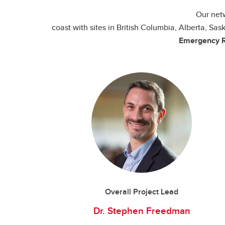
Our netw
coast with sites in British Columbia, Alberta, 
Emergency R
Overall Project Lead
Dr. Stephen Freedman