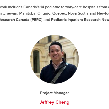
ork includes Canada's 14 pediatric tertiary-care hospitals from 
Saskatchewan, Manitoba, Ontario, Quebec, Nova Scotia and Newfo
esearch Canada (PERC)
and
Pediatric Inpatient Research Net
Project Manager
Jeffrey Cheng