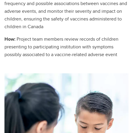
frequency and possible associations between vaccines and
adverse events, and monitor their severity and impact on
children, ensuring the safety of vaccines administered to
children in Canada
How:
Project team members review records of children
presenting to participating institution with symptoms
possibly associated to a vaccine-related adverse event