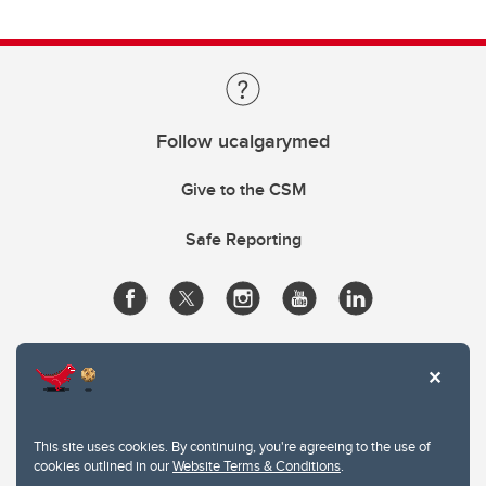
Follow ucalgarymed
Give to the CSM
Safe Reporting
This site uses cookies. By continuing, you're agreeing to the use of
cookies outlined in our
Website Terms & Conditions
.