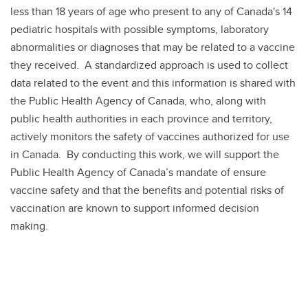
less than 18 years of age who present to any of Canada's 14
pediatric hospitals with possible symptoms, laboratory
abnormalities or diagnoses that may be related to a vaccine
they received. A standardized approach is used to collect
data related to the event and this information is shared with
the Public Health Agency of Canada, who, along with
public health authorities in each province and territory,
actively monitors the safety of vaccines authorized for use
in Canada. By conducting this work, we will support the
Public Health Agency of Canada’s mandate of ensure
vaccine safety and that the benefits and potential risks of
vaccination are known to support informed decision
making.