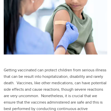
Getting vaccinated can protect children from serious illness
that can be result into hospitalization, disability and rarely
death. Vaccines, like other medications, can have potential
side effects and cause reactions, though severe reactions
are very uncommon. Nonetheless, it is crucial that we
ensure that the vaccines administered are safe and this is
best performed by conducting continuous active