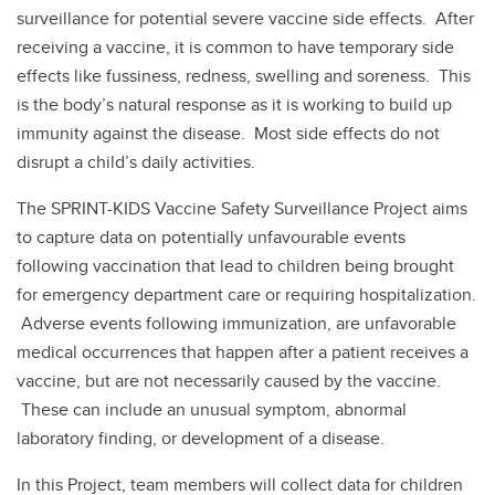
surveillance for potential severe vaccine side effects. After
receiving a vaccine, it is common to have temporary side
effects like fussiness, redness, swelling and soreness. This
is the body’s natural response as it is working to build up
immunity against the disease. Most side effects do not
disrupt a child’s daily activities.
The SPRINT-KIDS Vaccine Safety Surveillance Project aims
to capture data on potentially unfavourable events
following vaccination that lead to children being brought
for emergency department care or requiring hospitalization.
Adverse events following immunization, are unfavorable
medical occurrences that happen after a patient receives a
vaccine, but are not necessarily caused by the vaccine.
These can include an unusual symptom, abnormal
laboratory finding, or development of a disease.
In this Project, team members will collect data for children