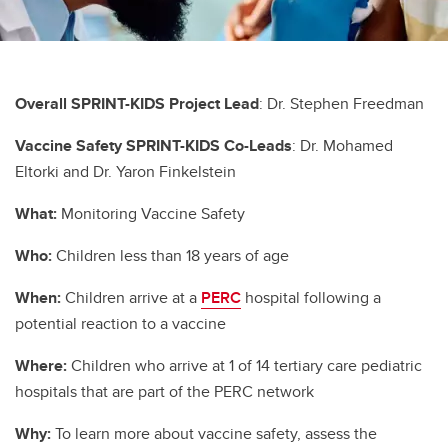
Overall SPRINT-KIDS Project Lead
: Dr. Stephen Freedman
Vaccine Safety SPRINT-KIDS
Co-Leads
: Dr. Mohamed
Eltorki and Dr. Yaron Finkelstein
What:
Monitoring Vaccine Safety
Who:
Children less than 18 years of age
When:
Children arrive at a
PERC
hospital following a
potential reaction to a vaccine
Where:
Children who arrive at 1 of 14 tertiary care pediatric
hospitals that are part of the PERC network
Why:
To learn more about vaccine safety, assess the