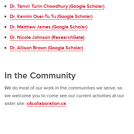
Dr. Tanvir Turin Chowdhury (Google Scholar)
Dr. Kannin Osei-Tu Tu (Google Scholar)
Dr. Matthew James (Google Scholar)
Dr. Nicole Johnson (ResearchGate)
Dr. Allison Brown (Google Scholar)
In the Community
We do most of our work in the communities we serve, so
we welcome you to come see our current activities at our
sister site:
c4collaboration.ca