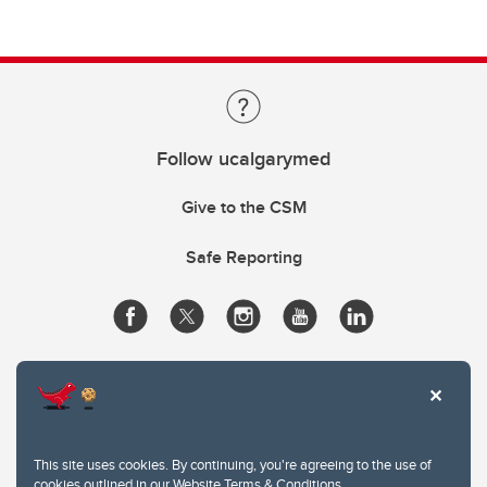
Follow ucalgarymed
Give to the CSM
Safe Reporting
This site uses cookies. By continuing, you're agreeing to the use of
cookies outlined in our
Website Terms & Conditions
.