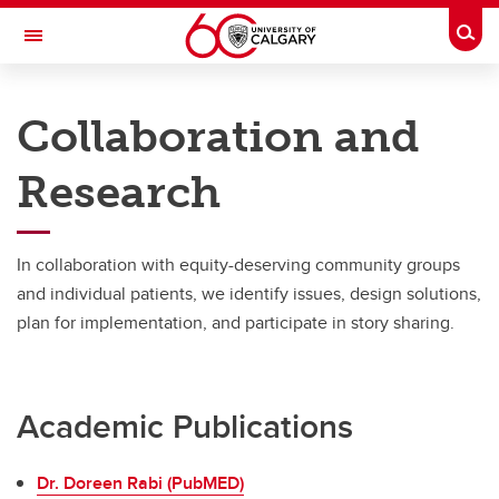
Skip to main content
Togg
Toggle Navigation
CUMMING SCHOOL OF MEDICINE
Collaboration and
Canadian Collaboration for Complex Care (C4)
Research
C4 Home
Research
In collaboration with equity-deserving community groups
and individual patients, we identify issues, design solutions,
plan for implementation, and participate in story sharing.
Academic Publications
Dr. Doreen Rabi (PubMED)