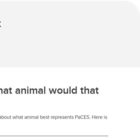
k
hat animal would that
 about what animal best represents PaCES. Here is