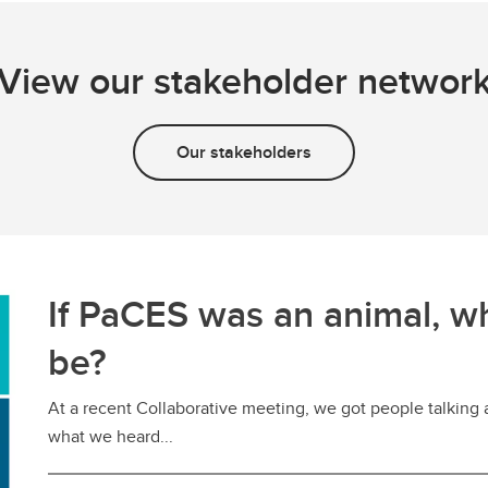
View our stakeholder networ
Our stakeholders
If PaCES was an animal, w
be?
At a recent Collaborative meeting, we got people talking
what we heard...