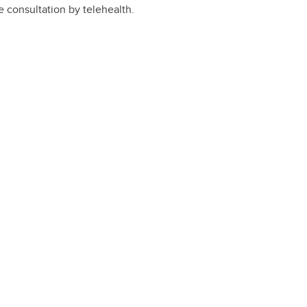
e consultation by telehealth.