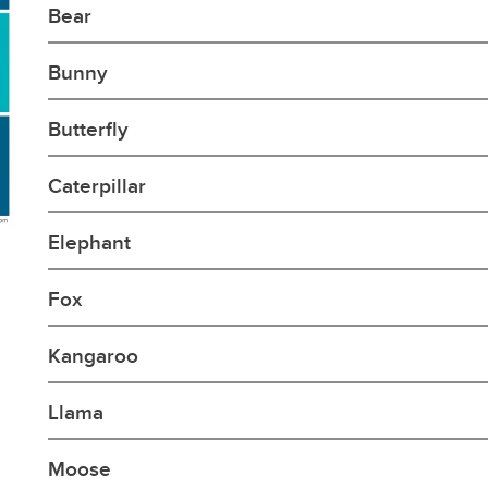
Bear
Bunny
Butterfly
Caterpillar
Elephant
Fox
Kangaroo
Llama
Moose