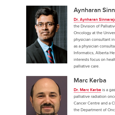
Aynharan Sinn
Dr. Aynharan Sinnaraj
the Division of Palliat
Oncology at the Univers
physician consultant in
as a physician consultan
Informatics, Alberta He
interests focus on heal
palliative care.
Marc Kerba
Dr. Marc Kerba
is a gas
palliative radiation on
Cancer Centre and a Cl
the Department of Onco