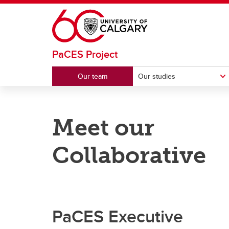
Skip to main content
PaCES Project
Our team
Our studies
OUR STUDIES
PRESENTATIONS
Meet our
PaCES-Colorectal
Webinars
PaCE
Confe
Collaborative
PaCES-Automatic
PaCES
PaCES Executive