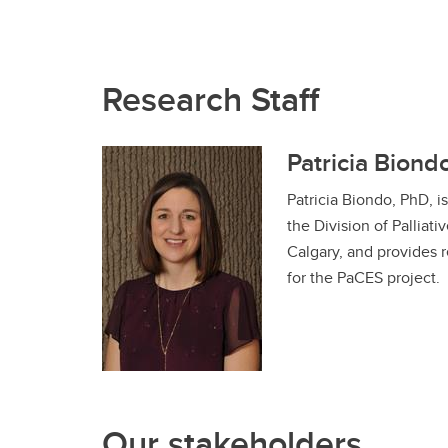
Research Staff
Patricia Biond
Patricia Biondo, PhD, 
the Division of Palliati
Calgary, and provides
for the PaCES project.
Our stakeholders