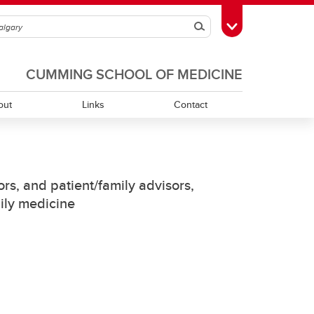
Search
Toggle Toolbox
CUMMING SCHOOL OF MEDICINE
out
Links
Contact
Indigenous Cancer Patient Rounds
rs, and patient/family advisors,
mily medicine