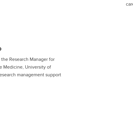
car
o
is the Research Manager for
ve Medicine, University of
 research management support