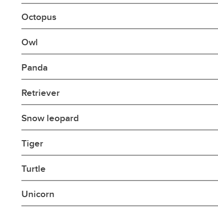
Octopus
Owl
Panda
Retriever
Snow leopard
Tiger
Turtle
Unicorn