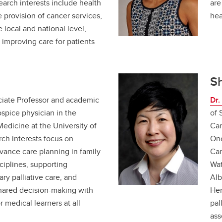
search interests include health
are
e provision of cancer services,
hea
he local and national level,
t improving care for patients
.
S
ciate Professor and academic
Dr
spice physician in the
of 
edicine at the University of
Can
arch interests focus on
Onc
ance care planning in family
Car
ciplines, supporting
Wat
y palliative care, and
Alb
shared decision-making with
Her
r medical learners at all
pal
ass