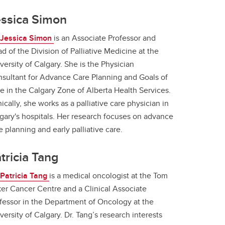
essica Simon
 Jessica Simon
is an Associate Professor and
d of the Division of Palliative Medicine at the
versity of Calgary. She is the Physician
sultant for Advance Care Planning and Goals of
e in the Calgary Zone of Alberta Health Services.
nically, she works as a palliative care physician in
gary's hospitals. Her research focuses on advance
e planning and early palliative care.
tricia Tang
 Patricia Tang
is a medical oncologist at the Tom
er Cancer Centre and a Clinical Associate
fessor in the Department of Oncology at the
versity of Calgary. Dr. Tang’s research interests