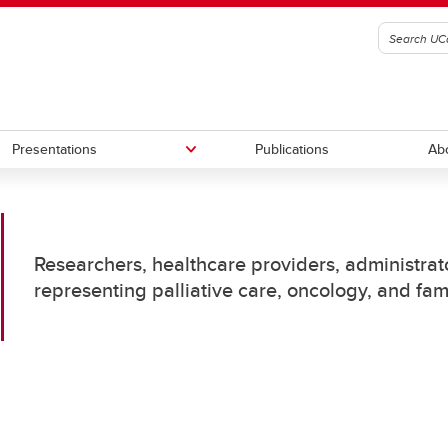
Presentations
Publications
Ab
S-Heme
rence presentations
Palliative Care EMR Triggers
Posters
Researchers, healthcare providers, administrato
representing palliative care, oncology, and fa
-Non-cancer
Alberta Palliative Care Atlas