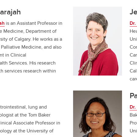
arajah
J
ah
is an Assistant Professor in
Dr.
ive Medicine, Department of
Hea
ity of Calgary. He works as a
Uni
 Palliative Medicine, and also
Con
t in Clinical
Car
alth Services. His research
Cli
th services research within
Cal
car
Pa
trointestinal, lung and
Dr.
cologist at the Tom Baker
Bak
inical Associate Professor in
Pro
logy at the University of
Uni