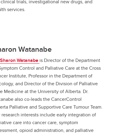
 clinical trials, investigational new drugs, and
lth services.
haron Watanabe
. Sharon Watanabe
is Director of the Department
Symptom Control and Palliative Care at the Cross
cer Institute, Professor in the Department of
ology, and Director of the Division of Palliative
e Medicine at the University of Alberta. Dr.
anabe also co-leads the CancerControl
erta Palliative and Supportive Care Tumour Team.
 research interests include early integration of
liative care into cancer care, symptom
essment, opioid administration, and palliative