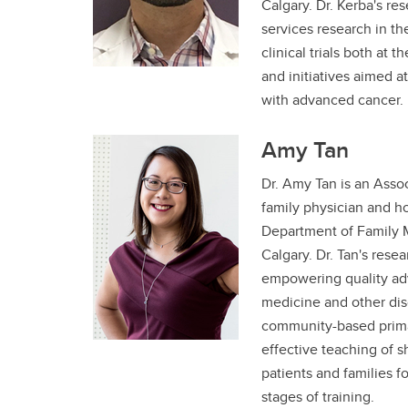
Calgary. Dr. Kerba's re
services research in th
clinical trials both at t
and initiatives aimed a
with advanced cancer
Amy Tan
Dr. Amy Tan is an Asso
family physician and ho
Department of Family M
Calgary. Dr. Tan's rese
empowering quality adv
medicine and other dis
community-based primar
effective teaching of 
patients and families fo
stages of training.