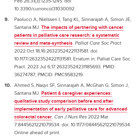
Feb 26;31(3):1235-1245. doi:
10.3390/curroncol31030092.
Paolucci A, Nielssen I, Tang KL, Sinnarajah A, Simon JE,
Santana MJ.
The impacts of partnering with cancer
patients in palliative care research: a systematic
review and meta-synthesis
.
Palliat Care Soc Pract
2022 Oct 18;16:26323524221131581. doi:
10.1177/26323524221131581. Erratum in: Palliat Care Soc
Pract. 2023 Jul 6;17:26323524231185693. PMID:
36274787; PMCID: PMC9583219.
Ahmed S, Naqvi SF, Sinnarajah A, McGhan G, Simon J,
Santana MJ.
Patient & caregiver experiences:
qualitative study comparison before and after
implementation of early palliative care for advanced
colorectal cancer
.
Can J Nurs Res
2022 Mar
7:8445621221079534. doi: 10.1177/08445621221079534.
Online ahead of print.