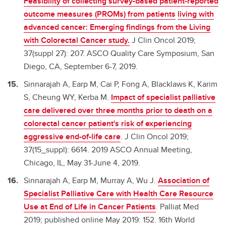
Feasibility of collecting survey-based patient-reported
outcome measures (PROMs) from patients
living with
advanced cancer: Emerging findings from the Living
with Colorectal Cancer study.
J Clin Oncol 2019;
37(suppl 27): 207. ASCO Quality Care Symposium, San
Diego, CA, September 6-7, 2019.
Sinnarajah A, Earp M, Cai P, Fong A, Blacklaws K, Karim
S, Cheung WY, Kerba M.
Impact of specialist palliative
care delivered over three months prior to death on a
colorectal cancer patient's risk of experiencing
aggressive end-of-life care
. J Clin Oncol 2019;
37(15_suppl): 6614. 2019 ASCO Annual Meeting,
Chicago, IL, May 31-June 4, 2019.
Sinnarajah A, Earp M, Murray A, Wu J.
Association of
Specialist Palliative Care with Health Care Resource
Use at End of Life in Cancer Patients
. Palliat Med
2019; published online May 2019: 152. 16th World