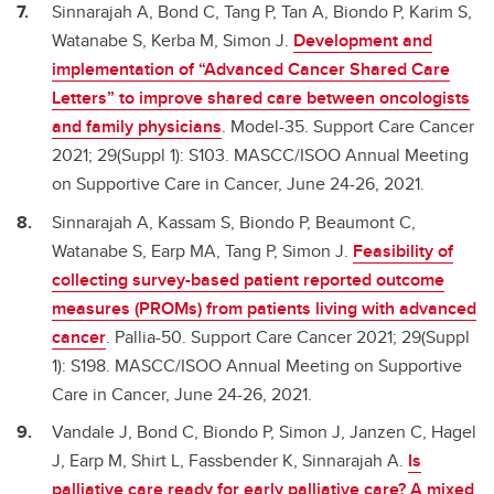
Sinnarajah A, Bond C, Tang P, Tan A, Biondo P, Karim S,
Watanabe S, Kerba M, Simon J.
Development and
implementation of “Advanced Cancer Shared Care
Letters” to improve shared care between oncologists
and family physicians
. Model-35. Support Care Cancer
2021; 29(Suppl 1): S103. MASCC/ISOO Annual Meeting
on Supportive Care in Cancer, June 24-26, 2021.
Sinnarajah A, Kassam S, Biondo P, Beaumont C,
Watanabe S, Earp MA, Tang P, Simon J.
Feasibility of
collecting survey-based patient reported outcome
measures (PROMs) from patients living with advanced
cancer
. Pallia-50. Support Care Cancer 2021; 29(Suppl
1): S198. MASCC/ISOO Annual Meeting on Supportive
Care in Cancer, June 24-26, 2021.
Vandale J, Bond C, Biondo P, Simon J, Janzen C, Hagel
J, Earp M, Shirt L, Fassbender K, Sinnarajah A.
Is
palliative care ready for early palliative care? A mixed