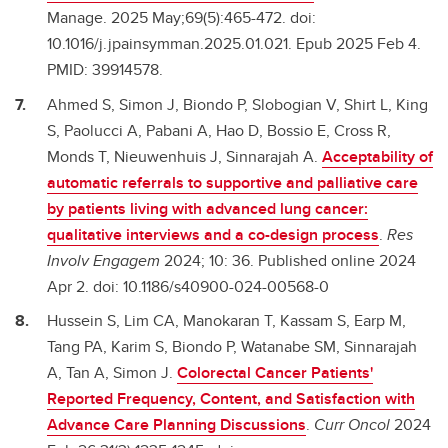
Manage. 2025 May;69(5):465-472. doi:
10.1016/j.jpainsymman.2025.01.021. Epub 2025 Feb 4.
PMID: 39914578.
Ahmed S, Simon J, Biondo P, Slobogian V, Shirt L, King
S, Paolucci A, Pabani A, Hao D, Bossio E, Cross R,
Monds T, Nieuwenhuis J, Sinnarajah A.
Acceptability of
automatic referrals to supportive and palliative care
by patients living with advanced lung cancer:
qualitative interviews and a co-design process
.
Res
Involv Engagem
2024; 10: 36. Published online 2024
Apr 2. doi: 10.1186/s40900-024-00568-0
Hussein S, Lim CA, Manokaran T, Kassam S, Earp M,
Tang PA, Karim S, Biondo P, Watanabe SM, Sinnarajah
A, Tan A, Simon J.
Colorectal Cancer Patients'
Reported Frequency, Content, and Satisfaction with
Advance Care Planning Discussions
.
Curr Oncol
2024