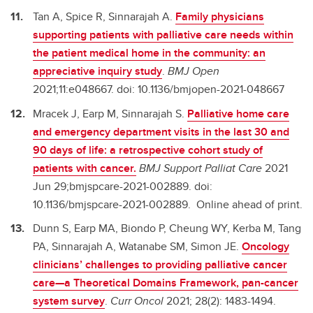
Tan A, Spice R, Sinnarajah A.
Family physicians
supporting patients with palliative care needs within
the patient medical home in the community: an
appreciative inquiry study
.
BMJ Open
2021;11:e048667. doi: 10.1136/bmjopen-2021-048667
Mracek J, Earp M, Sinnarajah S.
Palliative home care
and emergency department visits in the last 30 and
90 days of life: a retrospective cohort study of
patients with cancer.
BMJ Support Palliat Care
2021
Jun 29;bmjspcare-2021-002889. doi:
10.1136/bmjspcare-2021-002889. Online ahead of print.
Dunn S, Earp MA, Biondo P, Cheung WY, Kerba M, Tang
PA, Sinnarajah A, Watanabe SM, Simon JE.
Oncology
clinicians’ challenges to providing palliative cancer
care—a Theoretical Domains Framework, pan-cancer
system survey
.
Curr Oncol
2021; 28(2): 1483-1494.