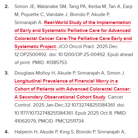
Simon JE, Watanabe SM, Tang PA, Kerba M, Tan A, Earp
M, Piquette C, Vandale J, Biondo P, Akude P,
Sinnarajah A.
Real-World Study of the Implementation
of Early and Systematic Palliative Care for Advanced
Colorectal Cancer Care-The Palliative Care Early and
Systematic Project.
JCO Oncol Pract. 2025 Dec
12:OP2500492. doi: 10.1200/OP-25-00492. Epub ahead
of print. PMID: 41385753.
Douglass-Molloy H, Akude P, Sinnarajah A, Simon J.
Longitudinal Prevalence of Financial Worry in a
Cohort of Patients with Advanced Colorectal Cancer:
A Secondary Observational Cohort Study
. Cancer
Control. 2025 Jan-Dec;32:10732748251384361. doi:
10.1177/10732748251384361. Epub 2025 Oct 8. PMID:
41062079; PMCID: PMC12511734.
Halperin H, Akude P, King S, Biondo P, Sinnarajah A,