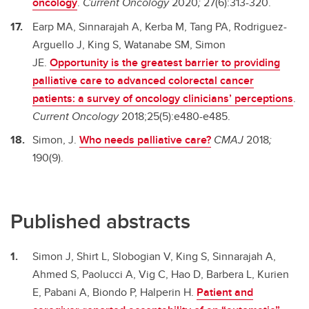
oncology
.
Current Oncology
2020
;
27(6):313-320.
Earp MA, Sinnarajah A, Kerba M, Tang PA, Rodriguez-
Arguello J, King S, Watanabe SM, Simon
JE.
Opportunity is the greatest barrier to providing
palliative care to advanced colorectal cancer
patients: a survey of oncology clinicians’ perceptions
.
Current Oncology
2018;25(5):e480-e485.
Simon, J.
Who needs palliative care?
CMAJ
2018
;
190(9).
Published abstracts
Simon J, Shirt L, Slobogian V, King S, Sinnarajah A,
Ahmed S, Paolucci A, Vig C, Hao D, Barbera L, Kurien
E, Pabani A, Biondo P, Halperin H.
Patient and