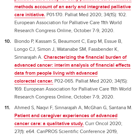
methods account of an early and integrated palliative
care initiative.
P01-170. Palliat Med 2020; 34(1S): 102.
European Association for Palliative Care 11th World
Research Congress Online, October 7-9, 2020.
Biondo P, Kassam S, Beaumont C, Earp M, Essue B,
Longo CJ, Simon J, Watanabe SM, Fassbender K,
Sinnarajah A.
Characterizing the financial burden of
advanced cancer: interim analysis of financial effects
data from people living with advanced
colorectal cancer.
P02-065. Palliat Med 2020; 34(1S):
169. European Association for Palliative Care 11th World
Research Congress Online, October 7-9, 2020.
Ahmed S, Naqvi F, Sinnarajah A, McGhan G, Santana M.
Patient and caregiver experiences of advanced
cancer care: a qualitative study.
Curr Oncol 2020;
27(1): e64. CanPROS Scientific Conference 2019,