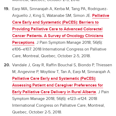
Earp MA, Sinnarajah A, Kerba M, Tang PA, Rodriguez-
Arguello J, King S, Watanabe SM, Simon JE.
Palliative
Care Early and Systematic (PaCES): Barriers to
Providing Palliative Care to Advanced Colorectal
Cancer Patients. A Survey of Oncology Clinicians
Perceptions
. J Pain Symptom Manage 2018; 56(6):
e106–e107. 2018 International Congress on Palliative
Care, Montreal, Quebec, October 2-5, 2018.
Vandale J, Gray R, Raffin Bouchal S, Biondo P, Thiessen
M, Angevine P, Woytkiw T, Tan A, Earp M, Sinnarajah A.
Palliative Care Early and Systematic (PaCES):
Assessing Patient and Caregiver Preferences for
Early Palliative Care Delivery in Rural Alberta
. J Pain
Symptom Manage 2018; 56(6): e123–e124. 2018
International Congress on Palliative Care, Montreal,
Quebec, October 2-5, 2018.