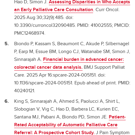
Hao D, Simon J.
Assessing Disparities in Who Accepts
an Early Palliative Care Consultation
. Curr Oncol.
2025 Aug 30;32(9):485. doi:
10.3390/curroncol32090485. PMID: 41002555; PMCID:
PMC12468974.
Biondo P, Kassam S, Beaumont C, Akude P, Silbernagel
P, Earp M, Essue BM, Longo CJ, Watanabe SM, Simon J,
Sinnarajah A.
Financial burden in advanced cancer:
colorectal cancer data analysis.
BMJ Support Palliat
Care. 2025 Apr 16:spcare-2024-005151. doi:
10.1136/spcare-2024-005151. Epub ahead of print. PMID:
40240121.
King S, Sinnarajah A, Ahmed S, Paolucci A, Shirt L,
Slobogian V, Vig C, Hao D, Barbera LC, Kurien EC,
Santana MJ, Pabani A, Biondo PD, Simon JE.
Patient-
Rated Acceptability of Automatic Palliative Care
Referral: A Prospective Cohort Study.
J Pain Symptom