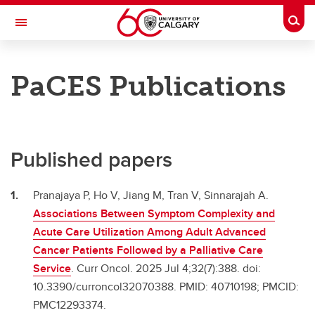
Skip to main content
Togg
Toggle Navigation
CUMMING SCHOOL OF MEDICINE
PaCES Publications
PaCES Project
Our team
Our studies
Published papers
Presentations
Pranajaya P, Ho V, Jiang M, Tran V, Sinnarajah A.
Publications
Associations Between Symptom Complexity and
Acute Care Utilization Among Adult Advanced
About
Cancer Patients Followed by a Palliative Care
Links
Service
. Curr Oncol. 2025 Jul 4;32(7):388. doi:
10.3390/curroncol32070388. PMID: 40710198; PMCID:
Contact
PMC12293374.