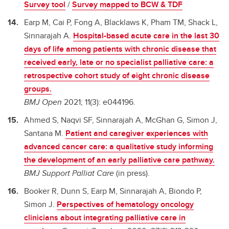
Survey tool
/
Survey mapped to BCW & TDF
Earp M, Cai P, Fong A, Blacklaws K, Pham TM, Shack L,
Sinnarajah A.
Hospital-based acute care in the last 30
days of life among patients with chronic disease that
received early, late or no specialist palliative care: a
retrospective cohort study of eight chronic disease
groups.
BMJ Open
2021; 11(3): e044196.
Ahmed S, Naqvi SF, Sinnarajah A, McGhan G, Simon J,
Santana M.
Patient and caregiver experiences with
advanced cancer care: a qualitative study informing
the development of an early palliative care pathway.
BMJ Support Palliat Care
(in press).
Booker R, Dunn S, Earp M, Sinnarajah A, Biondo P,
Simon J.
Perspectives of hematology oncology
clinicians about integrating palliative care in