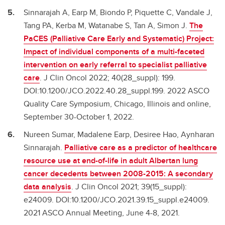
Sinnarajah A, Earp M, Biondo P, Piquette C, Vandale J,
Tang PA, Kerba M, Watanabe S, Tan A, Simon J.
The
PaCES (Palliative Care Early and Systematic) Project:
Impact of individual components of a multi-faceted
intervention on early referral to specialist palliative
care
. J Clin Oncol 2022; 40(28_suppl): 199.
DOI:10.1200/JCO.2022.40.28_suppl.199. 2022 ASCO
Quality Care Symposium, Chicago, Illinois and online,
September 30-October 1, 2022.
Nureen Sumar, Madalene Earp, Desiree Hao, Aynharan
Sinnarajah.
Palliative care as a predictor of healthcare
resource use at end-of-life in adult Albertan lung
cancer decedents between 2008-2015: A secondary
data analysis
. J Clin Oncol 2021; 39(15_suppl):
e24009. DOI:10.1200/JCO.2021.39.15_suppl.e24009.
2021 ASCO Annual Meeting, June 4-8, 2021.