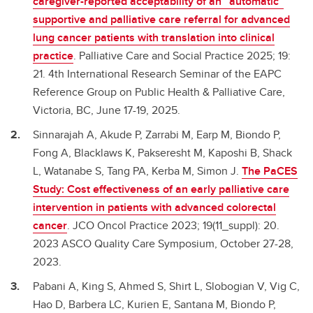
caregiver-reported acceptability of an “automatic”
supportive and palliative care referral for advanced
lung cancer patients with translation into clinical
practice
. Palliative Care and Social Practice 2025; 19:
21. 4th International Research Seminar of the EAPC
Reference Group on Public Health & Palliative Care,
Victoria, BC, June 17-19, 2025.
Sinnarajah A, Akude P, Zarrabi M, Earp M, Biondo P,
Fong A, Blacklaws K, Pakseresht M, Kaposhi B, Shack
L, Watanabe S, Tang PA, Kerba M, Simon J.
The PaCES
Study: Cost effectiveness of an early palliative care
intervention in patients with advanced colorectal
cancer
. JCO Oncol Practice 2023; 19(11_suppl): 20.
2023 ASCO Quality Care Symposium, October 27-28,
2023.
Pabani A, King S, Ahmed S, Shirt L, Slobogian V, Vig C,
Hao D, Barbera LC, Kurien E, Santana M, Biondo P,