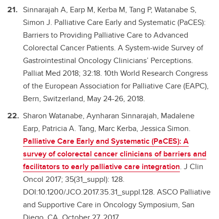
Sinnarajah A, Earp M, Kerba M, Tang P, Watanabe S,
Simon J. Palliative Care Early and Systematic (PaCES):
Barriers to Providing Palliative Care to Advanced
Colorectal Cancer Patients. A System-wide Survey of
Gastrointestinal Oncology Clinicians’ Perceptions.
Palliat Med 2018; 32:18. 10th World Research Congress
of the European Association for Palliative Care (EAPC),
Bern, Switzerland, May 24-26, 2018.
Sharon Watanabe, Aynharan Sinnarajah, Madalene
Earp, Patricia A. Tang, Marc Kerba, Jessica Simon.
Palliative Care Early and Systematic (PaCES): A
survey of colorectal cancer clinicians of barriers and
facilitators to early palliative care integration
. J Clin
Oncol 2017; 35(31_suppl): 128.
DOI:10.1200/JCO.2017.35.31_suppl.128. ASCO Palliative
and Supportive Care in Oncology Symposium, San
Diego, CA, October 27, 2017.