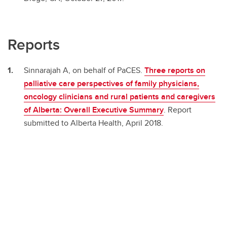
Reports
Sinnarajah A, on behalf of PaCES.
Three reports on
palliative care perspectives of family physicians,
oncology clinicians and rural patients and caregivers
of Alberta: Overall Executive Summary
. Report
submitted to Alberta Health, April 2018.