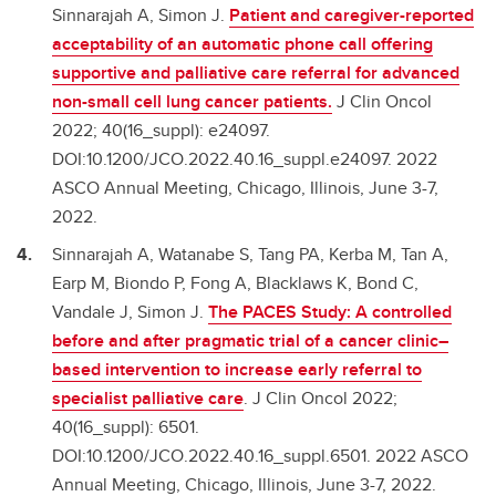
Sinnarajah A, Simon J.
Patient and caregiver-reported
acceptability of an automatic phone call offering
supportive and palliative care referral for advanced
non-small cell lung cancer patients.
J Clin Oncol
2022; 40(16_suppl): e24097.
DOI:10.1200/JCO.2022.40.16_suppl.e24097. 2022
ASCO Annual Meeting, Chicago, Illinois, June 3-7,
2022.
Sinnarajah A, Watanabe S, Tang PA, Kerba M, Tan A,
Earp M, Biondo P, Fong A, Blacklaws K, Bond C,
Vandale J, Simon J.
The PACES Study: A controlled
before and after pragmatic trial of a cancer clinic–
based intervention to increase early referral to
specialist palliative care
. J Clin Oncol 2022;
40(16_suppl): 6501.
DOI:10.1200/JCO.2022.40.16_suppl.6501. 2022 ASCO
Annual Meeting, Chicago, Illinois, June 3-7, 2022.