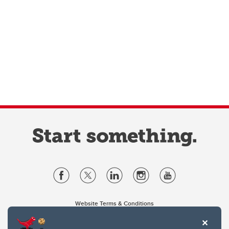
Website Terms & Conditions
Privacy Policy
Website feedback