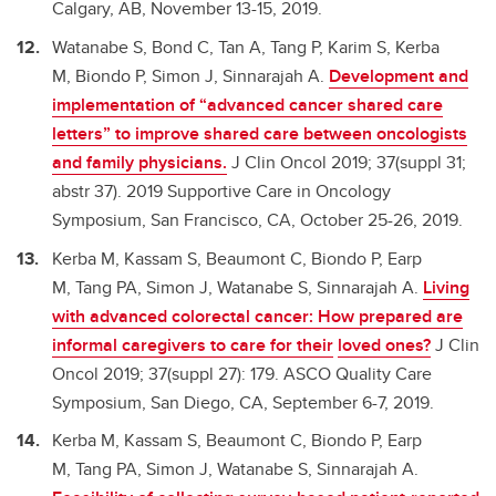
Calgary, AB, November 13-15, 2019.
Watanabe S, Bond C, Tan A, Tang P, Karim S, Kerba
M, Biondo P, Simon J, Sinnarajah A.
Development and
implementation of “advanced cancer shared care
letters” to improve shared care between oncologists
and family physicians.
J Clin Oncol 2019; 37(suppl 31;
abstr 37). 2019 Supportive Care in Oncology
Symposium, San Francisco, CA, October 25-26, 2019.
Kerba M, Kassam S, Beaumont C, Biondo P, Earp
M, Tang PA, Simon J, Watanabe S, Sinnarajah A.
Living
with advanced colorectal cancer: How prepared are
informal caregivers to care for their
loved ones?
J Clin
Oncol 2019; 37(suppl 27): 179. ASCO Quality Care
Symposium, San Diego, CA, September 6-7, 2019.
Kerba M, Kassam S, Beaumont C, Biondo P, Earp
M, Tang PA, Simon J, Watanabe S, Sinnarajah A.