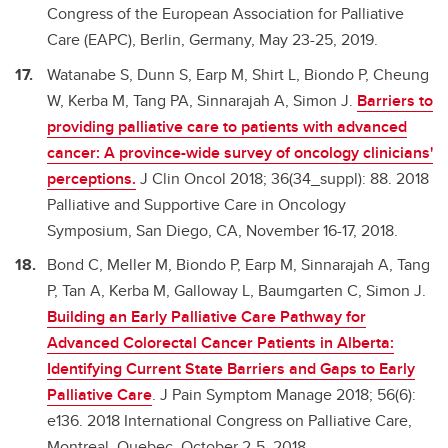
Congress of the European Association for Palliative
Care (EAPC), Berlin, Germany, May 23-25, 2019.
Watanabe S, Dunn S, Earp M, Shirt L, Biondo P, Cheung
W, Kerba M, Tang PA, Sinnarajah A, Simon J.
Barriers to
providing palliative care to patients with advanced
cancer: A province-wide survey of oncology clinicians'
perceptions.
J Clin Oncol 2018; 36(34_suppl): 88. 2018
Palliative and Supportive Care in Oncology
Symposium, San Diego, CA, November 16-17, 2018.
Bond C, Meller M, Biondo P, Earp M, Sinnarajah A, Tang
P, Tan A, Kerba M, Galloway L, Baumgarten C, Simon J.
Building an Early Palliative Care Pathway for
Advanced Colorectal Cancer Patients in Alberta:
Identifying Current State Barriers and Gaps to Early
Palliative Care
. J Pain Symptom Manage 2018; 56(6):
e136. 2018 International Congress on Palliative Care,
Montreal, Quebec, October 2-5, 2018.