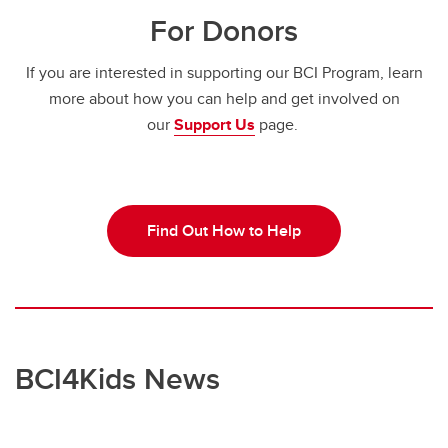
For Donors
If you are interested in supporting our BCI Program, learn
more about how you can help and get involved on
our
Support Us
page.
Find Out How to Help
BCI4Kids News