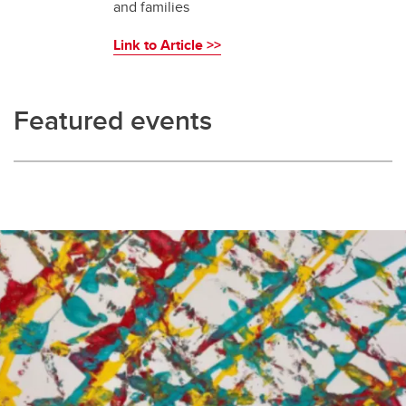
and families
Link to Article >>
Featured events