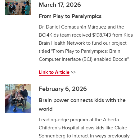
March 17, 2026
From Play to Paralympics
Dr. Daniel Comadurán Márquez and the
BCI4Kids team received $198,743 from Kids
Brain Health Network to fund our project
titled "From Play to Paralympics: Brain
Computer Interface (BCI) enabled Boccia".
Link to Article
>>
February 6, 2026
Brain power connects kids with the
world
Leading-edge program at the Alberta
Children's Hospital allows kids like Claire
Sonnenberg to interact in ways previously