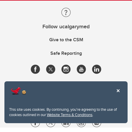
Follow ucalgarymed
Give to the CSM
Safe Reporting
This site uses cookies. By continuing, you're agreeing to the use of
cookies outlined in our
Website Terms & Conditions
.