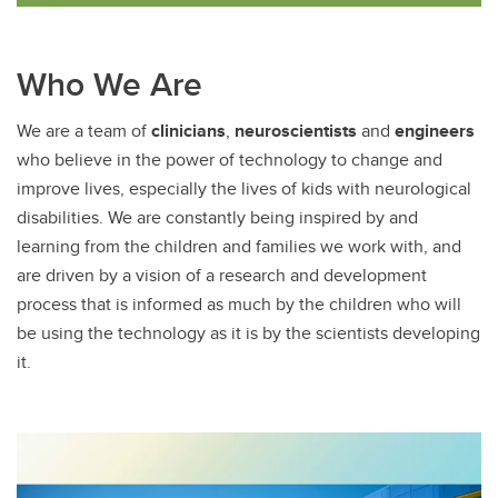
Who We Are
We are a team of
clinicians
,
neuroscientists
and
engineers
who believe in the power of technology to change and
improve lives, especially the lives of kids with neurological
disabilities. We are constantly being inspired by and
learning from the children and families we work with, and
are driven by a vision of a research and development
process that is informed as much by the children who will
be using the technology as it is by the scientists developing
it.