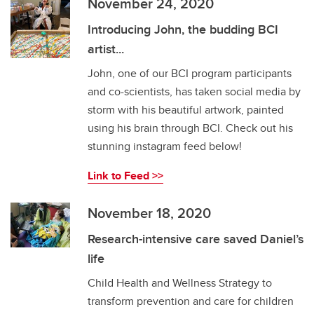
November 24, 2020
Introducing John, the budding BCI
artist...
John, one of our BCI program participants
and co-scientists, has taken social media by
storm with his beautiful artwork, painted
using his brain through BCI. Check out his
stunning instagram feed below!
Link to Feed >>
November 18, 2020
Research-intensive care saved Daniel’s
life
Child Health and Wellness Strategy to
transform prevention and care for children