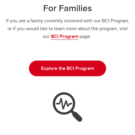
For Families
If you are a family currently involved with our BCI Program,
or if you would like to learn more about the program, visit
our
BCI Program
page.
Explore the BCI Program