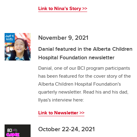
Link to Nina's Story >>
November 9, 2021
Danial featured in the Alberta Children
Hospital Foundation newsletter
Danial, one of our BCI program participants
has been featured for the cover story of the
Alberta Children Hospital Foundation's
quarterly newsletter. Read his and his dad,
Ilyas's interview here:
Link to Newsletter >>
October 22-24, 2021