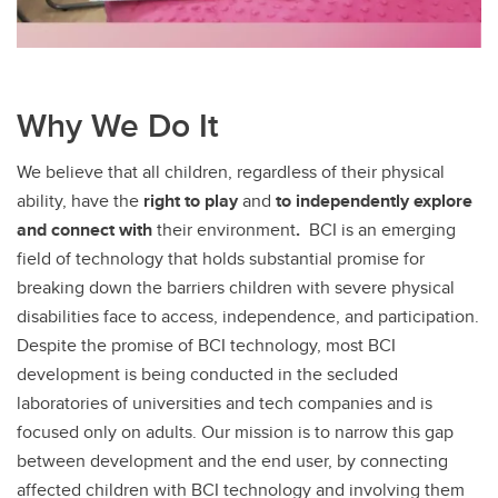
Why We Do It
We believe that all children, regardless of their physical
ability, have the
right
to play
and
to independently explore
and connect with
their environment
.
BCI is an emerging
field of technology that holds substantial promise for
breaking down the barriers children with severe physical
disabilities face to access, independence, and participation.
Despite the promise of BCI technology, most BCI
development is being conducted in the secluded
laboratories of universities and tech companies and is
focused only on adults. Our mission is to narrow this gap
between development and the end user, by connecting
affected children with BCI technology and involving them