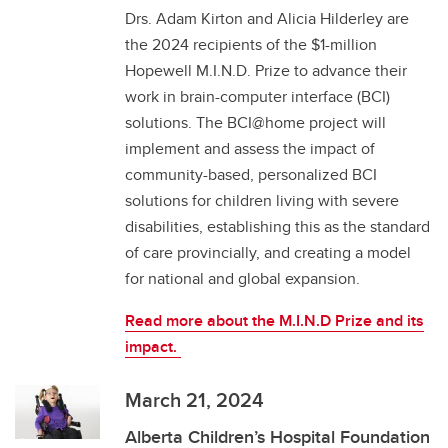
Drs. Adam Kirton and Alicia Hilderley are
the 2024 recipients of the $1-million
Hopewell M.I.N.D. Prize to advance their
work in brain-computer interface (BCI)
solutions. The BCI@home project will
implement and assess the impact of
community-based, personalized BCI
solutions for children living with severe
disabilities, establishing this as the standard
of care provincially, and creating a model
for national and global expansion.
Read more about the M.I.N.D Prize and its
impact.
March 21, 2024
Alberta Children’s Hospital Foundation