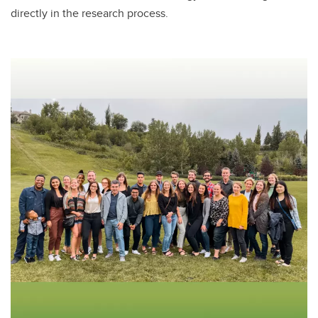
directly in the research process.