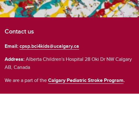
Contact us
Email:
cpsp.bci4kids@ucalgary.ca
Address:
Alberta Children's Hospital 28 Oki Dr NW Calgary
AB, Canada
We are a part of the
Calgary Pediatric Stroke Program
.