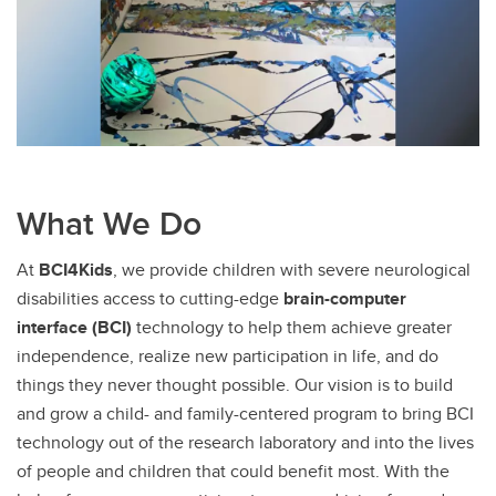
What We Do
At
BCI4Kids
, we provide children with severe neurological
disabilities access to cutting-edge
brain-computer
interface (BCI)
technology to help them achieve greater
independence, realize new participation in life, and do
things they never thought possible. Our vision is to build
and grow a child- and family-centered program to bring BCI
technology out of the research laboratory and into the lives
of people and children that could benefit most. With the