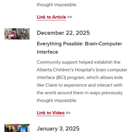
thought impossible.
Link to Article
>>
December 22, 2025
Everything Possible: Brain-Computer
Interface
Community support helped establish the
Alberta Children's Hospital's brain-computer
interface (BCI) program, which allows kids
like Claire to experience and interact with
the world around them in ways previously
thought impossible.
Link to Video
>>
January 3, 2025