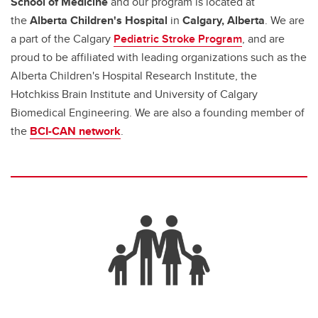
School of Medicine
and our program is located at
the
Alberta Children's Hospital
in
Calgary, Alberta
. We are
a part of the Calgary
Pediatric Stroke Program
, and are
proud to be affiliated with leading organizations such as the
Alberta Children's Hospital Research Institute, the
Hotchkiss Brain Institute and University of Calgary
Biomedical Engineering. We are also a founding member of
the
BCI-CAN network
.