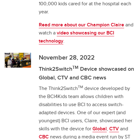
100,000 kids cared for at the hospital each
year.
Read more about our Champion Claire
and
watch a
video showcasing our BCI
technology
.
November 28, 2022
TM
Think2Switch
Device showcased on
Global, CTV and CBC news
TM
The Think2Switch
device developed by
the BCI4Kids team allows children with
disabilities to use BCI to access switch-
adapted devices. One of our expert (and
youngest) BCI users, Claire, showcased her
skills with the device for
Global
,
CTV
and
CBC
news during a media event run by ST