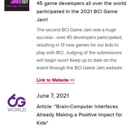
45 game developers all over the world
participated in the 2021 BCI Game
Jam!
The second BCI Game Jam was a huge
success - over 45 developers participated,
resulting in 13 new games for our kids to
play with BCI. Judging of the submissions
will begin soon! Keep up to date on the
event through the BCI Game Jam website:
Link to Website >>
June 7, 2021
Article: "Brain-Computer Interfaces
Already Making a Positive Impact for
Kids"