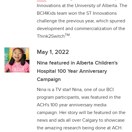
Innovations at the University of Alberta. The
BCI4Kids team won the ST Innovations
challenge the previous year, which spurred
development and commercialization of the
TM
Think2Switch
.
May 1, 2022
Nina featured in Alberta Children's
Hospital 100 Year Anniversary
Campaign
Nina is a TV star! Nina, one of our BCI
program participants, was featured in the
ACH's 100 year anniversary media
campaign. Her story will be featured on the
news and ads all over Calgary to showcase
the amazing research being done at ACH.