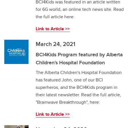
BCI4Kids was featured in an article written
for 6G world, an online tech news site. Read
the full article here:
Link to Article >>
March 24, 2021
BCI4Kids Program featured by Alberta
Children's Hospital Foundation
The Alberta Children's Hospital Foundation
has featured John, one of our BCI
superheros, and the BCI4Kids program in
their latest newsletter. Read the full article,
"Brainwave Breakthrough", here:
Link to Article >>