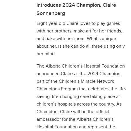
introduces 2024 Champion, Claire
Sonnenberg
Eight-year-old Claire loves to play games
with her brothers, make art for her friends,
and bake with her mom. What’s unique
about her, is she can do all three using only
her mind.
The Alberta Children’s Hospital Foundation
announced Claire as the 2024 Champion,
part of the Children’s Miracle Network
Champions Program that celebrates the life-
saving, life-changing care taking place at
children’s hospitals across the country. As
Champion, Claire will be the official
ambassador for the Alberta Children’s
Hospital Foundation and represent the