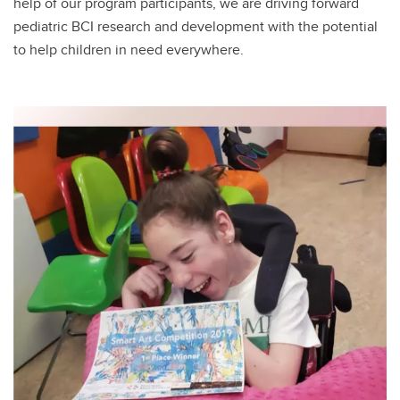
help of our program participants, we are driving forward
pediatric BCI research and development with the potential
to help children in need everywhere.