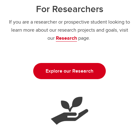
For Researchers
If you are a researcher or prospective student looking to
learn more about our research projects and goals, visit
our
Research
page.
Explore our Research