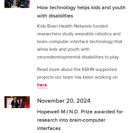
How technology helps kids and youth
with disabilities
Kids Brain Health Network-funded
researchers study wearable robotics and
brain-computer interface technology that
allow kids and youth with
neurodevelopmental disabilities to play.
Read more about the KBHN supported
projects our team has been working on
here
.
November 20, 2024
Hopewell M.I.N.D. Prize awarded for
research into brain-computer
interfaces