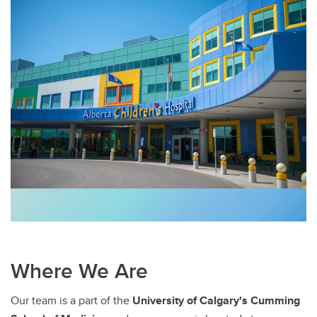
Where We Are
Our team is a part of the
University of Calgary's Cumming