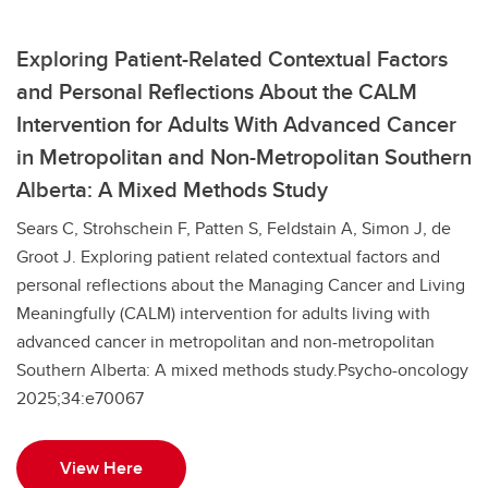
Exploring Patient-Related Contextual Factors
and Personal Reflections About the CALM
Intervention for Adults With Advanced Cancer
in Metropolitan and Non-Metropolitan Southern
Alberta: A Mixed Methods Study
Sears C, Strohschein F, Patten S, Feldstain A, Simon J, de
Groot J. Exploring patient related contextual factors and
personal reflections about the Managing Cancer and Living
Meaningfully (CALM) intervention for adults living with
advanced cancer in metropolitan and non-metropolitan
Southern Alberta: A mixed methods study.Psycho-oncology
2025;34:e70067
View Here