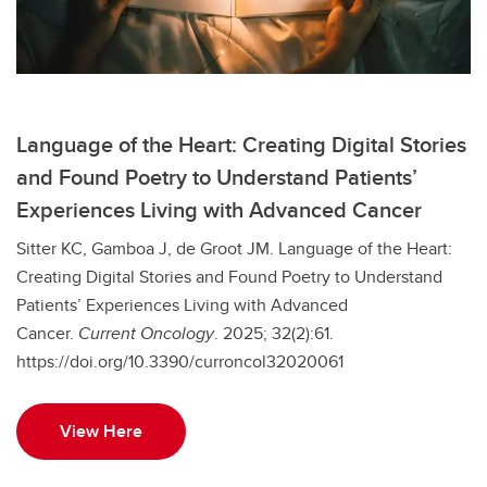
Language of the Heart: Creating Digital Stories
and Found Poetry to Understand Patients’
Experiences Living with Advanced Cancer
Sitter KC, Gamboa J, de Groot JM. Language of the Heart:
Creating Digital Stories and Found Poetry to Understand
Patients’ Experiences Living with Advanced
Cancer.
Current Oncology
. 2025; 32(2):61.
https://doi.org/10.3390/curroncol32020061
View Here