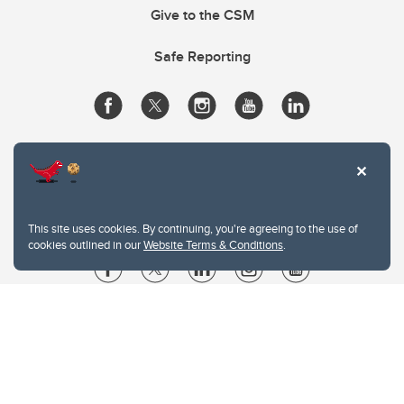
Give to the CSM
Safe Reporting
This site uses cookies. By continuing, you're agreeing to the use of
cookies outlined in our
Website Terms & Conditions
.
Website Terms & Conditions
Privacy Policy
Website feedback
University of Calgary