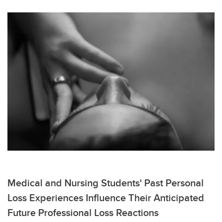
Medical and Nursing Students' Past Personal
Loss Experiences Influence Their Anticipated
Future Professional Loss Reactions