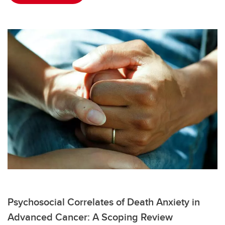
Psychosocial Correlates of Death Anxiety in
Advanced Cancer: A Scoping Review