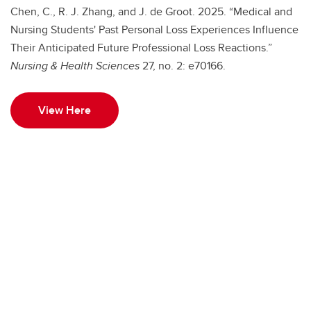
Chen, C., R. J. Zhang, and J. de Groot. 2025. “Medical and
Nursing Students' Past Personal Loss Experiences Influence
Their Anticipated Future Professional Loss Reactions.”
Nursing & Health Sciences
27, no. 2: e70166.
View Here