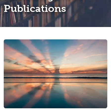
Publications