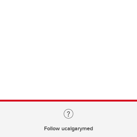
Follow ucalgarymed