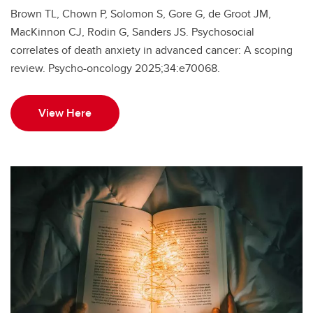
Brown TL, Chown P, Solomon S, Gore G, de Groot JM,
MacKinnon CJ, Rodin G, Sanders JS. Psychosocial
correlates of death anxiety in advanced cancer: A scoping
review. Psycho-oncology 2025;34:e70068.
View Here