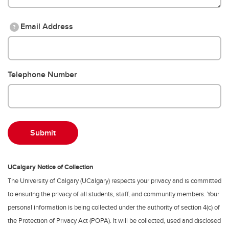
Email Address
?
Telephone Number
UCalgary Notice of Collection
The University of Calgary (UCalgary) respects your privacy and is committed
to ensuring the privacy of all students, staff, and community members. Your
personal information is being collected under the authority of section 4(c) of
the Protection of Privacy Act (POPA). It will be collected, used and disclosed