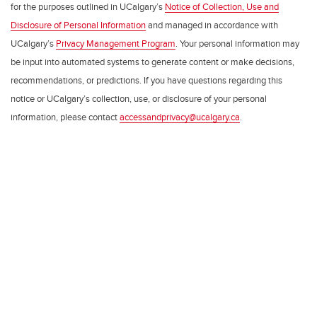
for the purposes outlined in UCalgary’s
Notice of Collection, Use and
Disclosure of Personal Information
and managed in accordance with
UCalgary’s
Privacy Management Program
. Your personal information may
be input into automated systems to generate content or make decisions,
recommendations, or predictions. If you have questions regarding this
notice or UCalgary’s collection, use, or disclosure of your personal
information, please contact
accessandprivacy@ucalgary.ca
.