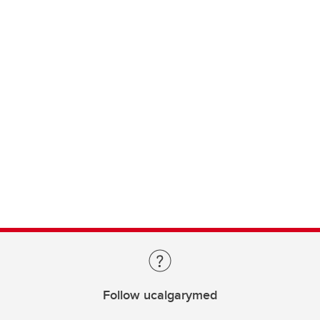
Follow ucalgarymed