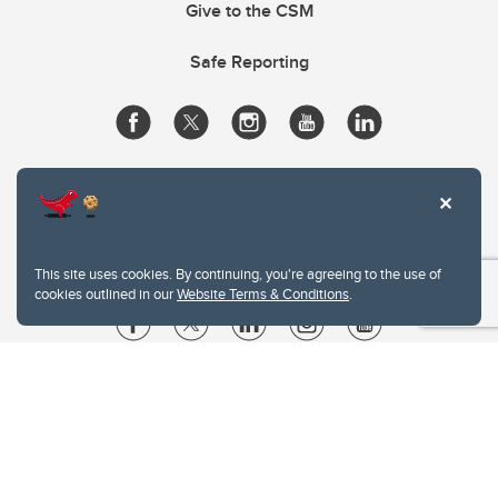
Give to the CSM
Safe Reporting
This site uses cookies. By continuing, you're agreeing to the use of
cookies outlined in our
Website Terms & Conditions
.
Website Terms & Conditions
Privacy Policy
Website feedback
University of Calgary
2500 University Drive NW