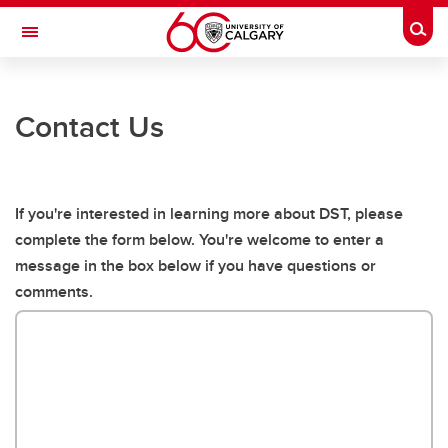
Skip to main content
Togg
Toggle Navigation
CUMMING SCHOOL OF MEDICINE
Contact Us
Oncology Psychiatry Research
CALM
Digital Storytelling for Breast Cancer
If you're interested in learning more about DST, please
complete the form below. You're welcome to enter a
Digital Stories in Cancer- A Literature Review
message in the box below if you have questions or
Indigenous Health Research
comments.