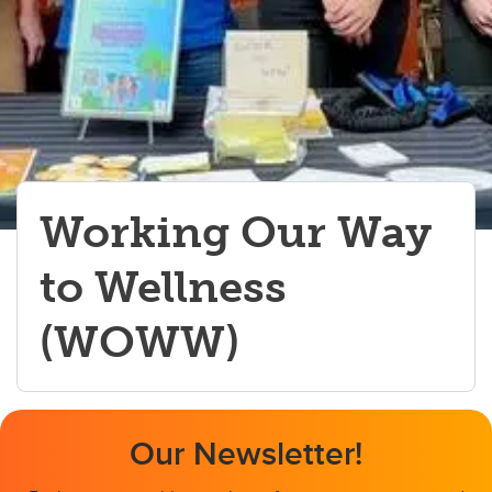
Working Our Way
to Wellness
(WOWW)
Our Newsletter!