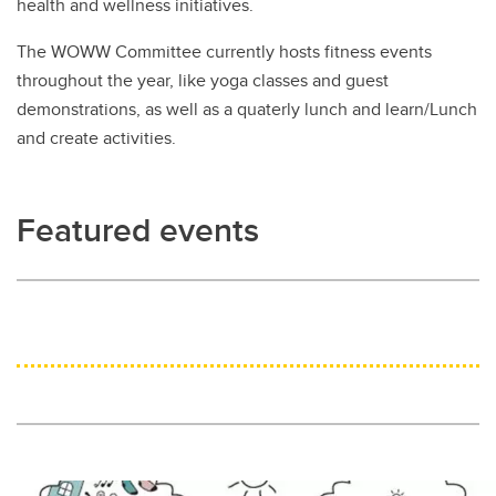
health and wellness initiatives.
The WOWW Committee currently hosts fitness events
throughout the year, like yoga classes and guest
demonstrations, as well as a quaterly lunch and learn/Lunch
and create activities.
Featured events