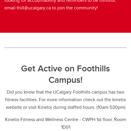
looking for accountability and reminders to be mindful,
email thill@ucalgary.ca to join the community!
Get Active on Foothills
Campus!
Did you know that the UCalgary Foothills campus has two
fitness facilities. For more information check out the kinetix
website or visit Kinetix during staffed hours. (10am-530pm)
Kinetix Fitness and Wellness Centre - CWPH 1st floor, Room
1D01