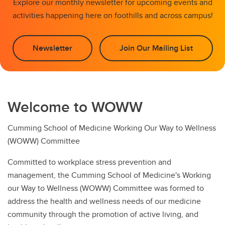
Explore our monthly newsletter for upcoming events and
activities happening here on foothills and across campus!
Newsletter
Join Our Mailing List
Welcome to WOWW
Cumming School of Medicine Working Our Way to Wellness
(WOWW) Committee
Committed to workplace stress prevention and
management, the Cumming School of Medicine's Working
our Way to Wellness (WOWW) Committee was formed to
address the health and wellness needs of our medicine
community through the promotion of active living, and