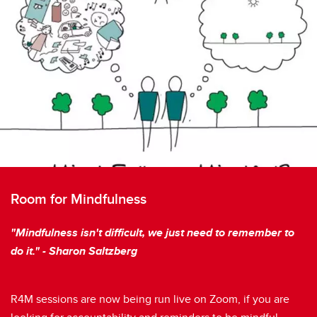
Room for Mindfulness
"Mindfulness isn't difficult, we just need to remember to
do it." - Sharon Saltzberg
R4M sessions are now being run live on Zoom, if you are