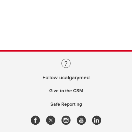
Follow ucalgarymed
Give to the CSM
Safe Reporting