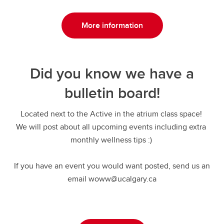
More information
Did you know we have a
bulletin board!
Located next to the Active in the atrium class space!
We will post about all upcoming events including extra
monthly wellness tips :)
If you have an event you would want posted, send us an
email woww@ucalgary.ca