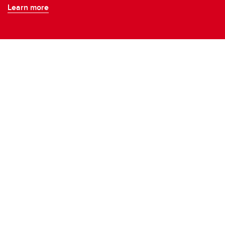
Learn more