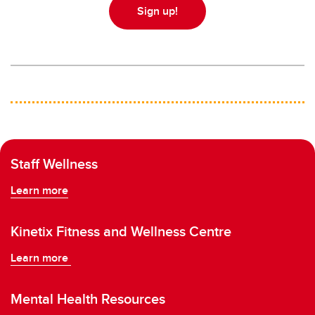
Sign up!
Staff Wellness
Learn more
Kinetix Fitness and Wellness Centre
Learn more
Mental Health Resources