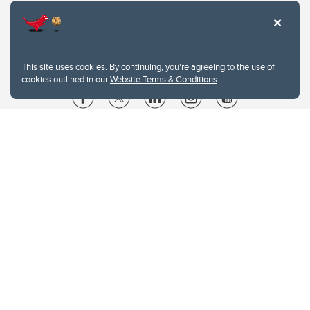
This site uses cookies. By continuing, you're agreeing to the use of
cookies outlined in our
Website Terms & Conditions
.
Website Terms & Conditions
Privacy Policy
Website feedback
University of Calgary
2500 University Drive NW
Calgary Alberta
T2N 1N4
CANADA
Copyright © 2026