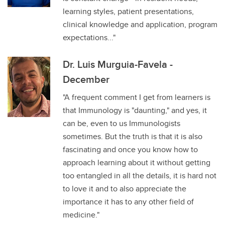
learning styles, patient presentations,
clinical knowledge and application, program
expectations..."
Dr. Luis Murguia-Favela -
December
"A frequent comment I get from learners is
that Immunology is "daunting," and yes, it
can be, even to us Immunologists
sometimes. But the truth is that it is also
fascinating and once you know how to
approach learning about it without getting
too entangled in all the details, it is hard not
to love it and to also appreciate the
importance it has to any other field of
medicine."