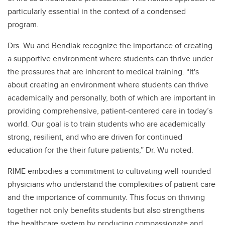
particularly essential in the context of a condensed
program.
Drs. Wu and Bendiak recognize the importance of creating
a supportive environment where students can thrive under
the pressures that are inherent to medical training. “It's
about creating an environment where students can thrive
academically and personally, both of which are important in
providing comprehensive, patient-centered care in today’s
world. Our goal is to train students who are academically
strong, resilient, and who are driven for continued
education for the their future patients,” Dr. Wu noted.
RIME embodies a commitment to cultivating well-rounded
physicians who understand the complexities of patient care
and the importance of community. This focus on thriving
together not only benefits students but also strengthens
the healthcare system by producing compassionate and