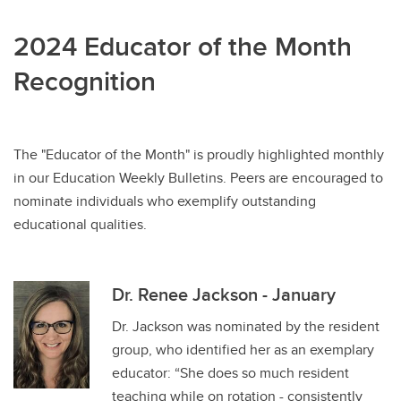
2024 Educator of the Month
Recognition
The "Educator of the Month" is proudly highlighted monthly
in our Education Weekly Bulletins. Peers are encouraged to
nominate individuals who exemplify outstanding
educational qualities.
Dr. Renee Jackson - January
Dr. Jackson was nominated by the resident
group, who identified her as an exemplary
educator: “She does so much resident
teaching while on rotation - consistently