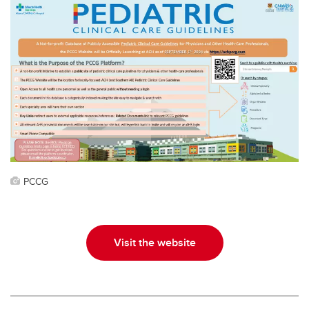
PCCG
Visit the website