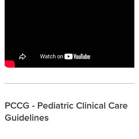
PCCG - Pediatric Clinical Care
Guidelines