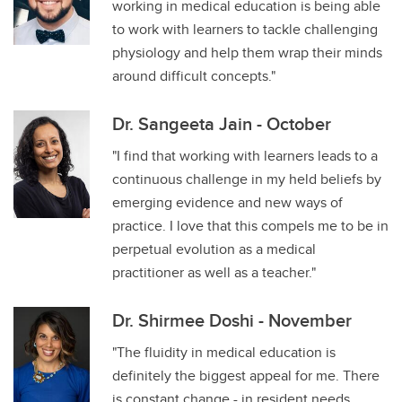
working in medical education is being able
to work with learners to tackle challenging
physiology and help them wrap their minds
around difficult concepts."
Dr. Sangeeta Jain - October
"I find that working with learners leads to a
continuous challenge in my held beliefs by
emerging evidence and new ways of
practice. I love that this compels me to be in
perpetual evolution as a medical
practitioner as well as a teacher."
Dr. Shirmee Doshi - November
"The fluidity in medical education is
definitely the biggest appeal for me. There
is constant change - in resident needs,