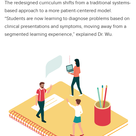
The redesigned curriculum shifts from a traditional systems-
based approach to a more patient-centered model.
“Students are now learning to diagnose problems based on
clinical presentations and symptoms, moving away from a
segmented learning experience,” explained Dr. Wu.