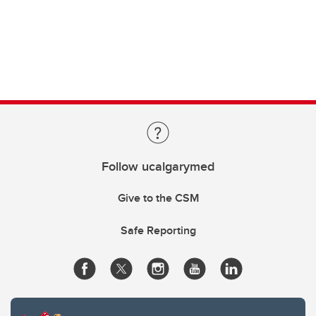
Follow ucalgarymed
Give to the CSM
Safe Reporting