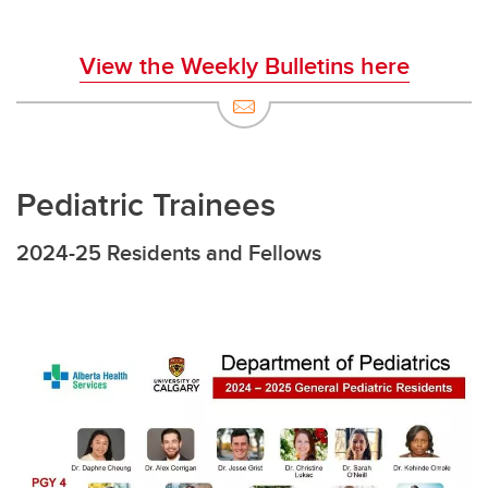
View the Weekly Bulletins here
Pediatric Trainees
2024-25 Residents and Fellows