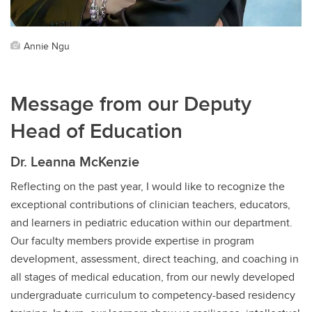
Annie Ngu
Message from our Deputy
Head of Education
Dr. Leanna McKenzie
Reflecting on the past year, I would like to recognize the
exceptional contributions of clinician teachers, educators,
and learners in pediatric education within our department.
Our faculty members provide expertise in program
development, assessment, direct teaching, and coaching in
all stages of medical education, from our newly developed
undergraduate curriculum to competency-based residency