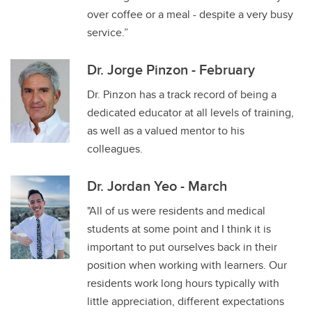
over coffee or a meal - despite a very busy
service.”
Dr. Jorge Pinzon - February
Dr. Pinzon has a track record of being a
dedicated educator at all levels of training,
as well as a valued mentor to his
colleagues.
Dr. Jordan Yeo - March
"All of us were residents and medical
students at some point and I think it is
important to put ourselves back in their
position when working with learners. Our
residents work long hours typically with
little appreciation, different expectations