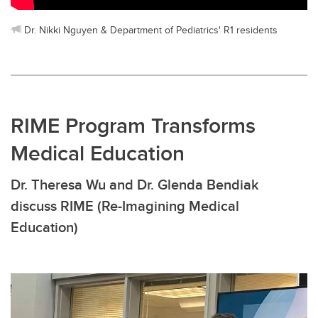
Dr. Nikki Nguyen & Department of Pediatrics' R1 residents
RIME Program Transforms
Medical Education
Dr. Theresa Wu and Dr. Glenda Bendiak
discuss RIME (Re-Imagining Medical
Education)