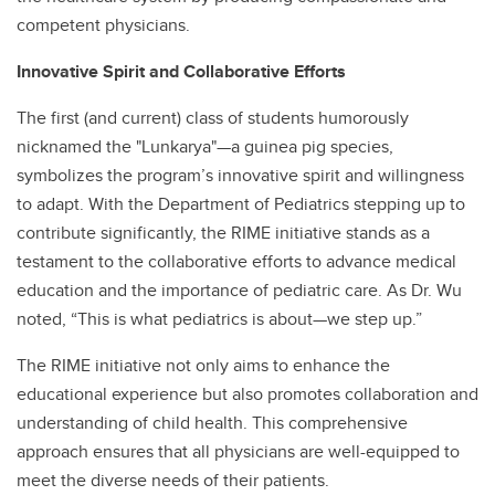
competent physicians.
Innovative Spirit and Collaborative Efforts
The first (and current) class of students humorously
nicknamed the "Lunkarya"—a guinea pig species,
symbolizes the program’s innovative spirit and willingness
to adapt. With the Department of Pediatrics stepping up to
contribute significantly, the RIME initiative stands as a
testament to the collaborative efforts to advance medical
education and the importance of pediatric care. As Dr. Wu
noted, “This is what pediatrics is about—we step up.”
The RIME initiative not only aims to enhance the
educational experience but also promotes collaboration and
understanding of child health. This comprehensive
approach ensures that all physicians are well-equipped to
meet the diverse needs of their patients.