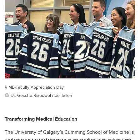
RIME-Faculty Appreciation Day
Dr. Gesche Riabowol née Tallen
Transforming Medical Education
The University of Calgary’s Cumming School of Medicine is