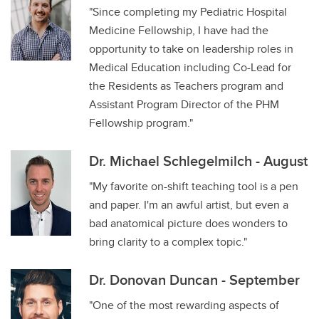
"Since completing my Pediatric Hospital
Medicine Fellowship, I have had the
opportunity to take on leadership roles in
Medical Education including Co-Lead for
the Residents as Teachers program and
Assistant Program Director of the PHM
Fellowship program."
Dr. Michael Schlegelmilch - August
"My favorite on-shift teaching tool is a pen
and paper. I'm an awful artist, but even a
bad anatomical picture does wonders to
bring clarity to a complex topic."
Dr. Donovan Duncan - September
"One of the most rewarding aspects of