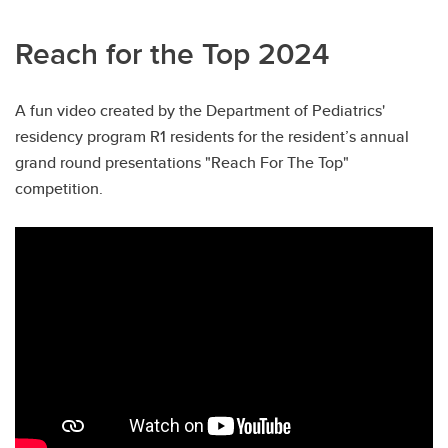
Reach for the Top 2024
A fun video created by the Department of Pediatrics'
residency program R1 residents for the resident’s annual
grand round presentations "Reach For The Top"
competition.