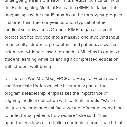
undergoing a transformation in its medical curriculum with
the Re-Imagining Medical Education (RIME) initiative. This
program spans the first 18 months of the three-year program
—shorter than the four-year duration typical of other
medical schools across Canada. RIME began as a small
project but has evolved into a massive one involving input
from faculty, students, preceptors, and patients as well as
extensive evidence-based research. RIME aims to optimize
student learning while balancing a compressed education
with student well-being.
Dr. Theresa Wu, MD, MSc, FRCPC, a Hospital Pediatrician
and Associate Professor, who is currently part of the
program’s leadership, emphasizes the importance of
aligning medical education with patients’ needs. “We are
not just teaching medical facts; we are reframing everything
to reflect what patients truly require,” she said. “This
opportunity allows us to build a curriculum from scratch that