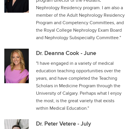
program director of the Pediatric
Nephrology Residency program. I am also a
member of the Adult Nephrology Residency
Program and Competency Committees, and
the Royal College Nephrology Exam Board
and Nephrology Subspecialty Committee."
Dr. Deanna Cook - June
"I have engaged in a variety of medical
education teaching opportunities over the
years, and have completed the Teaching
Scholars in Medicine Program through the
University of Calgary. Perhaps what I enjoy
the most, is the great variety that exists
within Medical Education."
Dr. Peter Vetere - July