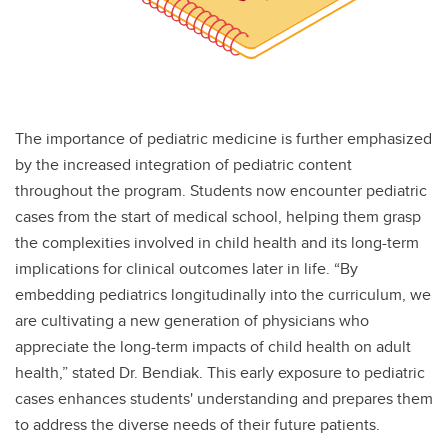
The importance of pediatric medicine is further emphasized
by the increased integration of pediatric content
throughout the program. Students now encounter pediatric
cases from the start of medical school, helping them grasp
the complexities involved in child health and its long-term
implications for clinical outcomes later in life. “By
embedding pediatrics longitudinally into the curriculum, we
are cultivating a new generation of physicians who
appreciate the long-term impacts of child health on adult
health,” stated Dr. Bendiak. This early exposure to pediatric
cases enhances students' understanding and prepares them
to address the diverse needs of their future patients.