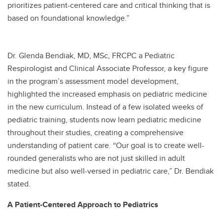
prioritizes patient-centered care and critical thinking that is
based on foundational knowledge.”
Dr. Glenda Bendiak, MD, MSc, FRCPC a Pediatric
Respirologist and Clinical Associate Professor, a key figure
in the program’s assessment model development,
highlighted the increased emphasis on pediatric medicine
in the new curriculum. Instead of a few isolated weeks of
pediatric training, students now learn pediatric medicine
throughout their studies, creating a comprehensive
understanding of patient care. “Our goal is to create well-
rounded generalists who are not just skilled in adult
medicine but also well-versed in pediatric care,” Dr. Bendiak
stated.
A Patient-Centered Approach to Pediatrics