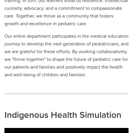
training. In turn, our learners show us resilience, intellectual
curiosity, advocacy, and a commitment to compassionate
care. Together, we thrive as a community that fosters
growth and excellence in pediatric care.
Our entire department participates in the medical education
journey to develop the next generation of pediatricians, and
we are grateful for these efforts. By working collaboratively,
we "thrive together" to shape the future of pediatric care for
our patients and families and positively impact the health
and well-being of children and families.
Indigenous Health Simulation