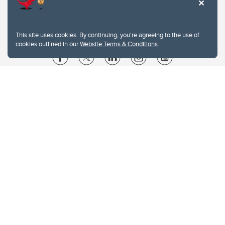
This site uses cookies. By continuing, you're agreeing to the use of
cookies outlined in our
Website Terms & Conditions
.
Website Terms & Conditions
Privacy Policy
Website feedback
University of Calgary
2500 University Drive NW
Calgary Alberta
T2N 1N4
CANADA
Copyright © 2026
The University of Calgary, located in the heart of Southern Alberta, both
acknowledges and pays tribute to the traditional territories of the peoples of