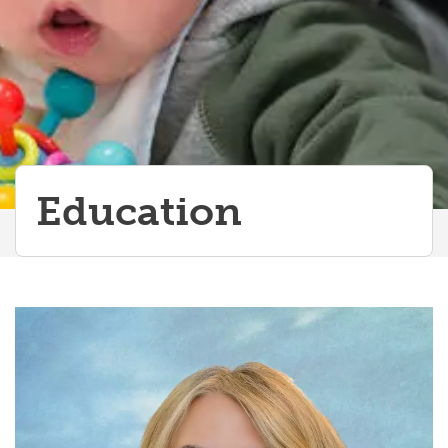
Education