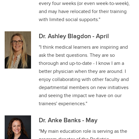
every four weeks (or even week-to-week),
and may have relocated for their training
with limited social supports."
Dr. Ashley Blagdon - April
"I think medical learners are inspiring and
ask the best questions. They are so
thorough and up-to-date - I know I am a
better physician when they are around. I
enjoy collaborating with other faculty and
departmental members on new initiatives
and seeing the impact we have on our
trainees' experiences."
Dr. Anke Banks - May
"My main education role is serving as the