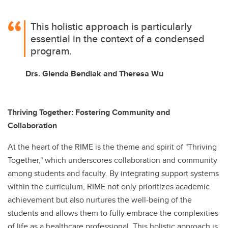
This holistic approach is particularly
essential in the context of a condensed
program.
Drs. Glenda Bendiak and Theresa Wu
Thriving Together: Fostering Community and
Collaboration
At the heart of the RIME is the theme and spirit of "Thriving
Together," which underscores collaboration and community
among students and faculty. By integrating support systems
within the curriculum, RIME not only prioritizes academic
achievement but also nurtures the well-being of the
students and allows them to fully embrace the complexities
of life as a healthcare professional. This holistic approach is