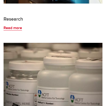
Research
Read more