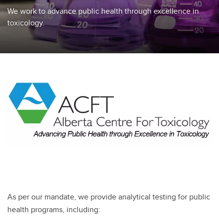
We work to advance public health through excellence in
toxicology.
As per our mandate, we provide analytical testing for public
health programs, including: