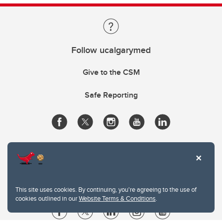
Follow ucalgarymed
Give to the CSM
Safe Reporting
This site uses cookies. By continuing, you're agreeing to the use of
cookies outlined in our
Website Terms & Conditions
.