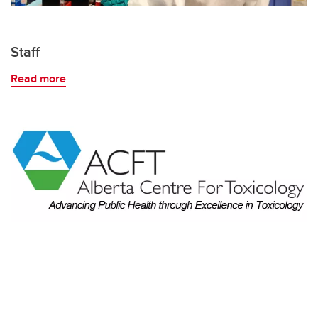
Staff
Read more