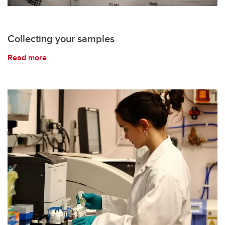
Collecting your samples
Read more