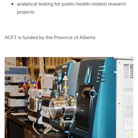
analytical testing for public-health-related research
projects
ACFT is funded by the Province of Alberta.