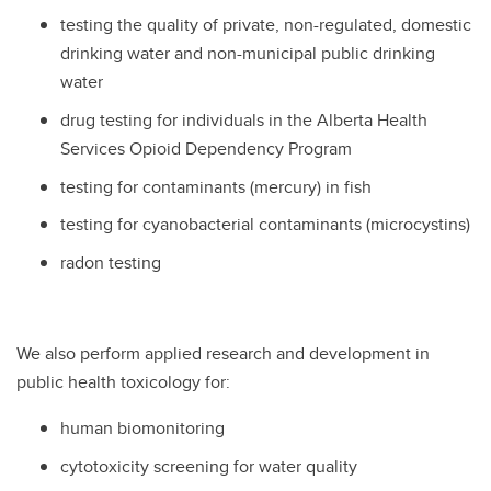
testing the quality of private, non-regulated, domestic
drinking water and non-municipal public drinking
water
drug testing for individuals in the Alberta Health
Services Opioid Dependency Program
testing for contaminants (mercury) in fish
testing for cyanobacterial contaminants (microcystins)
radon testing
We also perform applied research and development in
public health toxicology for:
human biomonitoring
cytotoxicity screening for water quality