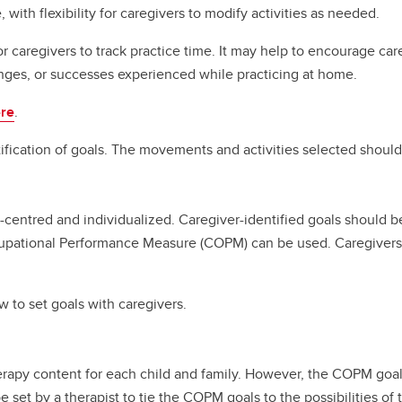
ith flexibility for caregivers to modify activities as needed.
caregivers to track practice time. It may help to encourage care
nges, or successes experienced while practicing at home.
re
.
fication of goals. The movements and activities selected should
centred and individualized. Caregiver-identified goals should be 
pational Performance Measure (COPM) can be used. Caregivers id
 to set goals with caregivers.
herapy content for each child and family. However, the COPM go
e set by a therapist to tie the COPM goals to the possibilities of