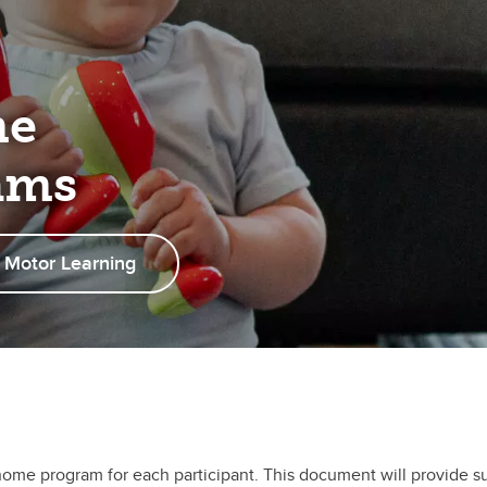
me
ams
 Motor Learning
home program for each participant. This document will provide s