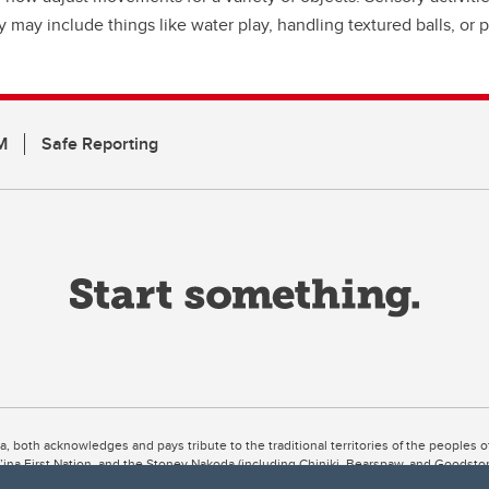
y may include things like water play, handling textured balls, or
M
Safe Reporting
ta, both acknowledges and pays tribute to the traditional territories of the peoples
uut’ina First Nation, and the Stoney Nakoda (including Chiniki, Bearspaw, and Goodsto
ow Métis District 6).