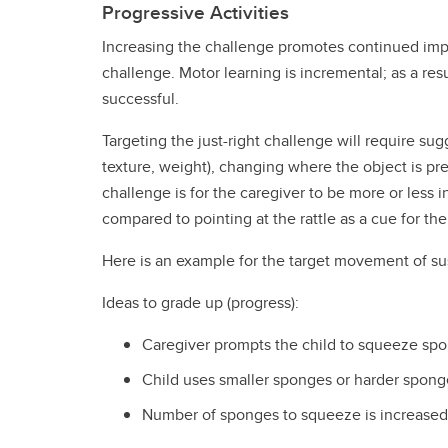
Progressive Activities
Increasing the challenge promotes continued impr
challenge. Motor learning is incremental; as a resu
successful.
Targeting the just-right challenge will require su
texture, weight), changing where the object is pre
challenge is for the caregiver to be more or less in
compared to pointing at the rattle as a cue for the c
Here is an example for the target movement of sus
Ideas to grade up (progress):
Caregiver prompts the child to squeeze spon
Child uses smaller sponges or harder spong
Number of sponges to squeeze is increased