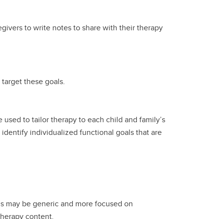
givers to write notes to share with their therapy
 target these goals.
used to tailor therapy to each child and family’s
entify individualized functional goals that are
als may be generic and more focused on
 therapy content.