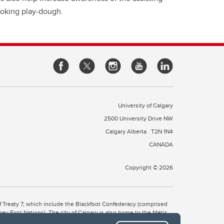
 poking play-dough.
University of Calgary
2500 University Drive NW
Calgary Alberta
T2N 1N4
CANADA
Copyright © 2026
 of Treaty 7, which include the Blackfoot Confederacy (comprised
ney First Nations). The city of Calgary is also home to the Métis