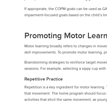
If appropriate, the COPM goals can be used as GAS
impairment-focused goals based on the child’s limi
Promoting Motor Lear
Motor learning broadly refers to changes in move
skill improvements. To promote motor learning, prac
Brainstorming strategies to reinforce target movem
sessions. For example, selecting a sippy cup with
Repetitive Practice
Repetition is a key ingredient for motor learning
that movement. The home program should focus on
activities that elicit the same movement, as yo