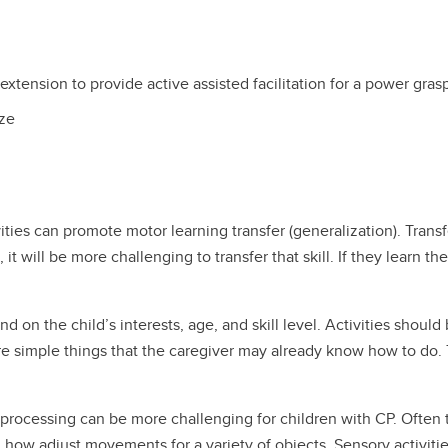
 extension to provide active assisted facilitation for a power gras
eze
ities can promote motor learning transfer (generalization). Transfe
, it will be more challenging to transfer that skill. If they learn the
 on the child’s interests, age, and skill level. Activities should 
are simple things that the caregiver may already know how to do. T
 processing can be more challenging for children with CP. Often t
 how adjust movements for a variety of objects. Sensory activiti