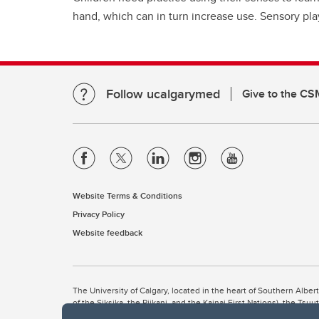
hand, which can in turn increase use. Sensory pla
Follow ucalgarymed
Give to the CS
Website Terms & Conditions
Privacy Policy
Website feedback
The University of Calgary, located in the heart of Southern Alber
of the Siksika, the Piikani, and the Kainai First Nations), the Ts
Nation within Alberta (including Nose Hill Métis District 5 and Elb