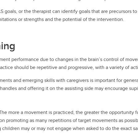
 goals, or the therapist can identify goals that are precursors
tations or strengths and the potential of the intervention.
ning
ment performance due to changes in the brain’s control of movem
tice should be repetitive and progressive, with a variety of activi
ents and emerging skills with caregivers is important for general
 handles and offering it on the assisting side may encourage sup
. The more a movement is practiced, the greater the opportunity f
 promoting as many repetitions of target movements as possible
ung children may or may not engage when asked to do the exact 