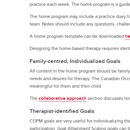
practice each week. The home program is a guide, w
The home program may include a practice diary for 
team. Notes should include any questions, challe
A home program template can be downloaded
he
Designing the home-based therapy requires identi
Family-centred, Individualized Goals
All content in the home program should be family-
needs and desires for therapy. The Canadian Occu
meaningful for them and their child.
The
collaborative approach
section discusses how
Therapist-identified Goals
COPM goals are very useful for individualizing t
participation. Goal Attainment Scaling goals can b