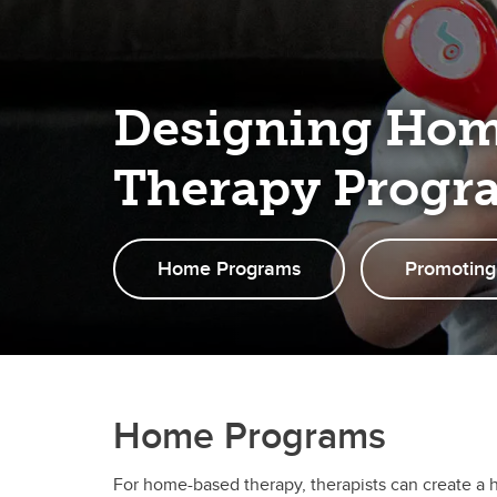
Designing Ho
Therapy Progr
Home Programs
Promoting
Home Programs
For home-based therapy, therapists can create a 