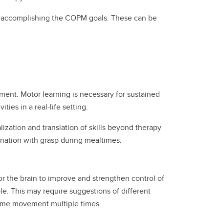
 to accomplishing the COPM goals. These can be
ent. Motor learning is necessary for sustained
ties in a real-life setting.
ization and translation of skills beyond therapy
ination with grasp during mealtimes.
or the brain to improve and strengthen control of
. This may require suggestions of different
same movement multiple times.