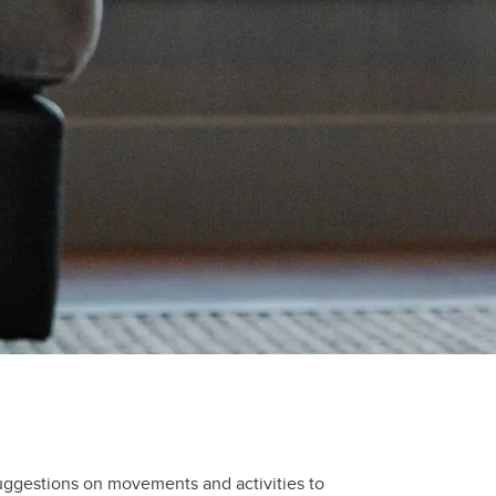
uggestions on movements and activities to