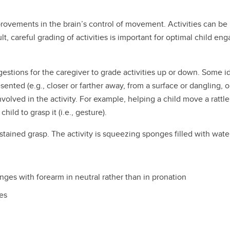
ovements in the brain’s control of movement. Activities can be 
lt, careful grading of activities is important for optimal child e
ggestions for the caregiver to grade activities up or down. Some i
sented (e.g., closer or farther away, from a surface or dangling, 
volved in the activity. For example, helping a child move a rattle 
hild to grasp it (i.e., gesture).
tained grasp. The activity is squeezing sponges filled with wate
ges with forearm in neutral rather than in pronation
es