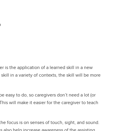
p
r is the application of a learned skill in a new
 skill in a variety of contexts, the skill will be more
be easy to do, so caregivers don’t need a lot (or
his will make it easier for the caregiver to teach
he focus is on senses of touch, sight, and sound.
es also help increase awareness of the assisting