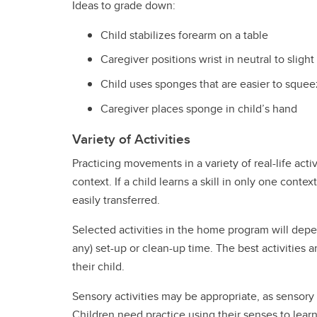
Ideas to grade down:
Child stabilizes forearm on a table
Caregiver positions wrist in neutral to slight
Child uses sponges that are easier to sque
Caregiver places sponge in child’s hand
Variety of Activities
Practicing movements in a variety of real-life activ
context. If a child learns a skill in only one context
easily transferred.
Selected activities in the home program will depend
any) set-up or clean-up time. The best activities 
their child.
Sensory activities may be appropriate, as sensory
Children need practice using their senses to learn