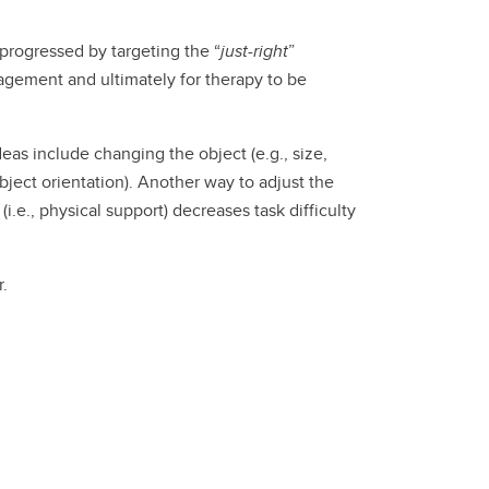
progressed by targeting the “
just-right
”
ngagement and ultimately for therapy to be
deas include changing the object (e.g., size,
object orientation). Another way to adjust the
(i.e., physical support) decreases task difficulty
r.