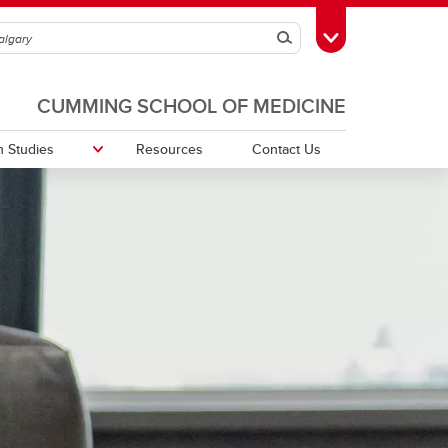
Search
Toggle Toolbox
CUMMING SCHOOL OF MEDICINE
 Studies
Resources
Contact Us