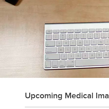
Upcoming Medical Imag