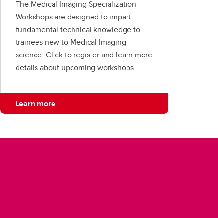
The Medical Imaging Specialization
Workshops are designed to impart
fundamental technical knowledge to
trainees new to Medical Imaging
science. Click to register and learn more
details about upcoming workshops.
Learn more