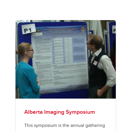
Alberta Imaging Symposium
This symposium is the annual gathering