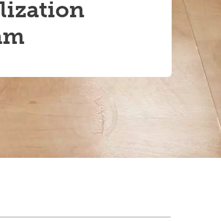
lization
am