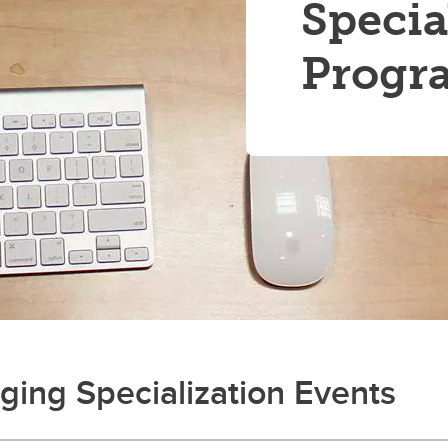
Specia
Progr
ing Specialization Events