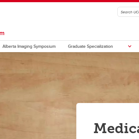
am
Alberta Imaging Symposium
Graduate Specialization
Medic