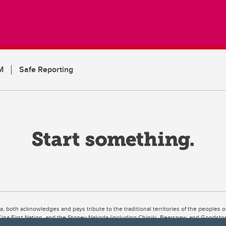
M
Safe Reporting
ta, both acknowledges and pays tribute to the traditional territories of the peoples
uut’ina First Nation, and the Stoney Nakoda (including Chiniki, Bearspaw, and Goodsto
ow Métis District 6).