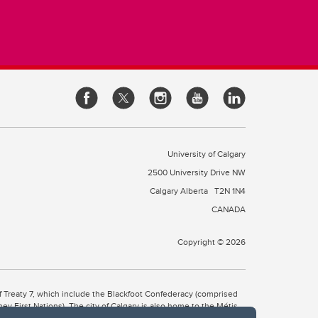
University of Calgary
2500 University Drive NW
Calgary Alberta
T2N 1N4
CANADA
Copyright © 2026
 of Treaty 7, which include the Blackfoot Confederacy (comprised
ney First Nations). The city of Calgary is also home to the Métis