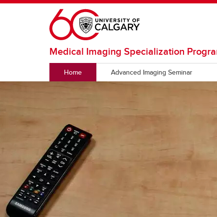
Skip to main content
Medical Imaging Specialization Progr
Home
Advanced Imaging Seminar
GRADUATE SPECIALIZATION
Requirements