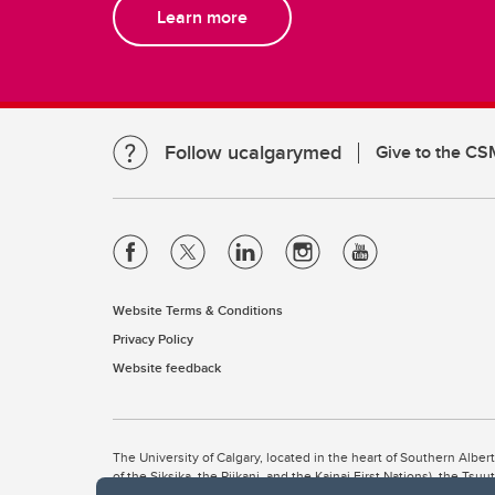
Learn more
Follow ucalgarymed
Give to the CS
Website Terms & Conditions
Privacy Policy
Website feedback
The University of Calgary, located in the heart of Southern Alber
of the Siksika, the Piikani, and the Kainai First Nations), the Ts
Nation within Alberta (including Nose Hill Métis District 5 and Elb