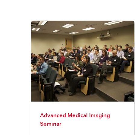
Advanced Medical Imaging
Seminar