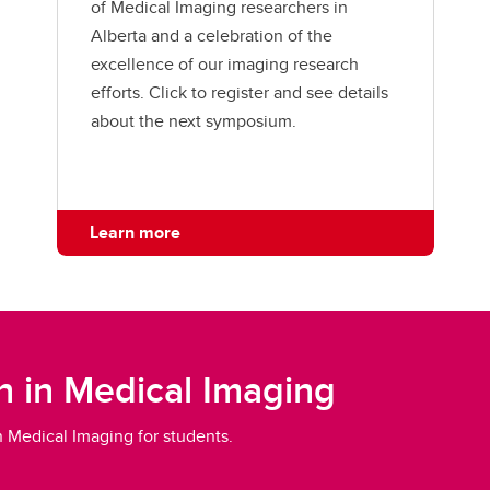
of Medical Imaging researchers in
Alberta and a celebration of the
excellence of our imaging research
efforts. Click to register and see details
about the next symposium.
Learn more
n in Medical Imaging
in Medical Imaging for students.