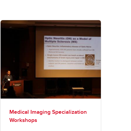
Medical Imaging Specialization
Workshops