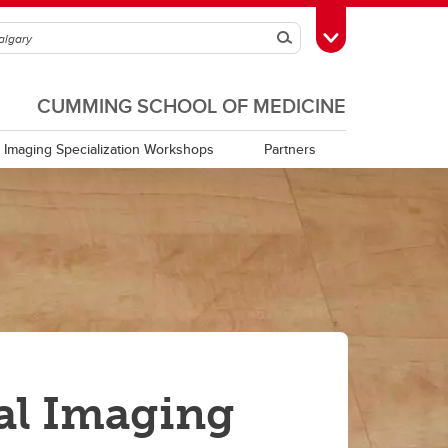
Search
Toggle Toolbox
CUMMING SCHOOL OF MEDICINE
Imaging Specialization Workshops
Partners
al Imaging