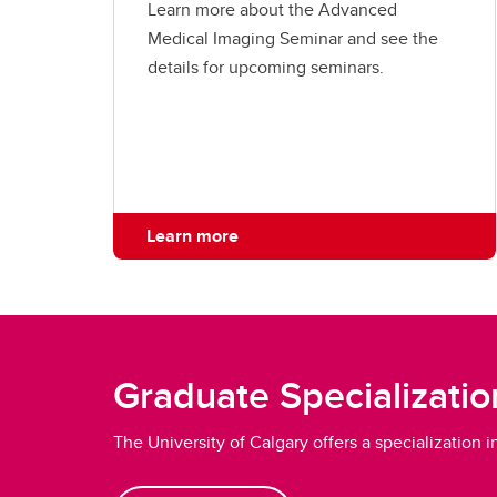
Learn more about the Advanced
Medical Imaging Seminar and see the
details for upcoming seminars.
Learn more
Graduate Specializatio
The University of Calgary offers a specialization 