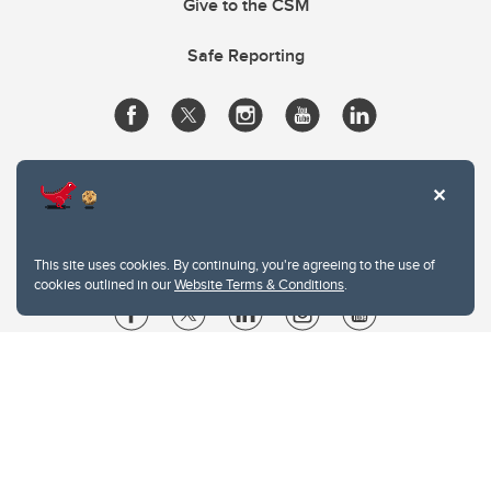
Give to the CSM
Safe Reporting
This site uses cookies. By continuing, you're agreeing to the use of
cookies outlined in our
Website Terms & Conditions
.
Website Terms & Conditions
Privacy Policy
Website feedback
University of Calgary
2500 University Drive NW