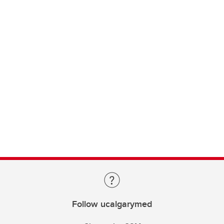
Follow ucalgarymed