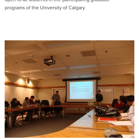
programs of the University of Calgary.