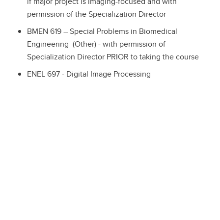
if major project is imaging-focused and with
permission of the Specialization Director
BMEN 619 – Special Problems in Biomedical
Engineering (Other) - with permission of
Specialization Director PRIOR to taking the course
ENEL 697 - Digital Image Processing