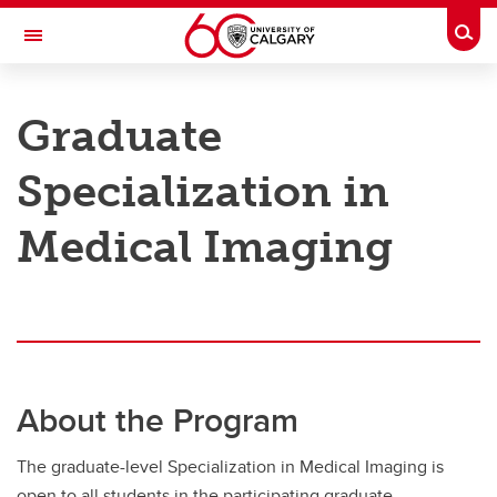
Skip to main content
Togg
Toggle Navigation
CUMMING SCHOOL OF MEDICINE
Graduate
Specialization in
Graduate Specialization
Graduate Specialization
Medical Imaging
Requirements
About the Program
The graduate-level Specialization in Medical Imaging is
open to all students in the participating graduate