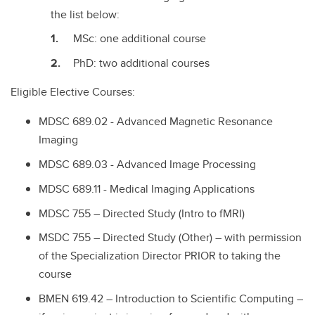
the list below:
MSc: one additional course
PhD: two additional courses
Eligible Elective Courses:
MDSC 689.02 - Advanced Magnetic Resonance
Imaging
MDSC 689.03 - Advanced Image Processing
MDSC 689.11 - Medical Imaging Applications
MDSC 755 – Directed Study (Intro to fMRI)
MSDC 755 – Directed Study (Other) – with permission
of the Specialization Director PRIOR to taking the
course
BMEN 619.42 – Introduction to Scientific Computing –