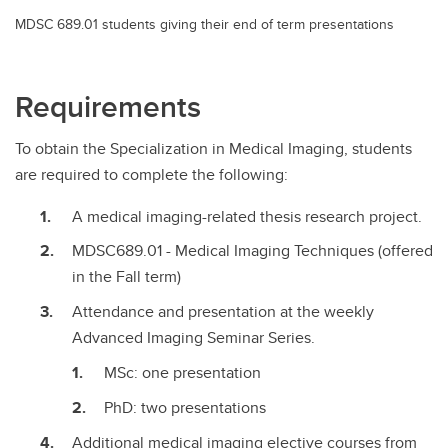
MDSC 689.01 students giving their end of term presentations
Requirements
To obtain the Specialization in Medical Imaging, students
are required to complete the following:
A medical imaging-related thesis research project.
MDSC689.01 - Medical Imaging Techniques (offered
in the Fall term)
Attendance and presentation at the weekly
Advanced Imaging Seminar Series.
MSc: one presentation
PhD: two presentations
Additional medical imaging elective courses from