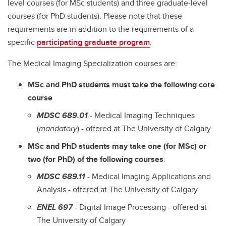
level courses (for MSc students) and three graduate-level
courses (for PhD students). Please note that these
requirements are in addition to the requirements of a
specific
participating graduate program
.
The Medical Imaging Specialization courses are:
MSc and PhD students must take the following core
course
MDSC 689.01
- Medical Imaging Techniques
(
mandatory
) - offered at The University of Calgary
MSc and PhD students may take one (for MSc) or
two (for PhD) of the following courses
:
MDSC 689.11
- Medical Imaging Applications and
Analysis - offered at The University of Calgary
ENEL 697
- Digital Image Processing - offered at
The University of Calgary