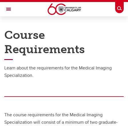
Skip to main content
Togg
Toggle Navigation
CUMMING SCHOOL OF MEDICINE
Course
Requirements
Graduate Specialization
Graduate Specialization
Learn about the requirements for the Medical Imaging
Requirements
Specialization.
The course requirements for the Medical Imaging
Specialization will consist of a minimum of two graduate-