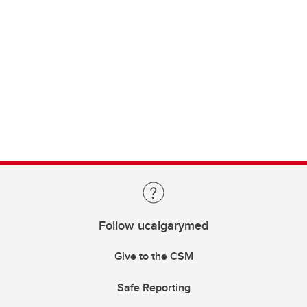
Follow ucalgarymed
Give to the CSM
Safe Reporting