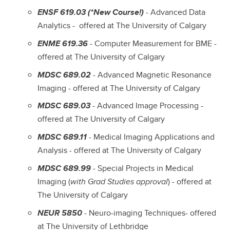
ENSF 619.03 (*New Course!)
- Advanced Data
Analytics - offered at The University of Calgary
ENME 619.36
- Computer Measurement for BME -
offered at The University of Calgary
MDSC 689.02
- Advanced Magnetic Resonance
Imaging - offered at The University of Calgary
MDSC 689.03
- Advanced Image Processing -
offered at The University of Calgary
MDSC 689.11
- Medical Imaging Applications and
Analysis - offered at The University of Calgary
MDSC 689.99
- Special Projects in Medical
Imaging (
with Grad Studies approval
) - offered at
The University of Calgary
NEUR 5850
- Neuro-imaging Techniques- offered
at The University of Lethbridge