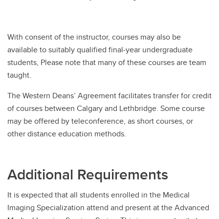
With consent of the instructor, courses may also be
available to suitably qualified final-year undergraduate
students, Please note that many of these courses are team
taught.
The Western Deans’ Agreement facilitates transfer for credit
of courses between Calgary and Lethbridge. Some course
may be offered by teleconference, as short courses, or
other distance education methods.
Additional Requirements
It is expected that all students enrolled in the Medical
Imaging Specialization attend and present at the Advanced