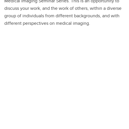
Medical Imaging Seminar Series. This is an opportunity to
discuss your work, and the work of others, within a diverse
group of individuals from different backgrounds, and with
different perspectives on medical imaging.