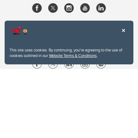
This site uses cookies. By continuing, you're agreeing to the use of
cookies outlined in our
Website Terms & Conditions
.
Website Terms & Conditions
Privacy Policy
Website feedback
University of Calgary
2500 University Drive NW
Calgary Alberta
T2N 1N4
CANADA
Copyright © 2026